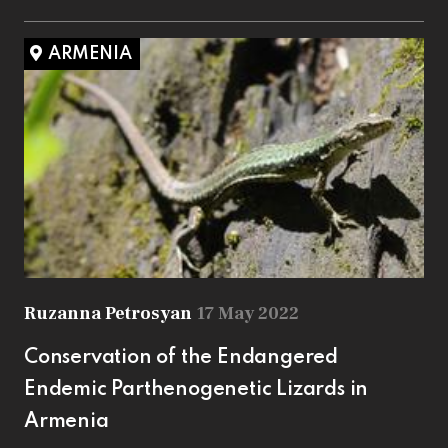
ARMENIA
Ruzanna Petrosyan
17 May 2022
Conservation of the Endangered
Endemic Parthenogenetic Lizards in
Armenia