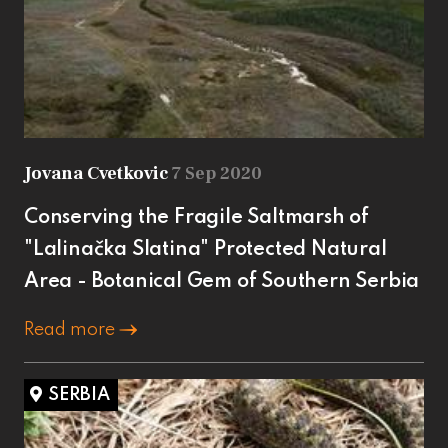
Jovana Cvetkovic
7 Sep 2020
Conserving the Fragile Saltmarsh of
"Lalinačka Slatina" Protected Natural
Area - Botanical Gem of Southern Serbia
Read more
SERBIA