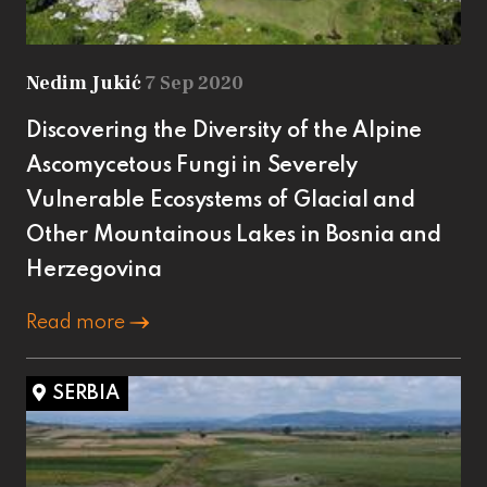
Nedim Jukić
7 Sep 2020
Discovering the Diversity of the Alpine
Ascomycetous Fungi in Severely
Vulnerable Ecosystems of Glacial and
Other Mountainous Lakes in Bosnia and
Herzegovina
Read more
SERBIA