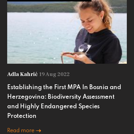
Adla Kahrić
19 Aug 2022
Establishing the First MPA In Bosnia and
Herzegovina: Biodiversity Assessment
and Highly Endangered Species
Protection
Read more