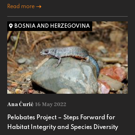
Read more
BOSNIA AND HERZEGOVINA
Ana Ćurić
16 May 2022
Pelobates Project – Steps Forward for
Habitat Integrity and Species Diversity