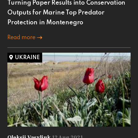
Turning Paper Results into Conservation
Outputs for Marine Top Predator
Protection in Montenegro
Read more
UKRAINE
Oleksii Vasyliuk
12 Aug 2021