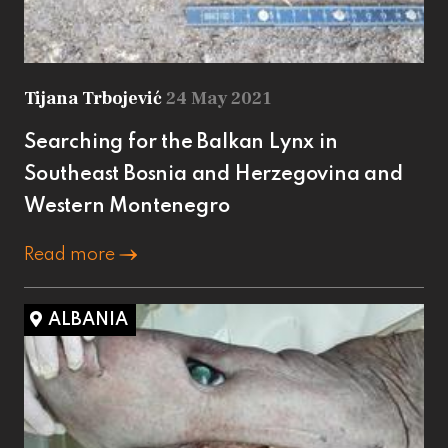
Tijana Trbojević
24 May 2021
Searching for the Balkan Lynx in
Southeast Bosnia and Herzegovina and
Western Montenegro
Read more
ALBANIA