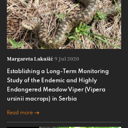
Margareta Lakušić
9 Jul 2020
Establishing a Long-Term Monitoring
Study of the Endemic and Highly
Endangered Meadow Viper (Vipera
ursinii macrops) in Serbia
Read more