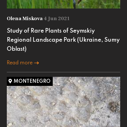
Olena Miskova
4 Jun 2021
Study of Rare Plants of Seymskiy
Regional Landscape Park (Ukraine, Sumy
Oblast)
Read more
MONTENEGRO