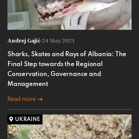
Andrej Gajić
24 May 2021
Sharks, Skates and Rays of Albania: The
Final Step towards the Regional
Conservation, Governance and
Management
Read more
UKRAINE