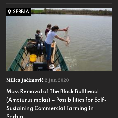
SERBIA
Milica Jaćimović
2 Jun 2020
Mass Removal of The Black Bullhead
(Ameiurus melas) – Possibilities for Self-
Sustaining Commercial Farming in
Serbia