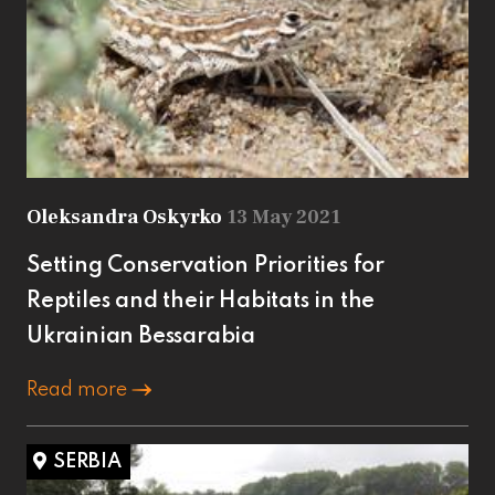
Oleksandra Oskyrko
13 May 2021
Setting Conservation Priorities for
Reptiles and their Habitats in the
Ukrainian Bessarabia
Read more
SERBIA