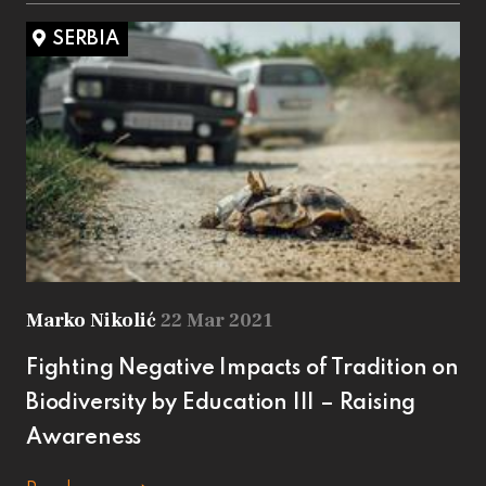
SERBIA
Marko Nikolić
22 Mar 2021
Fighting Negative Impacts of Tradition on
Biodiversity by Education III – Raising
Awareness