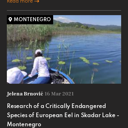
Read more
MONTENEGRO
Jelena Brnović
16 Mar 2021
Research of a Critically Endangered
Species of European Eel in Skadar Lake -
Montenegro