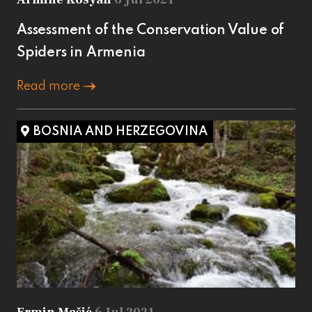
Assessment of the Conservation Value of
Spiders in Armenia
Read more
BOSNIA AND HERZEGOVINA