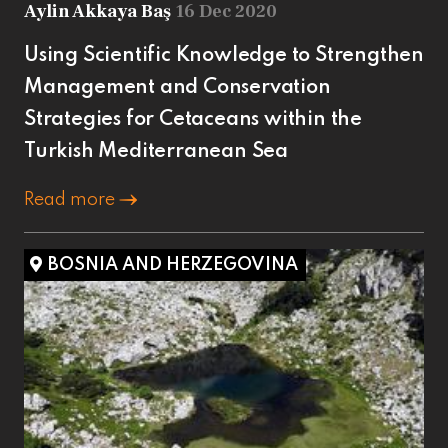
Aylin Akkaya Baş
16 Dec 2020
Using Scientific Knowledge to Strengthen
Management and Conservation
Strategies for Cetaceans within the
Turkish Mediterranean Sea
Read more
BOSNIA AND HERZEGOVINA