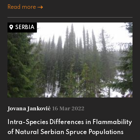
Read more
SERBIA
Jovana Janković
16 Mar 2022
Intra-Species Differences in Flammability
of Natural Serbian Spruce Populations