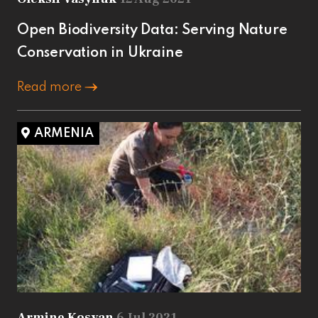
Open Biodiversity Data: Serving Nature
Conservation in Ukraine
Read more
ARMENIA
Armine Kosyan
6 Jul 2021