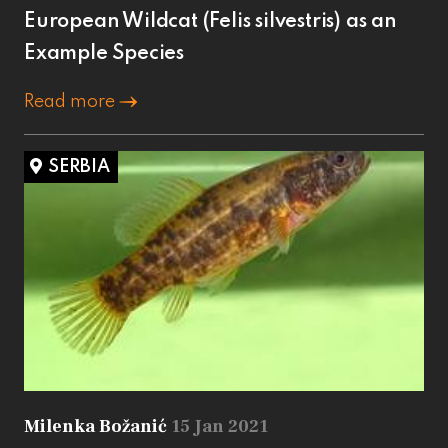
European Wildcat (Felis silvestris) as an
Example Species
Read more
SERBIA
Milenka Božanić
15 Jan 2021