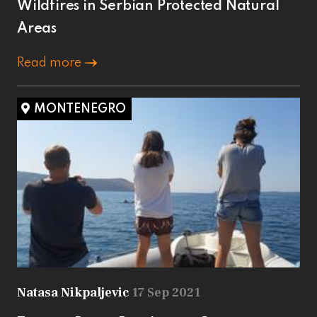
Wildfires in Serbian Protected Natural
Areas
Read more
MONTENEGRO
Natasa Nikpaljevic
17 Sep 2021