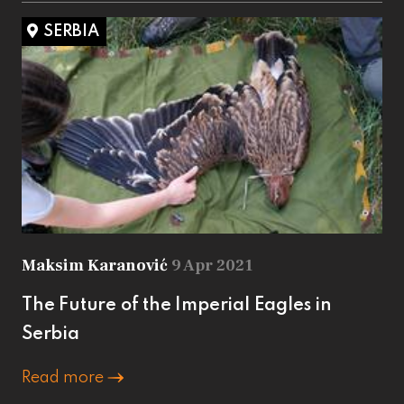
SERBIA
Maksim Karanović
9 Apr 2021
The Future of the Imperial Eagles in
Serbia
Read more