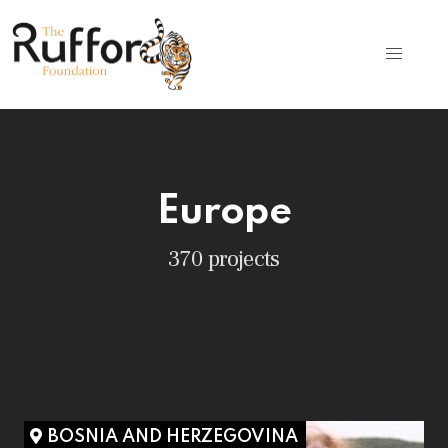
Europe
370 projects
BOSNIA AND HERZEGOVINA