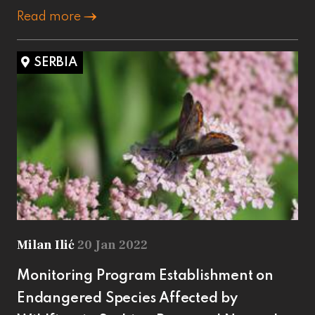
Read more
SERBIA
Milan Ilić
20 Jan 2022
Monitoring Program Establishment on
Endangered Species Affected by