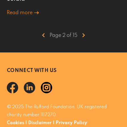
Read more
Page 2 of 15
CONNECT WITH US
© 2025 The Rufford Foundation. UK registered
charity number 1117270
Cookies
|
Disclaimer
|
Privacy Policy