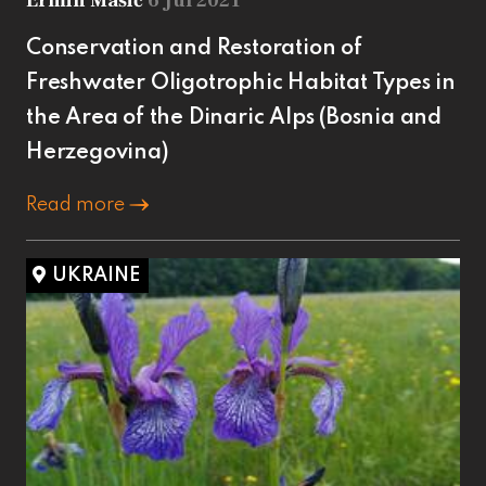
Ermin Mašić
6 Jul 2021
Conservation and Restoration of
Freshwater Oligotrophic Habitat Types in
the Area of the Dinaric Alps (Bosnia and
Herzegovina)
Read more
UKRAINE