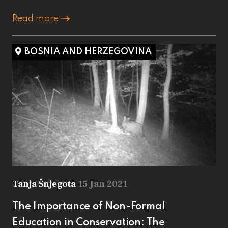
Read more
BOSNIA AND HERZEGOVINA
Tanja Šnjegota
15 Jan 2021
The Importance of Non-Formal
Education in Conservation: The