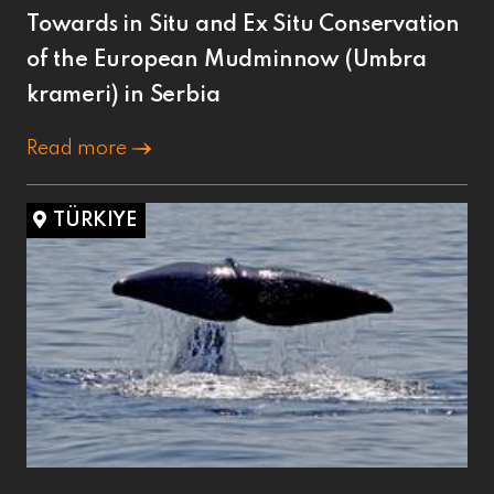
Towards in Situ and Ex Situ Conservation
of the European Mudminnow (Umbra
krameri) in Serbia
Read more
TÜRKIYE