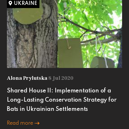
UKRAINE
Alona Prylutska
8 Jul 2020
Shared House II: Implementation of a
Long-Lasting Conservation Strategy for
Bats in Ukrainian Settlements
Read more