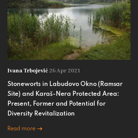
Ivana Trbojević
26 Apr 2021
Stoneworts in Labudovo Okno (Ramsar
Site) and Karaš-Nera Protected Area:
Present, Former and Potential for
Diversity Revitalization
Read more