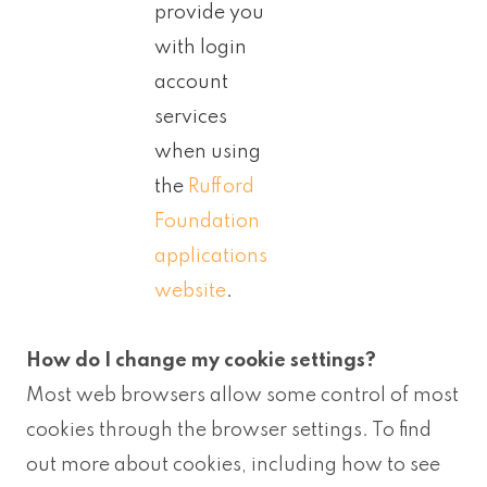
provide you
with login
account
services
when using
the
Rufford
Foundation
applications
website
.
How do I change my cookie settings?
Most web browsers allow some control of most
cookies through the browser settings. To find
out more about cookies, including how to see