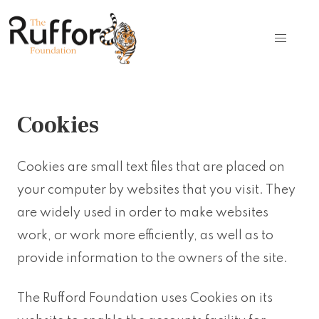
Cookies
Cookies are small text files that are placed on
your computer by websites that you visit. They
are widely used in order to make websites
work, or work more efficiently, as well as to
provide information to the owners of the site.
The Rufford Foundation uses Cookies on its