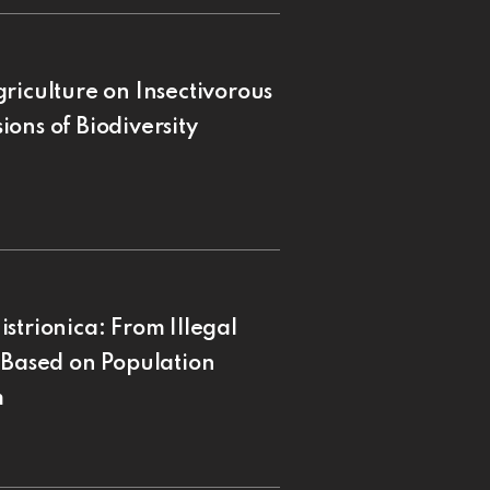
riculture on Insectivorous
ons of Biodiversity
strionica: From Illegal
 Based on Population
m