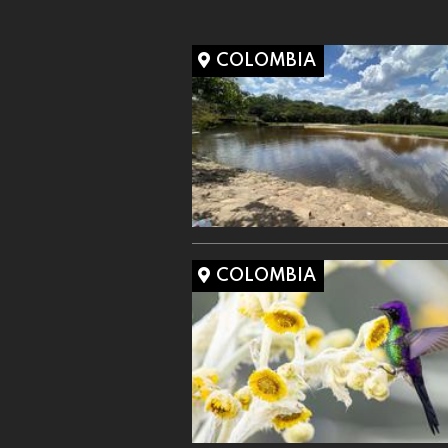
COLOMBIA
COLOMBIA