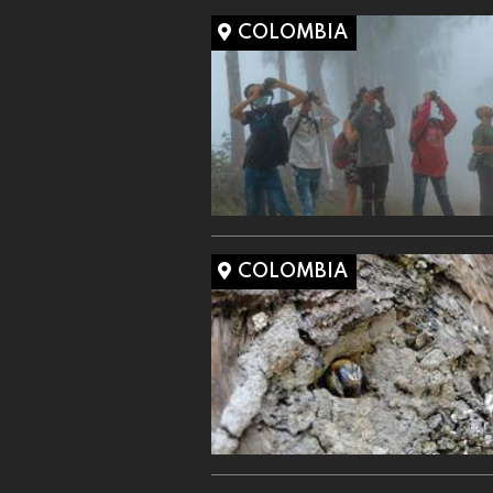
COLOMBIA
COLOMBIA