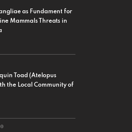
angliae as Fundament for
ine Mammals Threats in
a
equin Toad (Atelopus
ith the Local Community of
20