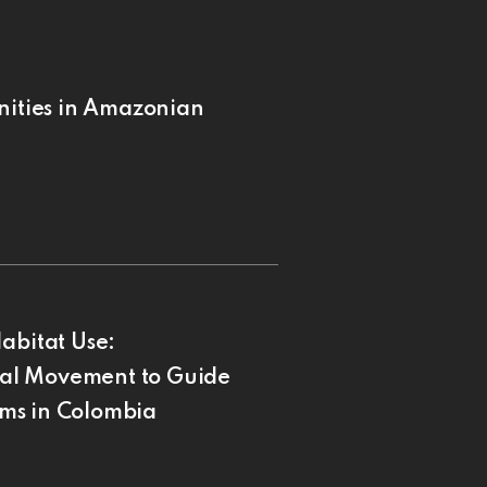
nities in Amazonian
abitat Use:
al Movement to Guide
ms in Colombia