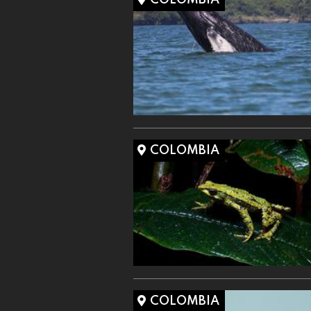
COLOMBIA
COLOMBIA