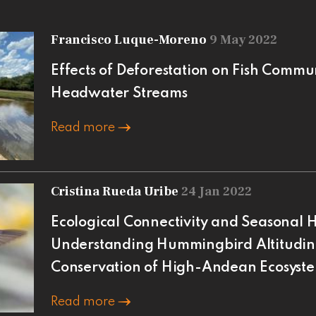
Francisco Luque-Moreno
9 May 2022
Effects of Deforestation on Fish Commu
Headwater Streams
Read more
Cristina Rueda Uribe
24 Jan 2022
Ecological Connectivity and Seasonal H
Understanding Hummingbird Altitudin
Conservation of High-Andean Ecosyste
Read more