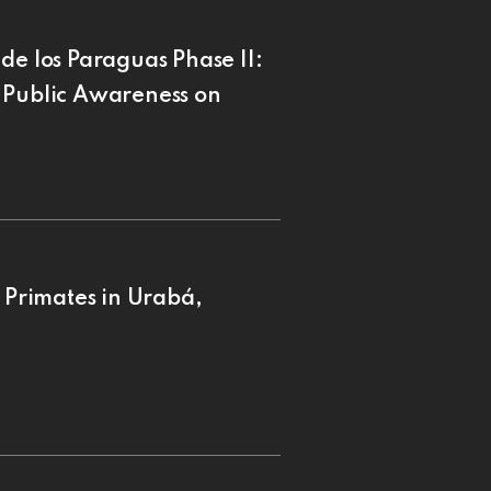
de los Paraguas Phase II:
 Public Awareness on
f Primates in Urabá,