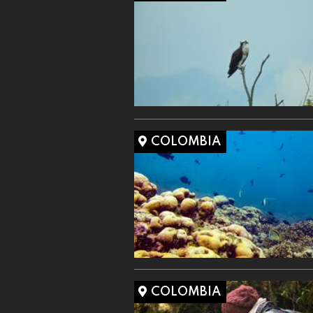
COLOMBIA
COLOMBIA