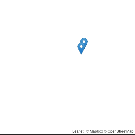
Leaflet
| ©
Mapbox
©
OpenStreetMap