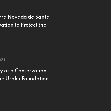
ierra Nevada de Santa
tion to Protect the
021
y as a Conservation
 the Uraku Foundation