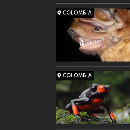
COLOMBIA
COLOMBIA