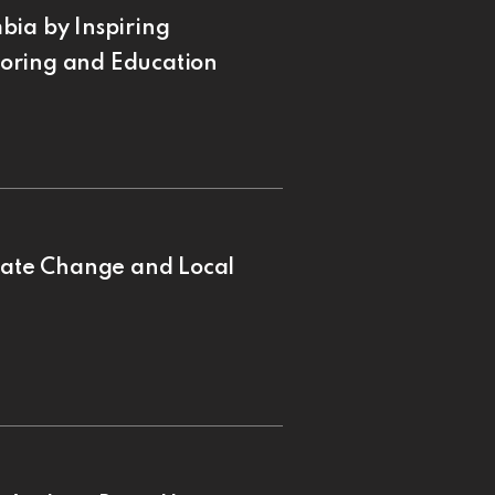
bia by Inspiring
oring and Education
imate Change and Local