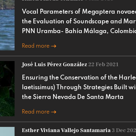
Vocal Parameters of Megaptera novae
the Evaluation of Soundscape and Mar
PNN Uramba- Bahía Málaga, Colombi
Read more
José Luis Pérez González
22 Feb 2021
Ensuring the Conservation of the Harl
laetissimus) Through Strategies Built w
the Sierra Nevada De Santa Marta
Read more
Esther Viviana Vallejo Santamaria
3 Dec 20