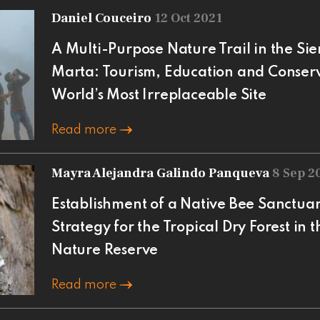
Daniel Couceiro
12 Oct 2021
A Multi-Purpose Nature Trail in the S
Marta: Tourism, Education and Conserva
World’s Most Irreplaceable Site
Read more
Mayra Alejandra Galindo Panqueva
8 Sep 2
Establishment of a Native Bee Sanctuar
Strategy for the Tropical Dry Forest in
Nature Reserve
Read more