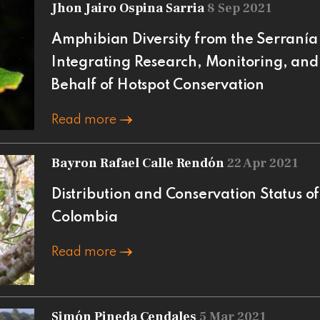
Jhon Jairo Ospina Sarria
8 Sep 2021
Amphibian Diversity from the Serranía 
Integrating Research, Monitoring, and
Behalf of Hotspot Conservation
Read more
Bayron Rafael Calle Rendón
22 Apr 2021
Distribution and Conservation Status o
Colombia
Read more
Simón Pineda Cendales
5 Mar 2021