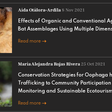
Aída Otálora-Ardila
8 Nov 2021
Effects of Organic and Conventional Ag
Bat Assemblages Using Multiple Dimensi
Read more
María Alejandra Rojas Rivera
25 Oct 2021
Conservation Strategies for Oophaga hi
Trafficking to Community Participation
Monitoring and Sustainable Ecotouris
Read more