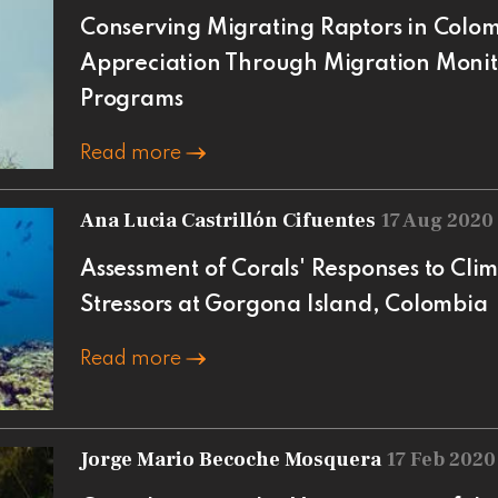
Conserving Migrating Raptors in Colom
Appreciation Through Migration Monit
Programs
Read more
Ana Lucia Castrillón Cifuentes
17 Aug 2020
Assessment of Corals' Responses to Cl
Stressors at Gorgona Island, Colombia
Read more
Jorge Mario Becoche Mosquera
17 Feb 2020