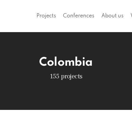
Projects
Conferences
About us
Colombia
155 projects