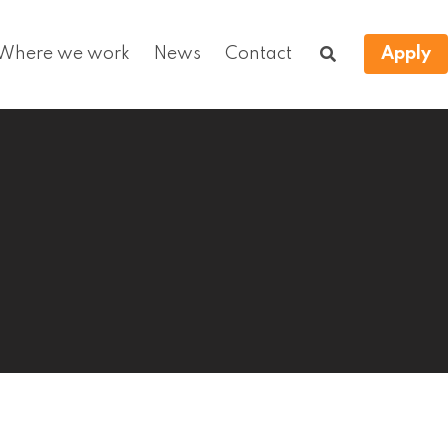
Where we work
News
Contact
Apply