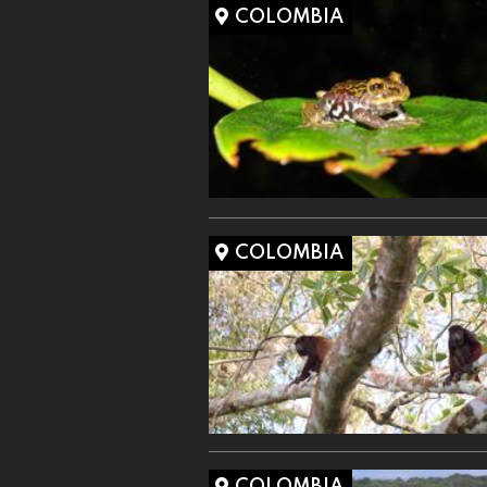
COLOMBIA
COLOMBIA
COLOMBIA