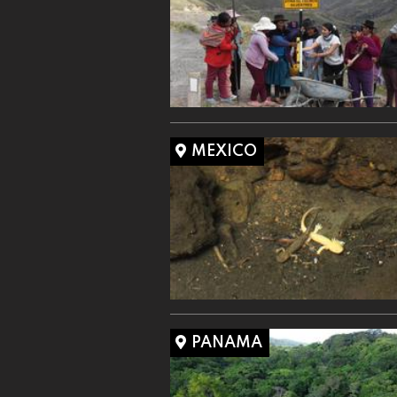
MEXICO
PANAMA