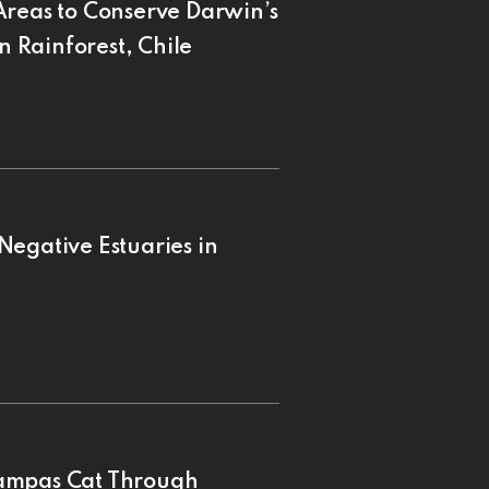
Areas to Conserve Darwin’s
n Rainforest, Chile
Negative Estuaries in
Pampas Cat Through