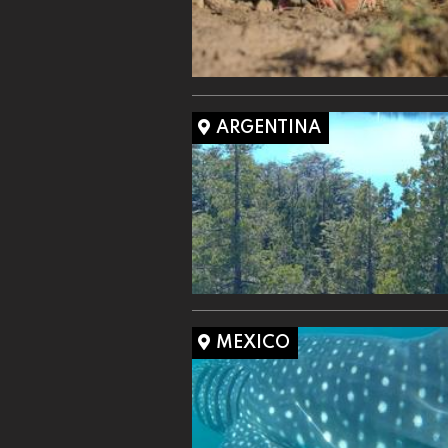
ARGENTINA
MEXICO