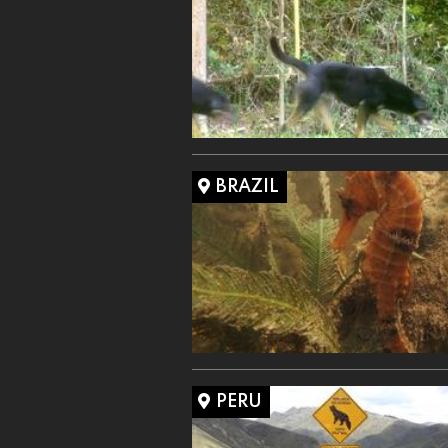
BRAZIL
PERU