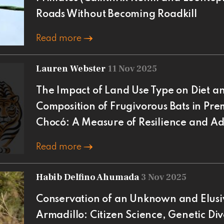
Roads Without Becoming Roadkill
Read more
Lauren Webster
11 Nov 2025
The Impact of Land Use Type on Diet a
Composition of Frugivorous Bats in P
Chocó: A Measure of Resilience and A
Read more
Habib Delfino Ahumada
3 Nov 2025
Conservation of an Unknown and Elusiv
Armadillo: Citizen Science, Genetic Div