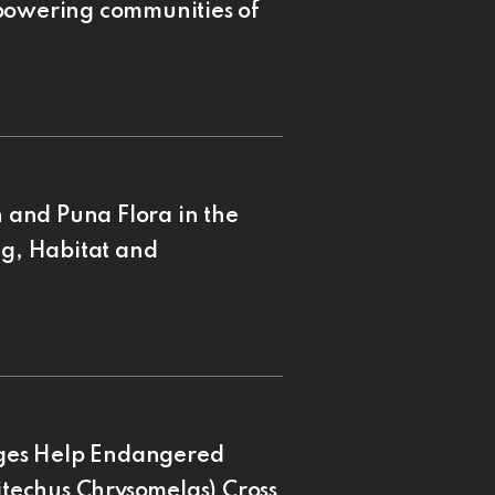
mpowering communities of
and Puna Flora in the
ng, Habitat and
ges Help Endangered
pitechus Chrysomelas) Cross