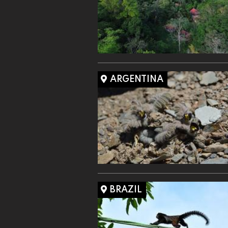
ARGENTINA
BRAZIL