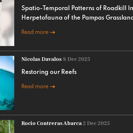
Spatio-Temporal Patterns of Roadkill In
Herpetofauna of the Pampas Grasslan
Read more
Nicolas Davalos
8 Dec 2025
Restoring our Reefs
Read more
Rocio Contreras Abarca
2 Dec 2025