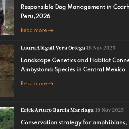
Responsible Dog Management in Ccarh
Peru,2026
Read more
Laura Abigail Vera Ortega
18 Nov 2025
Landscape Genetics and Habitat Conne
Ambystoma Species in Central Mexico
Read more
Erick Arturo Barria Marciaga
18 Nov 2025
Conservation strategy for amphibians, 