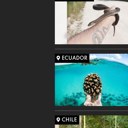
ECUADOR
CHILE