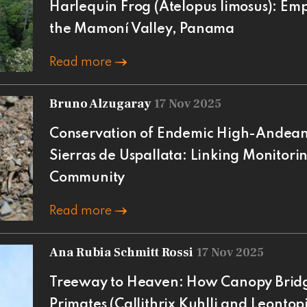
Harlequin Frog (Atelopus limosus): E
the Mamoní Valley, Panama
Read more
Bruno Alzugaray
17 Nov 2025
Conservation of Endemic High-Andean 
Sierras de Uspallata: Linking Monitori
Community
Read more
Ana Rubia Schmitt Rossi
17 Nov 2025
Treeway to Heaven: How Canopy Brid
Primates (Callithrix Kuhlli and Leonto