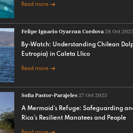
Read more
Felipe Ignacio Oyarzun Cordova
28 Oct 202
By-Watch: Understanding Chilean Dol
Eutropia) in Caleta Llico
Read more
Sofia Pastor-Parajeles
27 Oct 2025
A Mermaid’s Refuge: Safeguarding an
Rica’s Resilient Manatees and People
Read more