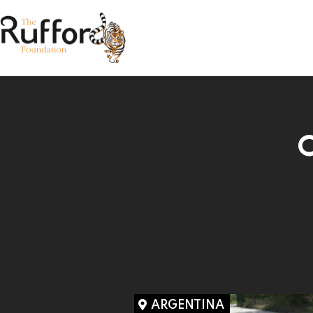
C
ARGENTINA