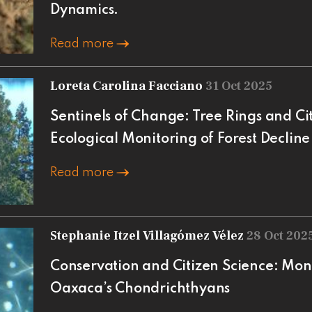
Dynamics.
Read more
Loreta Carolina Facciano
31 Oct 2025
Sentinels of Change: Tree Rings and Cit
Ecological Monitoring of Forest Decline
Read more
Stephanie Itzel Villagómez Vélez
28 Oct 202
Conservation and Citizen Science: Mon
Oaxaca’s Chondrichthyans