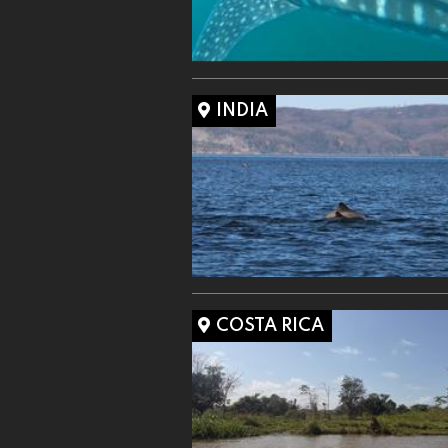
INDIA
COSTA RICA