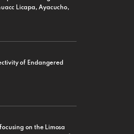
uacc Licapa, Ayacucho,
ctivity of Endangered
focusing on the Limosa