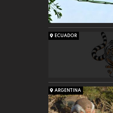
ECUADOR
ARGENTINA