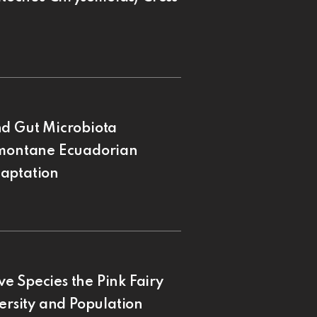
nd Gut Microbiota
remontane Ecuadorian
daptation
e Species the Pink Fairy
ersity and Population