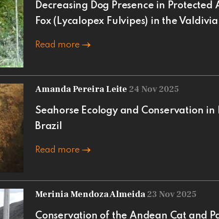
Decreasing Dog Presence in Protected 
Fox (Lycalopex Fulvipes) in the Valdivia
Read more
Amanda Pereira Leite
24 Nov 2025
Seahorse Ecology and Conservation in 
Brazil
Read more
Merinia Mendoza Almeida
23 Nov 2025
Conservation of the Andean Cat and 