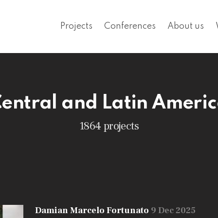
Projects
Conferences
About us
entral and Latin Ameri
1864 projects
Damian Marcelo Fortunato
9 Dec 2025