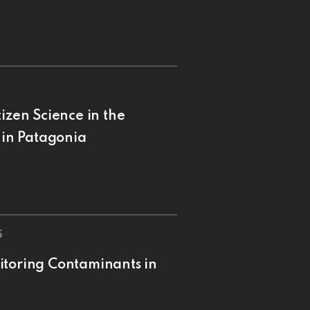
izen Science in the
 in Patagonia
5
itoring Contaminants in