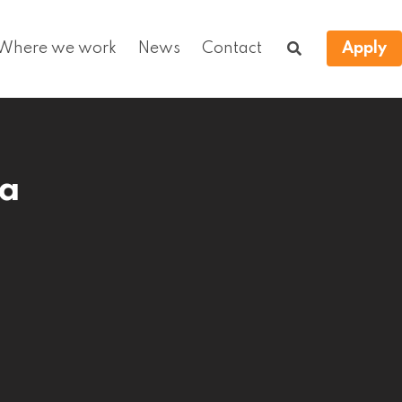
Where we work
News
Contact
Apply
ca