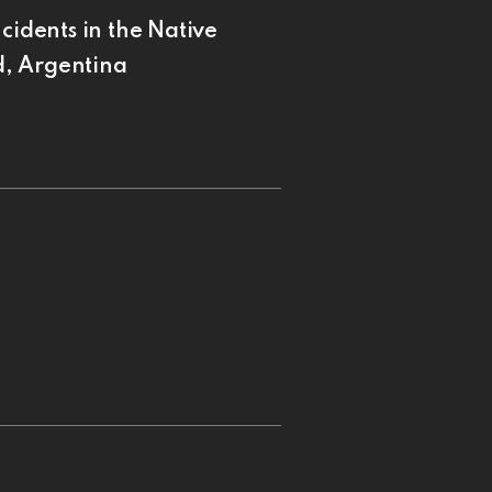
cidents in the Native
d, Argentina