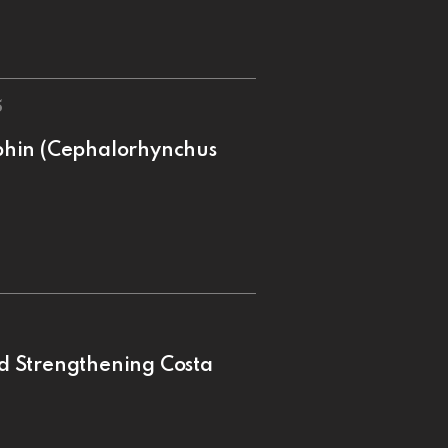
5
phin (Cephalorhynchus
d Strengthening Costa