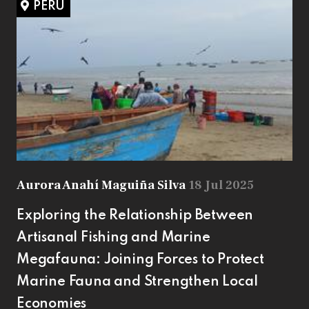
PERU
Aurora Anahí Maguiña Silva
18 Jul 2025
Exploring the Relationship Between
Artisanal Fishing and Marine
Megafauna: Joining Forces to Protect
Marine Fauna and Strengthen Local
Economies