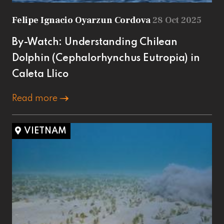
Felipe Ignacio Oyarzun Cordova
28 Oct 2025
By-Watch: Understanding Chilean
Dolphin (Cephalorhynchus Eutropia) in
Caleta Llico
Read more
VIETNAM