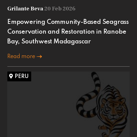
Grilante Beva
20 Feb 2026
Empowering Community-Based Seagrass
Conservation and Restoration in Ranobe
Bay, Southwest Madagascar
Read more
PERU