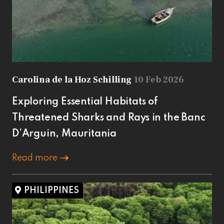
Carolina de la Hoz Schilling
10 Feb 2026
Exploring Essential Habitats of
Threatened Sharks and Rays in the Banc
D’Arguin, Mauritania
Read more
PHILIPPINES