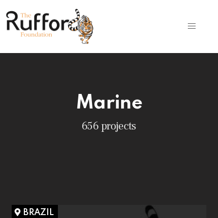
Marine
656 projects
BRAZIL