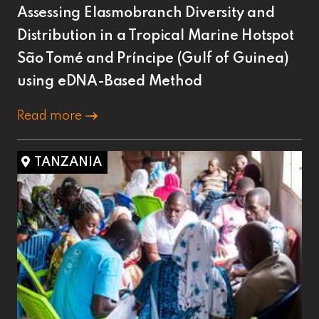
Assessing Elasmobranch Diversity and
Distribution in a Tropical Marine Hotspot
São Tomé and Príncipe (Gulf of Guinea)
using eDNA-Based Method
Read more
TANZANIA