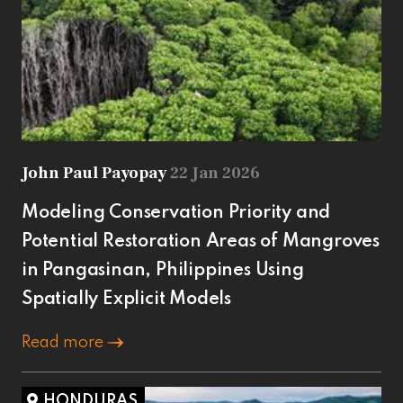
John Paul Payopay
22 Jan 2026
Modeling Conservation Priority and
Potential Restoration Areas of Mangroves
in Pangasinan, Philippines Using
Spatially Explicit Models
Read more
HONDURAS