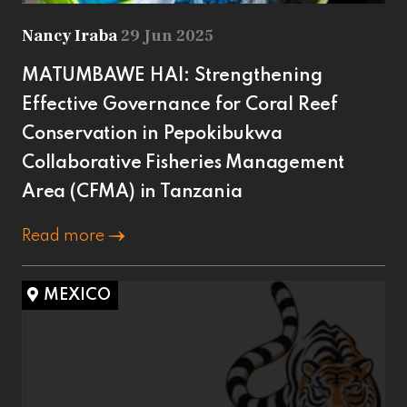
Nancy Iraba
29 Jun 2025
MATUMBAWE HAI: Strengthening
Effective Governance for Coral Reef
Conservation in Pepokibukwa
Collaborative Fisheries Management
Area (CFMA) in Tanzania
Read more
MEXICO