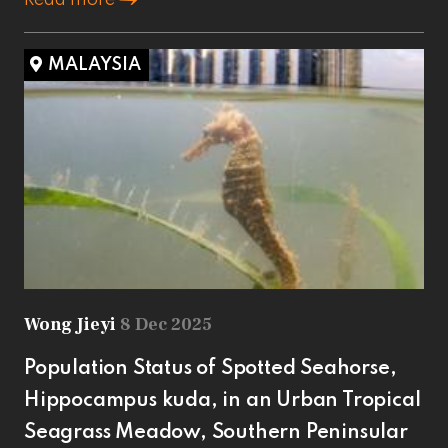
MALAYSIA
Wong Jieyi
8 Dec 2025
Population Status of Spotted Seahorse,
Hippocampus kuda, in an Urban Tropical
Seagrass Meadow, Southern Peninsular