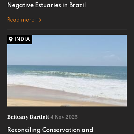
Negative Estuaries in Brazil
Read more
INDIA
Brittany Bartlett
4 Nov 2025
Reconciling Conservation and