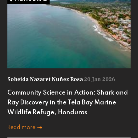
Sobeida Nazaret Nuñez Rosa
20 Jan 2026
Community Science in Action: Shark and
Ray Discovery in the Tela Bay Marine
Wildlife Refuge, Honduras
Read more