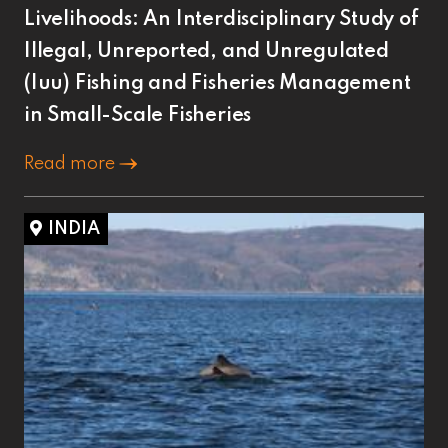
Livelihoods: An Interdisciplinary Study of
Illegal, Unreported, and Unregulated
(Iuu) Fishing and Fisheries Management
in Small-Scale Fisheries
Read more
INDIA