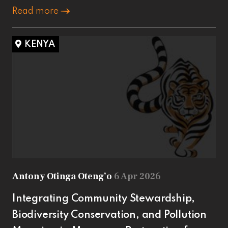
Read more
KENYA
Antony Otinga Oteng’o
6 Apr 2026
Integrating Community Stewardship,
Biodiversity Conservation, and Pollution