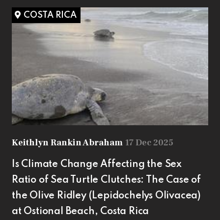
COSTA RICA
Keithlyn Rankin Abraham
17 Dec 2025
Is Climate Change Affecting the Sex
Ratio of Sea Turtle Clutches: The Case of
the Olive Ridley (Lepidochelys Olivacea)
at Ostional Beach, Costa Rica