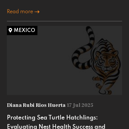
Read more
MEXICO
Diana Rubi Rios Huerta
17 Jul 2025
Protecting Sea Turtle Hatchlings:
Evaluating Nest Health Success and