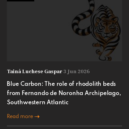
Tainá Luchese Gaspar
3 Jun 2026
Blue Carbon: The role of rhodolith beds
from Fernando de Noronha Archipelago,
Southwestern Atlantic
Read more