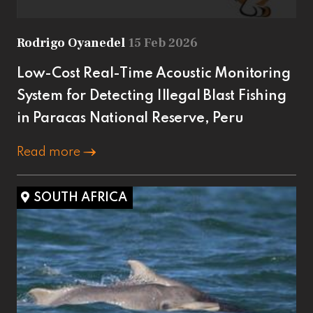
Rodrigo Oyanedel
15 Feb 2026
Low-Cost Real-Time Acoustic Monitoring
System for Detecting Illegal Blast Fishing
in Paracas National Reserve, Peru
Read more
SOUTH AFRICA