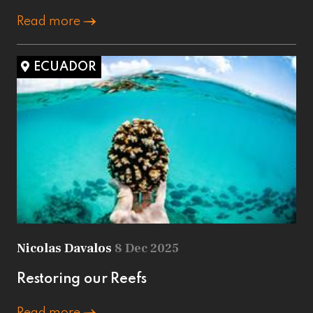
Read more
ECUADOR
Nicolas Davalos
8 Dec 2025
Restoring our Reefs
Read more