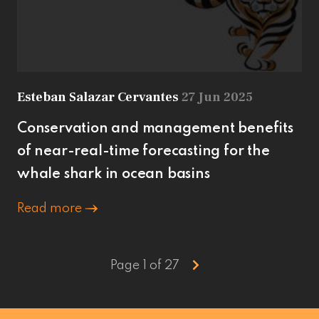
Esteban Salazar Cervantes
27 Jun 2025
Conservation and management benefits
of near-real-time forecasting for the
whale shark in ocean basins
Read more
Page 1 of 27