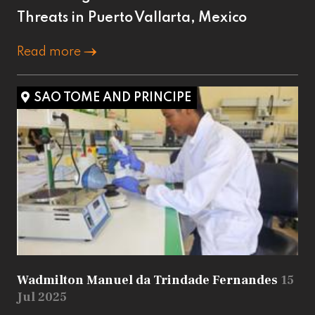
Threats in Puerto Vallarta, Mexico
Read more
SAO TOME AND PRINCIPE
Wadmilton Manuel da Trindade Fernandes
15
Jul 2025