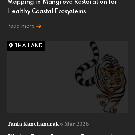
Mapping in Mangrove Restoration for
Healthy Coastal Ecosystems
Read more
THAILAND
Tania Kanchanarak
6 Mar 2026