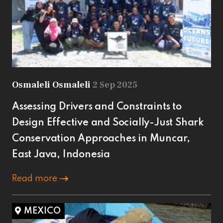
Osmaleli Osmaleli
2 Sep 2025
Assessing Drivers and Constraints to
Design Effective and Socially-Just Shark
Conservation Approaches in Muncar,
East Java, Indonesia
Read more
MEXICO