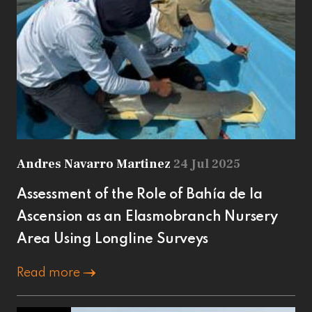
Andres Navarro Martinez
24 Jul 2025
Assessment of the Role of Bahía de la
Ascension as an Elasmobranch Nursery
Area Using Longline Surveys
Read more