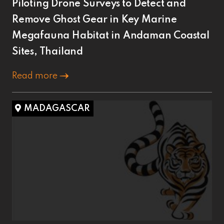
Piloting Drone Surveys to Detect and
Remove Ghost Gear in Key Marine
Megafauna Habitat in Andaman Coastal
Sites, Thailand
Read more
MADAGASCAR