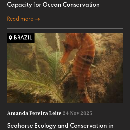
Capacity for Ocean Conservation
Read more
BRAZIL
Amanda Pereira Leite
24 Nov 2025
Seahorse Ecology and Conservation in