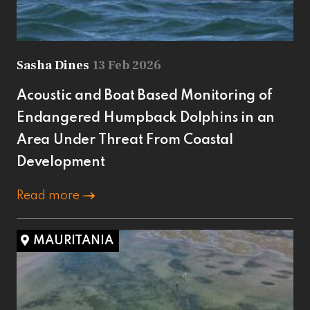
Sasha Dines
13 Feb 2026
Acoustic and Boat Based Monitoring of
Endangered Humpback Dolphins in an
Area Under Threat From Coastal
Development
Read more
MAURITANIA