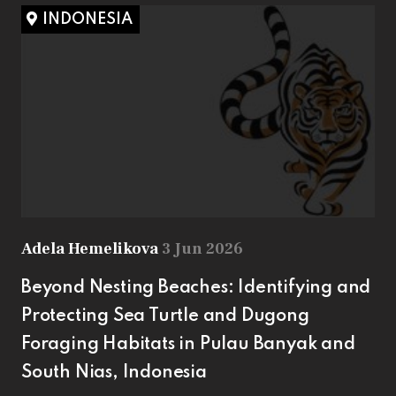
INDONESIA
Adela Hemelikova
3 Jun 2026
Beyond Nesting Beaches: Identifying and
Protecting Sea Turtle and Dugong
Foraging Habitats in Pulau Banyak and
South Nias, Indonesia