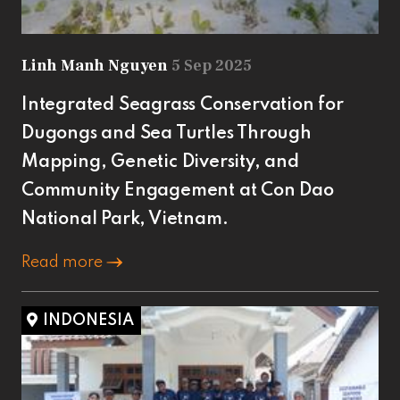
Linh Manh Nguyen
5 Sep 2025
Integrated Seagrass Conservation for
Dugongs and Sea Turtles Through
Mapping, Genetic Diversity, and
Community Engagement at Con Dao
National Park, Vietnam.
Read more
INDONESIA