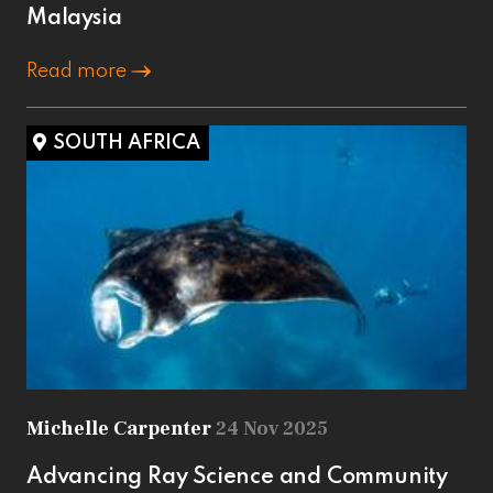
Malaysia
Read more
SOUTH AFRICA
Michelle Carpenter
24 Nov 2025
Advancing Ray Science and Community