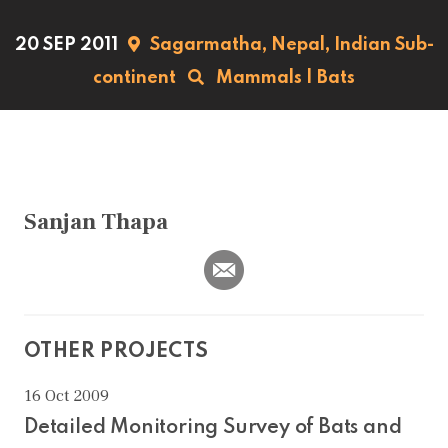
20 SEP 2011
Sagarmatha,
Nepal,
Indian Sub-
continent
Mammals
|
Bats
Sanjan Thapa
OTHER PROJECTS
16 Oct 2009
Detailed Monitoring Survey of Bats and