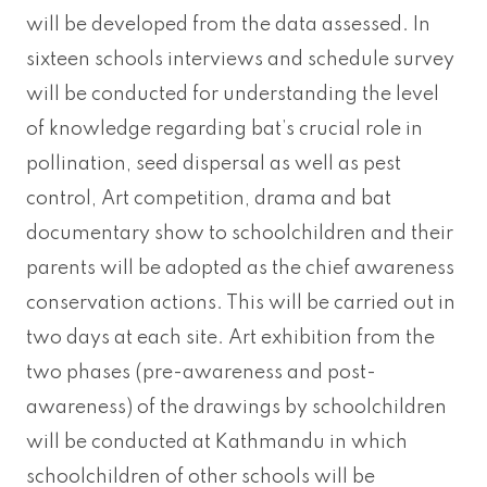
will be developed from the data assessed. In
sixteen schools interviews and schedule survey
will be conducted for understanding the level
of knowledge regarding bat’s crucial role in
pollination, seed dispersal as well as pest
control, Art competition, drama and bat
documentary show to schoolchildren and their
parents will be adopted as the chief awareness
conservation actions. This will be carried out in
two days at each site. Art exhibition from the
two phases (pre-awareness and post-
awareness) of the drawings by schoolchildren
will be conducted at Kathmandu in which
schoolchildren of other schools will be