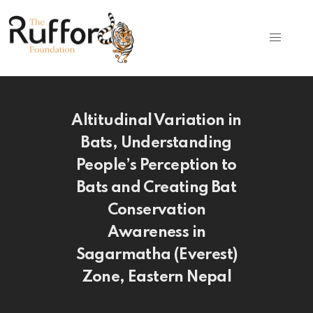
Altitudinal Variation in
Bats, Understanding
People’s Perception to
Bats and Creating Bat
Conservation
Awareness in
Sagarmatha (Everest)
Zone, Eastern Nepal