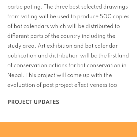
participating. The three best selected drawings
from voting will be used to produce 500 copies
of bat calendars which will be distributed to
different parts of the country including the
study area. Art exhibition and bat calendar
publication and distribution will be the first kind
of conservation actions for bat conservation in
Nepal. This project will come up with the
evaluation of post project effectiveness too.
PROJECT UPDATES