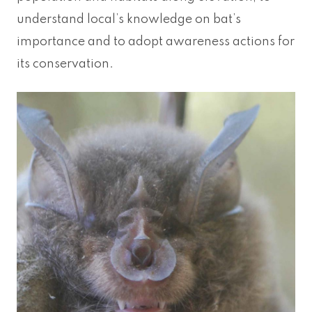
understand local’s knowledge on bat’s
importance and to adopt awareness actions for
its conservation.