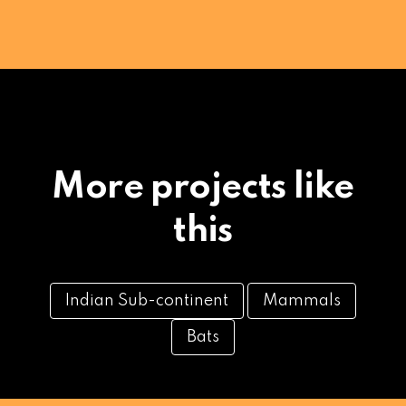
More projects like
this
Indian Sub-continent
Mammals
Bats