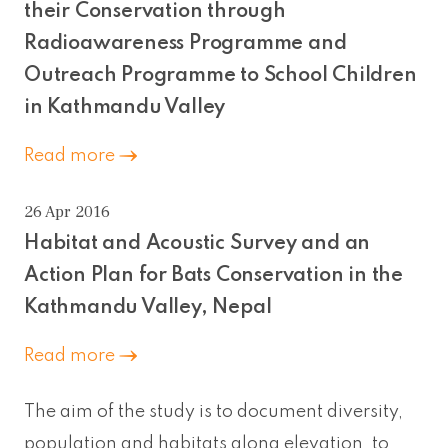
their Conservation through
Radioawareness Programme and
Outreach Programme to School Children
in Kathmandu Valley
Read more
26 Apr 2016
Habitat and Acoustic Survey and an
Action Plan for Bats Conservation in the
Kathmandu Valley, Nepal
Read more
The aim of the study is to document diversity,
population and habitats along elevation, to