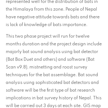
represented well for the distribution of bats in
the Himalaya from this zone. People of Nepal
have negative attitude towards bats and there
is lack of knowledge of bats importance.
This two phase project will run for twelve
months duration and the project design include
majorly bat sound analysis using bat detector
(Bat Box Duet and others) and software (Bat
Scan v9.8), mistnetting and roost survey
techniques for the bat assemblage. Bat sound
analysis using sophisticated bat detectors and
software will be the first type of bat research
implications in bat survey history of Nepal. This
will be carried out 3 days at each site. GIS map