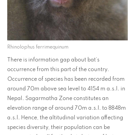
Rhinolophus ferrimequinum
There is information gap about bat’s
occurrence from this part of the country.
Occurrence of species has been recorded from
around 70m above sea level to 4154 m a.s.l. in
Nepal. Sagarmatha Zone constitutes an
elevation range of around 70m a.s.l. to 8848m
a.s.l. Hence, the altitudinal variation affecting
species diversity, their population can be