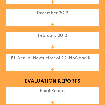
December 2012
February 2012
Bi-Annual Newsletter of CCINSA and R…
EVALUATION REPORTS
Final Report