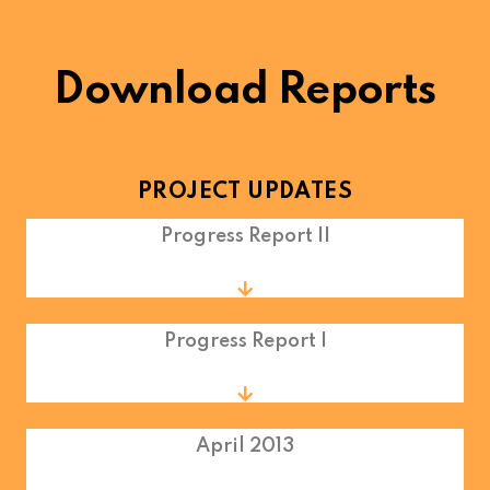
Download Reports
PROJECT UPDATES
Progress Report II
Progress Report I
April 2013