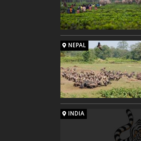
NEPAL
INDIA