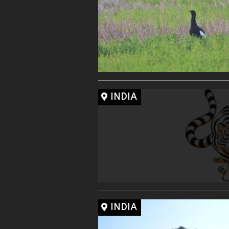
INDIA
INDIA