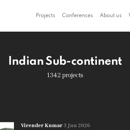
Projects
Conferences
About us
Indian Sub-continent
1342 projects
Virender Kumar
3 Jun 2026