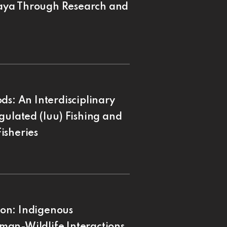
aya Through Research and
ds: An Interdisciplinary
gulated (Iuu) Fishing and
isheries
on: Indigenous
man-Wildlife Interactions