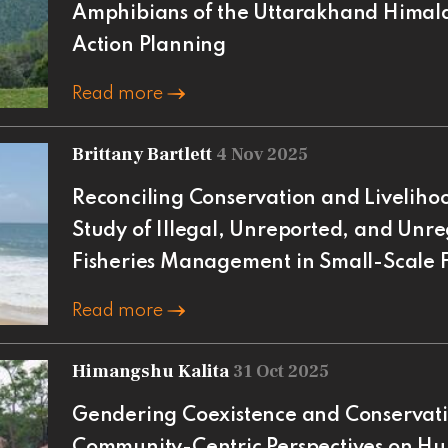
Amphibians of the Uttarakhand Himal
Action Planning
Read more
Brittany Bartlett
4 Nov 2025
Reconciling Conservation and Livelihoo
Study of Illegal, Unreported, and Unre
Fisheries Management in Small-Scale F
Read more
Himangshu Kalita
31 Oct 2025
Gendering Coexistence and Conservati
Community-Centric Perspectives on Hu