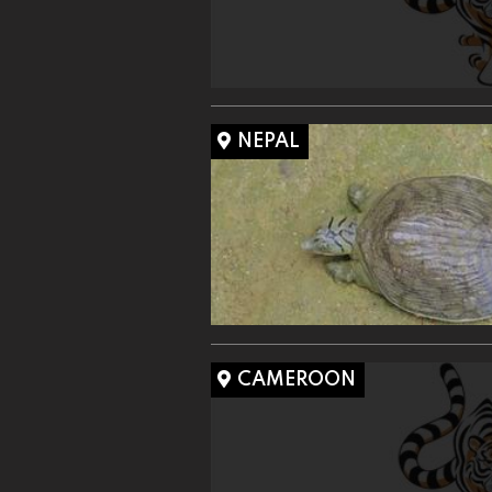
NEPAL
CAMEROON