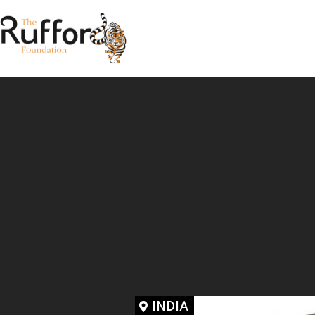
INDIA