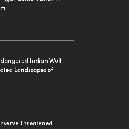
am
ndangered Indian Wolf
nated Landscapes of
onserve Threatened