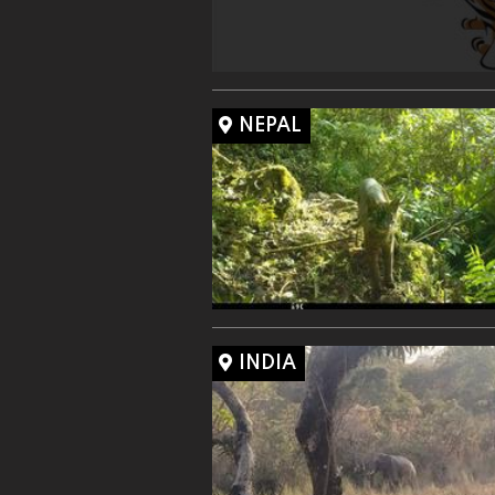
NEPAL
INDIA