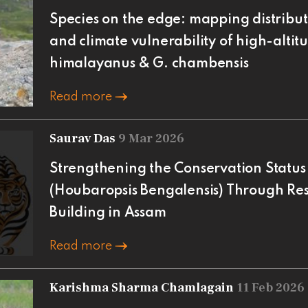
Species on the edge: mapping distribut
and climate vulnerability of high-altitu
himalayanus & G. chambensis
Read more
Saurav Das
9 Mar 2026
Strengthening the Conservation Status 
(Houbaropsis Bengalensis) Through Re
Building in Assam
Read more
Karishma Sharma Chamlagain
11 Feb 2026