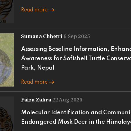
Read more
Sumana Chhetri
6 Sep 2025
Assessing Baseline Information, Enhan
Awareness for Softshell Turtle Conserv
Park, Nepal
Read more
Faiza Zahra
22 Aug 2025
Molecular Identification and Communi
Endangered Musk Deer in the Himalaya