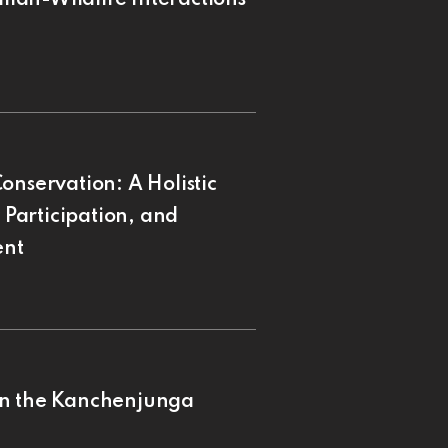
onservation: A Holistic
Participation, and
ent
in the Kanchenjunga