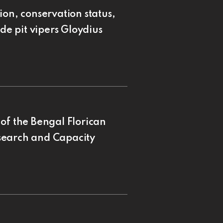
ion, conservation status,
de pit vipers Gloydius
of the Bengal Florican
search and Capacity