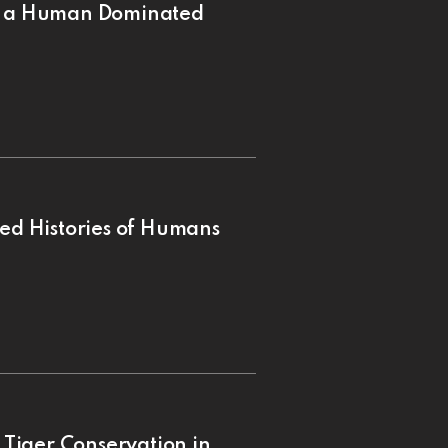
in a Human Dominated
ned Histories of Humans
r Tiger Conservation in