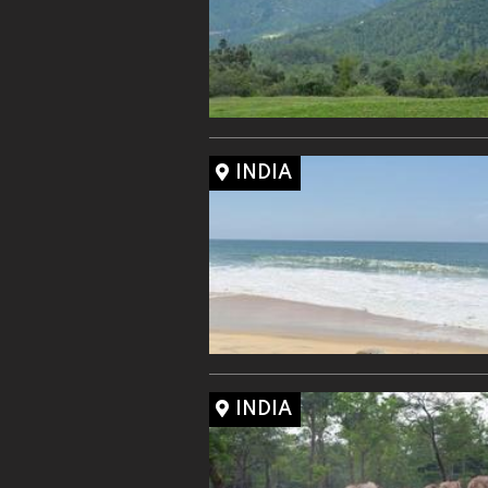
INDIA
INDIA