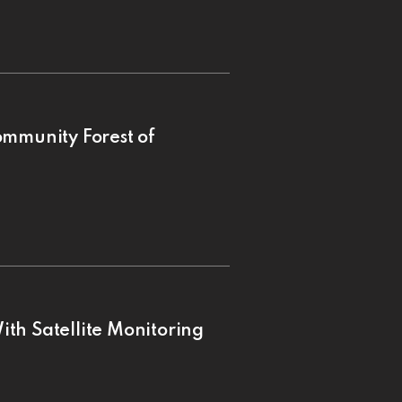
ommunity Forest of
th Satellite Monitoring