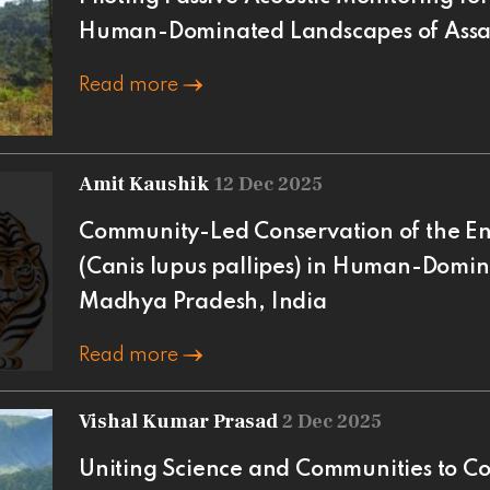
Human-Dominated Landscapes of Ass
Read more
Amit Kaushik
12 Dec 2025
Community-Led Conservation of the E
(Canis lupus pallipes) in Human-Domi
Madhya Pradesh, India
Read more
Vishal Kumar Prasad
2 Dec 2025
Uniting Science and Communities to C