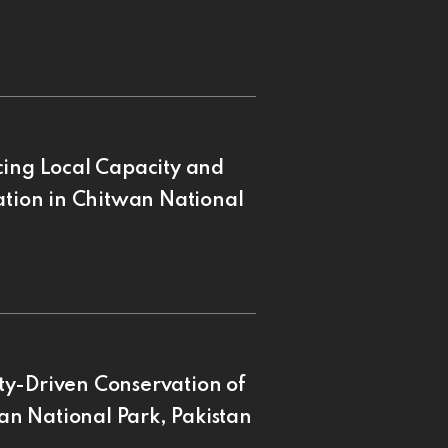
cing Local Capacity and
ation in Chitwan National
ty-Driven Conservation of
n National Park, Pakistan