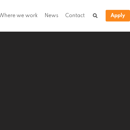
Where we work
News
Contact
Apply