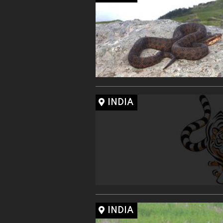
INDIA
INDIA