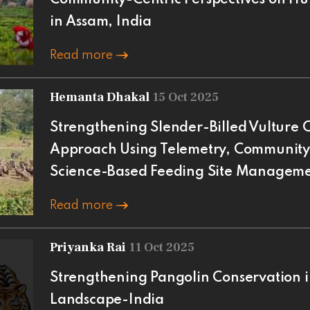
in Assam, India
Read more
Hemanta Dhakal
15 Oct 2025
Strengthening Slender-Billed Vulture C
Approach Using Telemetry, Community 
Science-Based Feeding Site Managem
Read more
Priyanka Rai
11 Oct 2025
Strengthening Pangolin Conservation 
Landscape-India