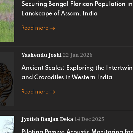
Securing Bengal Florican Population 
Landscape of Assam, India
Read more
Yashendu Joshi
22 Jan 2026
Ancient Scales: Exploring the Intertwi
and Crocodiles in Western India
Read more
Jyotish Ranjan Deka
14 Dec 2025
Piloting Passive Acoustic Monitoring fo