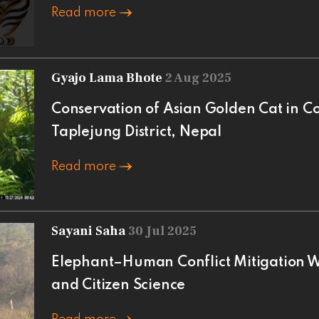
Read more
Gyajo Lama Bhote
2 Aug 2025
Conservation of Asian Golden Cat in C
Taplejung District, Nepal
Read more
Sayani Saha
30 Jul 2025
Elephant–Human Conflict Mitigation Wi
and Citizen Science