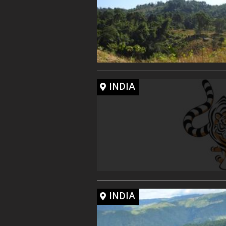
INDIA
INDIA