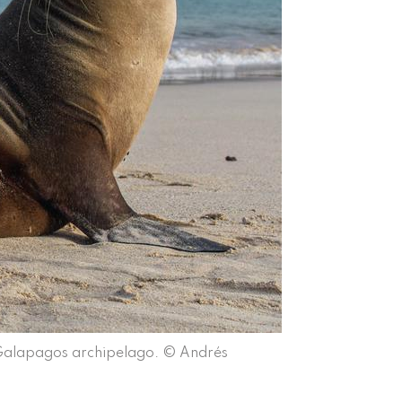
 Galapagos archipelago. © Andrés