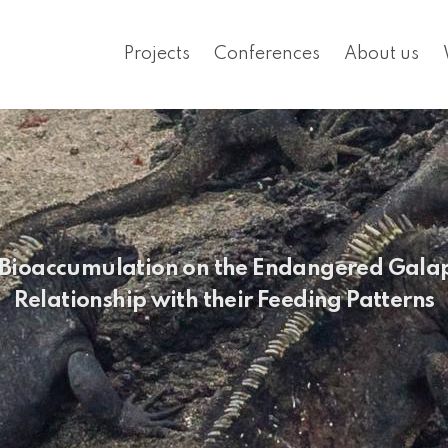
Projects
Conferences
About us
ic Bioaccumulation on the Endangered Galap
Relationship with their Feeding Patterns