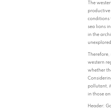
The western
productive 
conditions 
sea lions i
in the arch
unexplored 
Therefore, 
western re
whether th
Considering
pollutant, 
in those an
Header: Ga