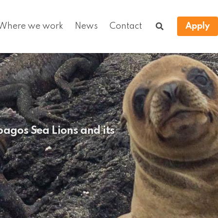
Where we work
News
Contact
Apply
agos Sea Lions and its