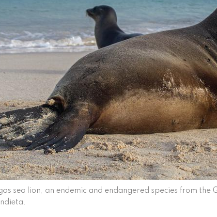
os sea lion, an endemic and endangered species from the
ndieta.