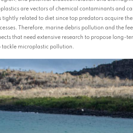
plastics are vectors of chemical contaminants and can
s tightly related to diet since top predators acquire th
cesses. Therefore, marine debris pollution and the fe
pects that need extensive research to propose long-t
 tackle microplastic pollution.