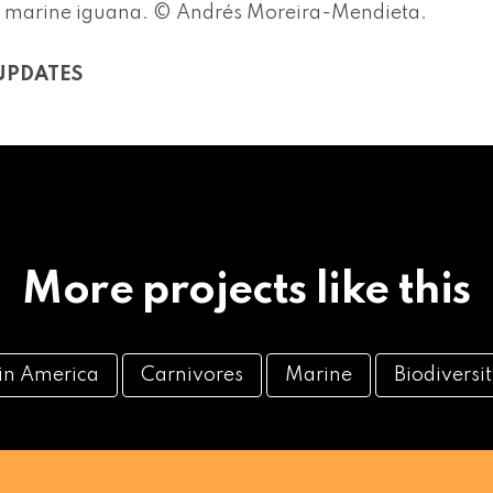
 marine iguana. © Andrés Moreira-Mendieta.
UPDATES
More projects like this
tin America
Carnivores
Marine
Biodiversi