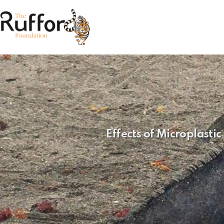
Effects of Microplast