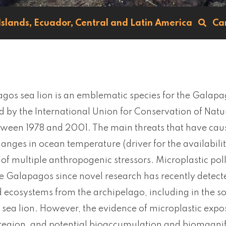
Islands,
Ecuador,
Central and Latin America
Ca
os sea lion is an emblematic species for the Galapag
 by the International Union for Conservation of Natu
ween 1978 and 2001. The main threats that have cause
hanges in ocean temperature (driver for the availabilit
 of multiple anthropogenic stressors. Microplastic po
he Galapagos since novel research has recently detecte
 ecosystems from the archipelago, including in the s
ea lion. However, the evidence of microplastic exposur
 region, and potential bioaccumulation and biomagnifi