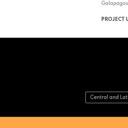
Galapagos
PROJECT 
Central and La