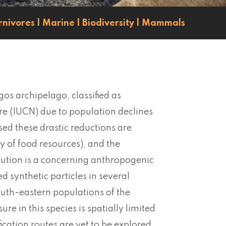
rnivores
|
Marine
|
Biodiversity
|
Mammals
os archipelago, classified as
re (IUCN) due to population declines
d these drastic reductions are
y of food resources), and the
llution is a concerning anthropogenic
d synthetic particles in several
outh-eastern populations of the
e in this species is spatially limited
cation routes are yet to be explored