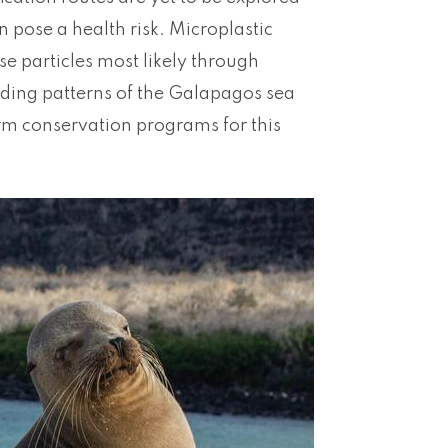
 pose a health risk. Microplastic
ese particles most likely through
eding patterns of the Galapagos sea
erm conservation programs for this