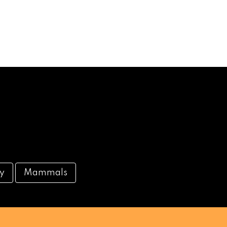
ty
Mammals