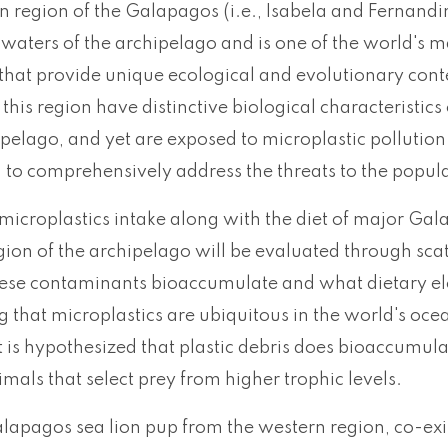
 region of the Galapagos (i.e., Isabela and Fernandin
waters of the archipelago and is one of the world's m
that provide unique ecological and evolutionary cont
n this region have distinctive biological characterist
ipelago, and yet are exposed to microplastic pollutio
to comprehensively address the threats to the populat
microplastics intake along with the diet of major Gal
gion of the archipelago will be evaluated through sca
ese contaminants bioaccumulate and what dietary el
 that microplastics are ubiquitous in the world's oce
it is hypothesized that plastic debris does bioaccumul
imals that select prey from higher trophic levels.
lapagos sea lion pup from the western region, co-exis