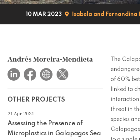
10 MAR 2023
Isabela and Fernandina 
Andrés Moreira-Mendieta
The Galapag
endangered
of 60% bet
linked to c
interaction
OTHER PROJECTS
threat in t
21 Apr 2021
species and
Assessing the Presence of
Galapagos s
Microplastics in Galapagos Sea
to a single