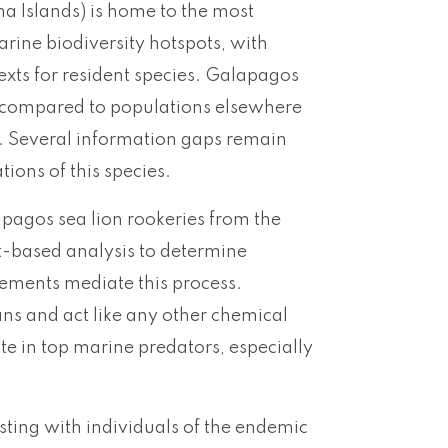
a Islands) is home to the most
arine biodiversity hotspots, with
exts for resident species. Galapagos
ics compared to populations elsewhere
n. Several information gaps remain
ions of this species.
apagos sea lion rookeries from the
t-based analysis to determine
ements mediate this process.
ans and act like any other chemical
ate in top marine predators, especially
ting with individuals of the endemic