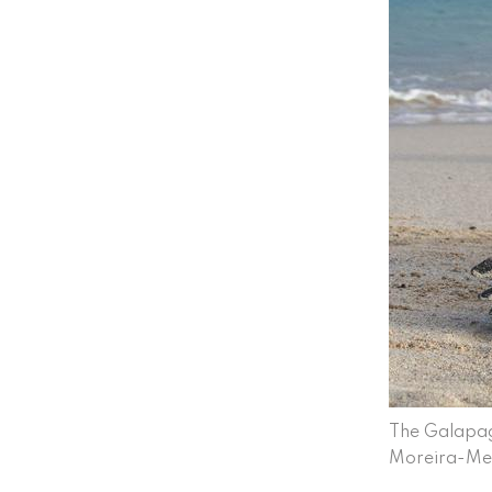
The Galapag
Moreira-Me