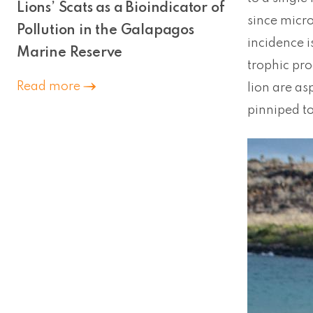
Lions’ Scats as a Bioindicator of
since micro
Pollution in the Galapagos
incidence i
Marine Reserve
trophic pro
Read more
lion are as
pinniped to