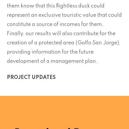
them know that this flightless duck could
represent an exclusive touristic value that could
constitute a source of incomes for them.
Finally, our results will also contribute for the
creation of a protected area (Golfo San Jorge),
providing information for the future
development of a management plan.
PROJECT UPDATES