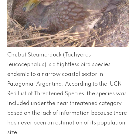
Chubut Steamerduck (Tachyeres
leucocephalus) is a flightless bird species
endemic to a narrow coastal sector in
Patagonia, Argentina. According to the IUCN
Red List of Threatened Species, the species was
included under the near threatened category
based on the lack of information because there
has never been an estimation of its population
size.