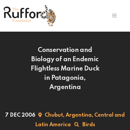
Conservation and
Biology of an Endemic
Flightless Marine Duck
in Patagonia,
Argentina
7 DEC 2006
Chubut,
Argentina,
Central and
Latin America
Birds