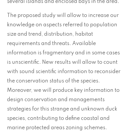
several islands and enclosed bays in the area.
The proposed study will allow to increase our
knowledge on aspects referred to population
size and trend, distribution, habitat
requirements and threats. Available
information is fragmentary and in some cases
is unscientific. New results will allow to count
with sound scientific information to reconsider
the conservation status of the species.
Moreover, we will produce key information to
design conservation and managements
strategies for this strange and unknown duck
species, contributing to define coastal and
marine protected areas zoning schemes.