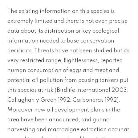
The existing information on this species is
extremely limited and there is not even precise
data about its distribution or key ecological
information needed to base conservation
decisions. Threats have not been studied but its
very restricted range, flightlessness, reported
human consumption of eggs and meat and
potential oil pollution from passing tankers put
this species at risk (Birdlife International 2003,
Callaghan y Green 1992, Carboneras 1992).
Moreover new oil development plans in the
area have been announced, and guano
harvesting and macroalgae extraction occur at