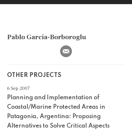
Pablo García-Borboroglu
OTHER PROJECTS
6 Sep 2007
Planning and Implementation of
Coastal/Marine Protected Areas in
Patagonia, Argentina: Proposing
Alternatives to Solve Critical Aspects