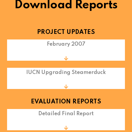
Download Reports
PROJECT UPDATES
February 2007
IUCN Upgrading Steamerduck
EVALUATION REPORTS
Detailed Final Report