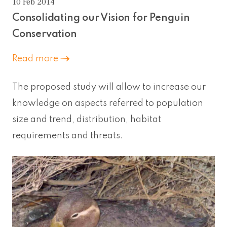
10 Feb 2014
Consolidating our Vision for Penguin
Conservation
Read more
The proposed study will allow to increase our
knowledge on aspects referred to population
size and trend, distribution, habitat
requirements and threats.