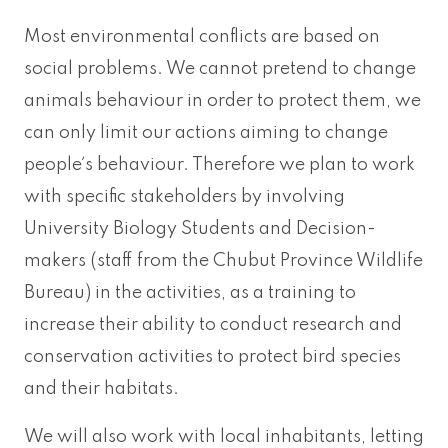
Most environmental conflicts are based on
social problems. We cannot pretend to change
animals behaviour in order to protect them, we
can only limit our actions aiming to change
people´s behaviour. Therefore we plan to work
with specific stakeholders by involving
University Biology Students and Decision-
makers (staff from the Chubut Province Wildlife
Bureau) in the activities, as a training to
increase their ability to conduct research and
conservation activities to protect bird species
and their habitats.
We will also work with local inhabitants, letting