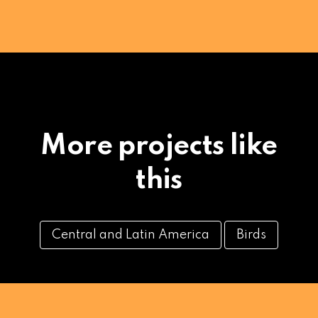
More projects like
this
Central and Latin America
Birds