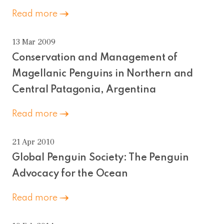
Read more
13 Mar 2009
Conservation and Management of
Magellanic Penguins in Northern and
Central Patagonia, Argentina
Read more
21 Apr 2010
Global Penguin Society: The Penguin
Advocacy for the Ocean
Read more