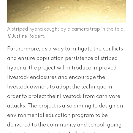
A striped hyena caught by a camera trap in the field.
©Justine Robert.
Furthermore, as a way to mitigate the conflicts
and ensure population persistence of striped
hyaena, the project will introduce improved
livestock enclosures and encourage the
livestock owners to adopt the technique in
order to protect their livestock from carnivore
attacks. The project is also aiming to design an
environmental education program to be
delivered to the community and school-going