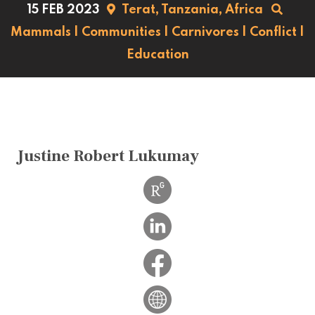
15 FEB 2023
Terat,
Tanzania,
Africa
Mammals
|
Communities
|
Carnivores
|
Conflict
|
Education
Justine Robert Lukumay