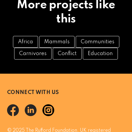
More projects like
this
Africa
Mammals
Communities
Carnivores
Conflict
Education
CONNECT WITH US
© 2025 The Rufford Foundation. UK registered