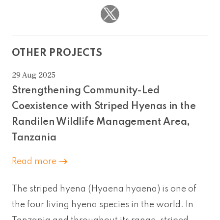
OTHER PROJECTS
29 Aug 2025
Strengthening Community-Led
Coexistence with Striped Hyenas in the
Randilen Wildlife Management Area,
Tanzania
Read more
The striped hyena (Hyaena hyaena) is one of
the four living hyena species in the world. In