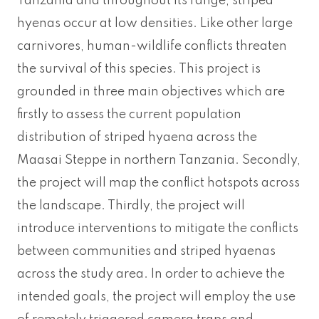
Tanzania and throughout its range, striped
hyenas occur at low densities. Like other large
carnivores, human-wildlife conflicts threaten
the survival of this species. This project is
grounded in three main objectives which are
firstly to assess the current population
distribution of striped hyaena across the
Maasai Steppe in northern Tanzania. Secondly,
the project will map the conflict hotspots across
the landscape. Thirdly, the project will
introduce interventions to mitigate the conflicts
between communities and striped hyaenas
across the study area. In order to achieve the
intended goals, the project will employ the use