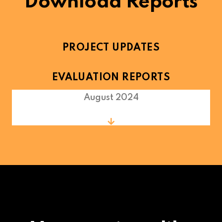
Download Reports
PROJECT UPDATES
EVALUATION REPORTS
August 2024