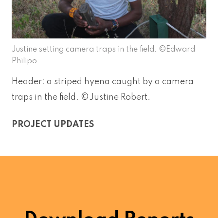
Justine setting camera traps in the field. ©Edward
Philipo.
Header: a striped hyena caught by a camera
traps in the field. ©Justine Robert.
PROJECT UPDATES