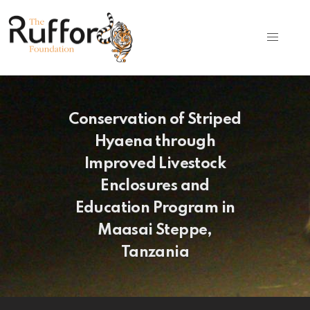
Conservation of Striped
Hyaena through
Improved Livestock
Enclosures and
Education Program in
Maasai Steppe,
Tanzania