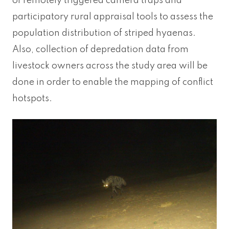
of remotely triggered camera traps and
participatory rural appraisal tools to assess the
population distribution of striped hyaenas.
Also, collection of depredation data from
livestock owners across the study area will be
done in order to enable the mapping of conflict
hotspots.