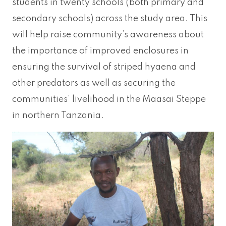
students in twenty schools (both primary and
secondary schools) across the study area. This
will help raise community’s awareness about
the importance of improved enclosures in
ensuring the survival of striped hyaena and
other predators as well as securing the
communities’ livelihood in the Maasai Steppe
in northern Tanzania.