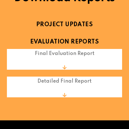
PROJECT UPDATES
EVALUATION REPORTS
Final Evaluation Report
Detailed Final Report