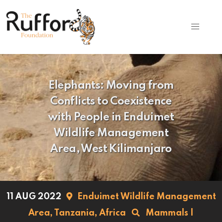
Elephants: Moving from
Conflicts to Coexistence
with People in Enduimet
Wildlife Management
Area, West Kilimanjaro
11 AUG 2022
Enduimet Wildlife Management
Area,
Tanzania,
Africa
Mammals
|