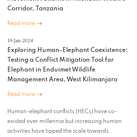
Corridor, Tanzania
Read more
19 Jan 2024
Exploring Human-Elephant Coexistence:
Testing a Conflict Mitigation Tool for
Elephant in Enduimet Wildlife
Management Area, West Kilimanjaro
Read more
Human-elephant conflicts (HECs) have co-
existed over millennia but increasing human
activities have tipped the scale towards