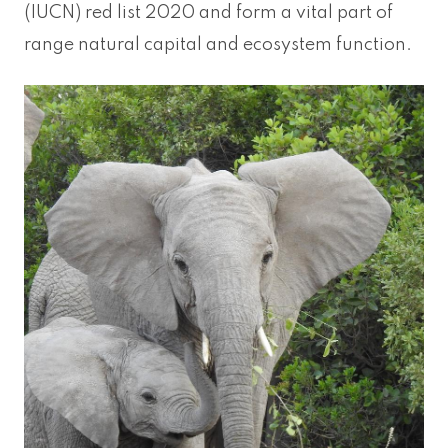
(IUCN) red list 2020 and form a vital part of
range natural capital and ecosystem function.