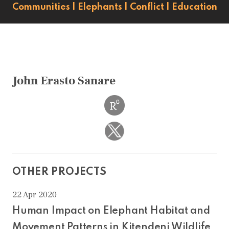
Communities
|
Elephants
|
Conflict
|
Education
John Erasto Sanare
OTHER PROJECTS
22 Apr 2020
Human Impact on Elephant Habitat and
Movement Patterns in Kitendeni Wildlife