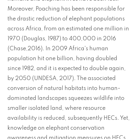
Moreover, Poaching has been responsible for
the drastic reduction of elephant populations
across Africa, from an estimated one million in
1970 (Douglas, 1987) to 400,000 in 2016
(Chase,2016). In 2009 Africa's human
population hit one billion, having doubled
since 1982, and it is expected to double again,
by 2050 (UNDESA, 2017). The associated
conversion of natural habitats into human-
dominated landscapes squeezes wildlife into
smaller isolated land, where resource
availability is reduced, subsequently HECs. Yet,
knowledge on elephant conservation
awareness and mitigation measures on HECs