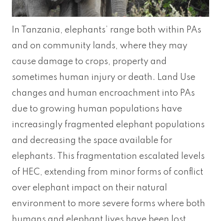
In Tanzania, elephants’ range both within PAs
and on community lands, where they may
cause damage to crops, property and
sometimes human injury or death. Land Use
changes and human encroachment into PAs
due to growing human populations have
increasingly fragmented elephant populations
and decreasing the space available for
elephants. This fragmentation escalated levels
of HEC, extending from minor forms of conflict
over elephant impact on their natural
environment to more severe forms where both
humans and elephant lives have been lost.