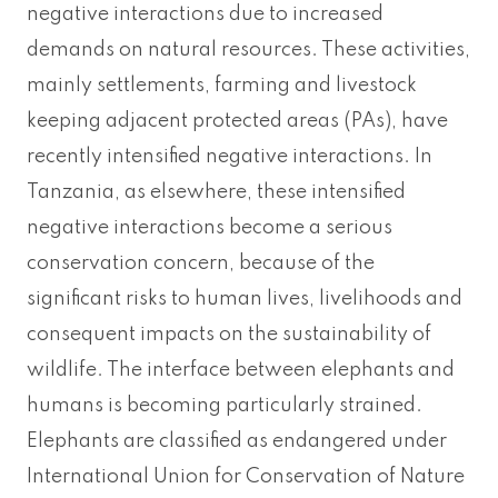
negative interactions due to increased
demands on natural resources. These activities,
mainly settlements, farming and livestock
keeping adjacent protected areas (PAs), have
recently intensified negative interactions. In
Tanzania, as elsewhere, these intensified
negative interactions become a serious
conservation concern, because of the
significant risks to human lives, livelihoods and
consequent impacts on the sustainability of
wildlife. The interface between elephants and
humans is becoming particularly strained.
Elephants are classified as endangered under
International Union for Conservation of Nature