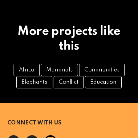
More projects like
this
Africa
Mammals
Communities
Elephants
Conflict
Education
CONNECT WITH US