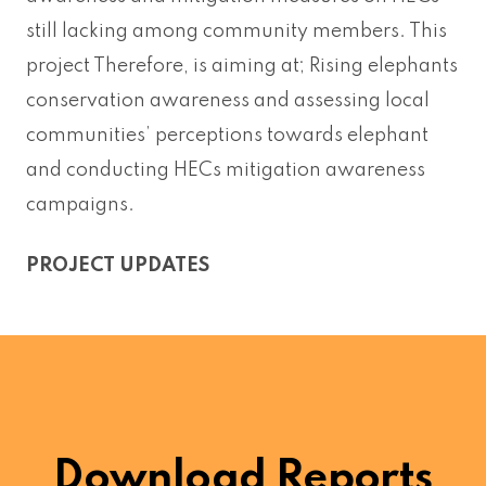
still lacking among community members. This
project Therefore, is aiming at; Rising elephants
conservation awareness and assessing local
communities’ perceptions towards elephant
and conducting HECs mitigation awareness
campaigns.
PROJECT UPDATES
Download Reports