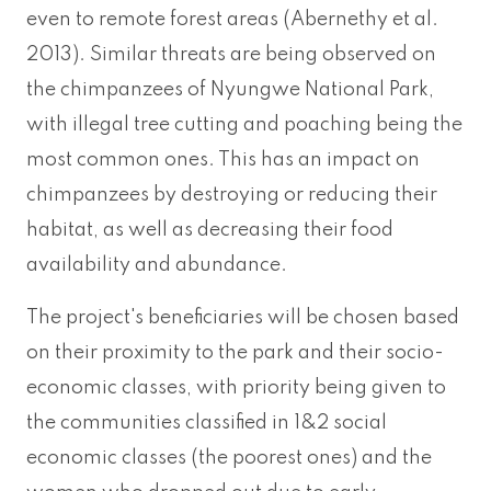
even to remote forest areas (Abernethy et al.
2013). Similar threats are being observed on
the chimpanzees of Nyungwe National Park,
with illegal tree cutting and poaching being the
most common ones. This has an impact on
chimpanzees by destroying or reducing their
habitat, as well as decreasing their food
availability and abundance.
The project's beneficiaries will be chosen based
on their proximity to the park and their socio-
economic classes, with priority being given to
the communities classified in 1&2 social
economic classes (the poorest ones) and the