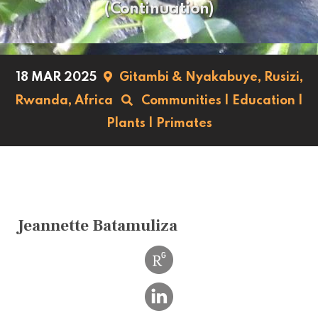
(Continuation)
18 MAR 2025
Gitambi & Nyakabuye, Rusizi,
Rwanda,
Africa
Communities
|
Education
|
Plants
|
Primates
Jeannette Batamuliza