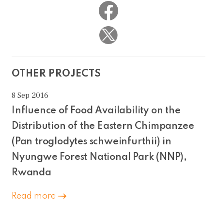
OTHER PROJECTS
8 Sep 2016
Influence of Food Availability on the
Distribution of the Eastern Chimpanzee
(Pan troglodytes schweinfurthii) in
Nyungwe Forest National Park (NNP),
Rwanda
Read more