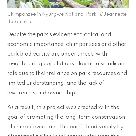
Chimpanzee in Nyungwe National Park. ©Jeannette
Batamuliza.
Despite the park's evident ecological and
economic importance, chimpanzees and other
park biodiversity are under threat, with
neighbouring populations playing a significant
role due to their reliance on park resources and
limited understanding, and the lack of
awareness and ownership.
As a result, this project was created with the
goal of promoting the long-term conservation
of chimpanzees and the park's biodiversity by