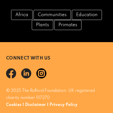
Africa
Communities
Education
Plants
Primates
CONNECT WITH US
© 2025 The Rufford Foundation. UK registered
charity number 1117270
Cookies
|
Disclaimer
|
Privacy Policy