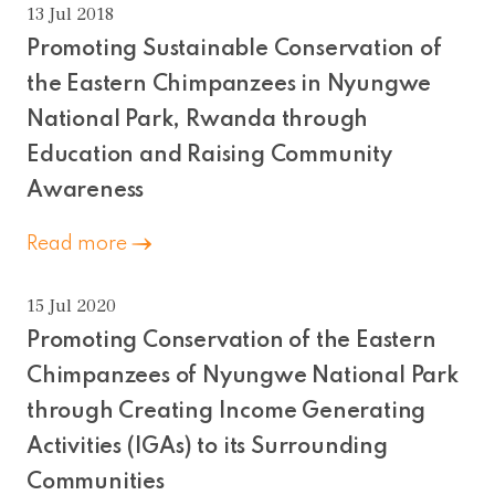
13 Jul 2018
Promoting Sustainable Conservation of
the Eastern Chimpanzees in Nyungwe
National Park, Rwanda through
Education and Raising Community
Awareness
Read more
15 Jul 2020
Promoting Conservation of the Eastern
Chimpanzees of Nyungwe National Park
through Creating Income Generating
Activities (IGAs) to its Surrounding
Communities