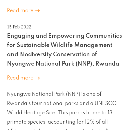
Read more
15 Feb 2022
Engaging and Empowering Communities
for Sustainable Wildlife Management
and Biodiversity Conservation of
Nyungwe National Park (NNP), Rwanda
Read more
Nyungwe National Park (NNP) is one of
Rwanda's four national parks and a UNESCO
World Heritage Site. This park is home to 13
primate species, accounting for 12% of all