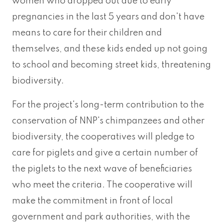
women who dropped out due to early
pregnancies in the last 5 years and don't have
means to care for their children and
themselves, and these kids ended up not going
to school and becoming street kids, threatening
biodiversity.
For the project's long-term contribution to the
conservation of NNP's chimpanzees and other
biodiversity, the cooperatives will pledge to
care for piglets and give a certain number of
the piglets to the next wave of beneficiaries
who meet the criteria. The cooperative will
make the commitment in front of local
government and park authorities, with the