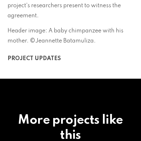
project's researchers present to witness the
agreement.
Header image: A baby chimpanzee with his
mother. ©Jeannette Batamuliza.
PROJECT UPDATES
More projects like
this