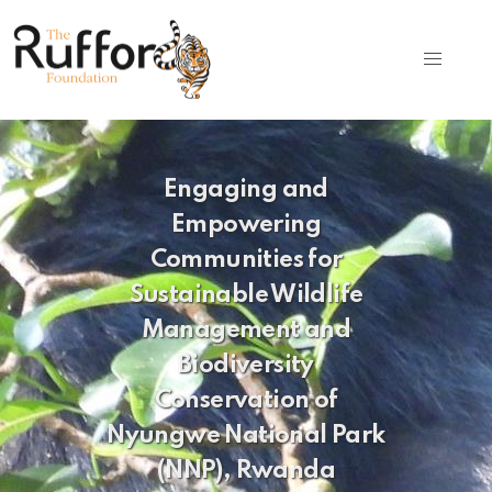
Engaging and
Empowering
Communities for
Sustainable Wildlife
Management and
Biodiversity
Conservation of
Nyungwe National Park
(NNP), Rwanda