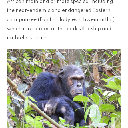
African mainland primate species, including
the near-endemic and endangered Eastern
chimpanzee (Pan troglodytes schweinfurthii),
which is regarded as the park's flagship and
umbrella species.