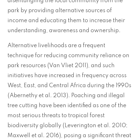
disentangling the local community from the
park by providing alternative sources of
income and educating them to increase their
understanding, awareness and ownership.
Alternative livelihoods are a frequent
technique for reducing community reliance on
park resources (Van Vliet 2011), and such
initiatives have increased in frequency across
West, East, and Central Africa during the 1990s
(Abernethy et al. 2013). Poaching and illegal
tree cutting have been identified as one of the
most serious threats to tropical forest
biodiversity globally (Leverington et al. 2010;
Maxwell et al. 2016), posing a significant threat