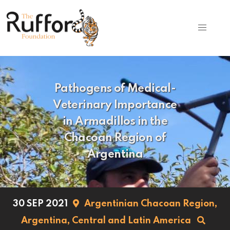
Pathogens of Medical-
Veterinary Importance
in Armadillos in the
Chacoan Region of
Argentina
30 SEP 2021
Argentinian Chacoan Region,
Argentina,
Central and Latin America