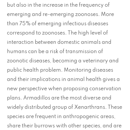
but also in the increase in the frequency of
emerging and re-emerging zoonoses. More
than 75% of emerging infectious diseases
correspond to zoonoses. The high level of
interaction between domestic animals and
humans can be a risk of transmission of
zoonotic diseases, becoming a veterinary and
public health problem. Monitoring diseases
and their implications in animal health gives a
new perspective when proposing conservation
plans. Armadillos are the most diverse and
widely distributed group of Xenarthrans. These
species are frequent in anthropogenic areas,
share their burrows with other species, and are