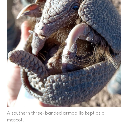
A southern three-banded armadillo kept as a
mascot.