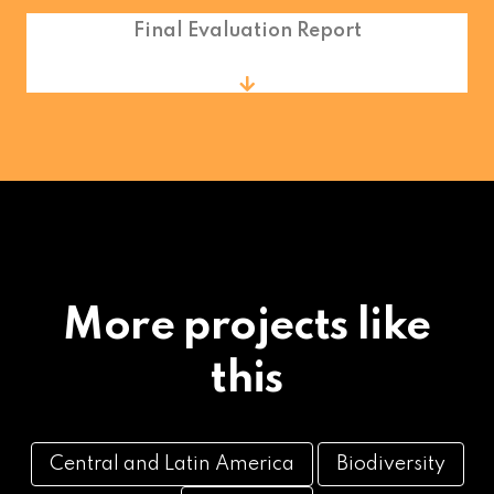
Final Evaluation Report
More projects like
this
Central and Latin America
Biodiversity