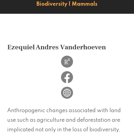
Biodiversity
|
Mammals
Ezequiel Andres Vanderhoeven
Anthropogenic changes associated with land
use such as agriculture and deforestation are
implicated not only in the loss of biodiversity,