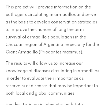
This project will provide information on the
pathogens circulating in armadillos and serve
as the basis to develop conservation strategies
to improve the chances of long the term
survival of armadillo’s populations in the
Chacoan region of Argentina, especially for the
Giant Armadillo (Priodontes maximus).
The results will allow us to increase our
knowledge of diseases circulating in armadillos
in order to evaluate their importance as
reservoirs of diseases that may be important to
both local and global communities.
Header: Training in telemetry with Tatu