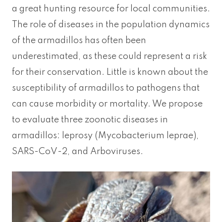
a great hunting resource for local communities.
The role of diseases in the population dynamics
of the armadillos has often been
underestimated, as these could represent a risk
for their conservation. Little is known about the
susceptibility of armadillos to pathogens that
can cause morbidity or mortality. We propose
to evaluate three zoonotic diseases in
armadillos: leprosy (Mycobacterium leprae),
SARS-CoV-2, and Arboviruses.