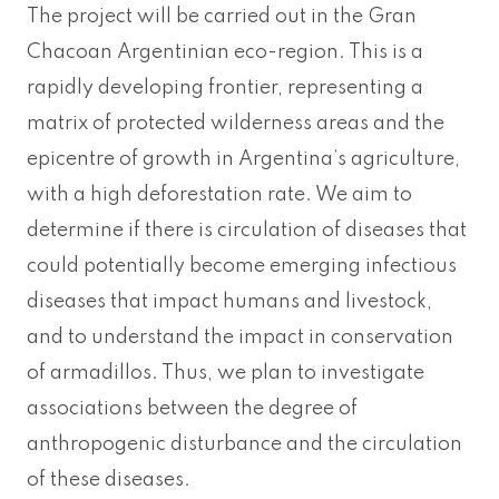
The project will be carried out in the Gran
Chacoan Argentinian eco-region. This is a
rapidly developing frontier, representing a
matrix of protected wilderness areas and the
epicentre of growth in Argentina’s agriculture,
with a high deforestation rate. We aim to
determine if there is circulation of diseases that
could potentially become emerging infectious
diseases that impact humans and livestock,
and to understand the impact in conservation
of armadillos. Thus, we plan to investigate
associations between the degree of
anthropogenic disturbance and the circulation
of these diseases.