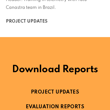
Canastra team in Brazil.
PROJECT UPDATES
Download Reports
PROJECT UPDATES
EVALUATION REPORTS