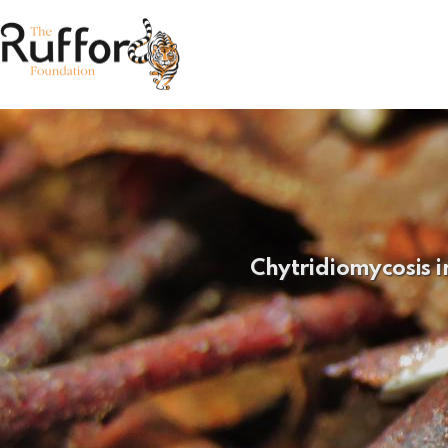
Chytridiomycosis i