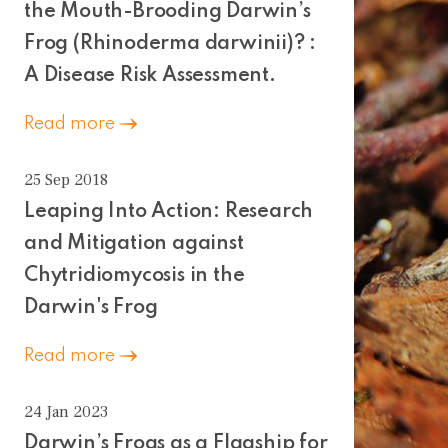
the Mouth-Brooding Darwin’s
Frog (Rhinoderma darwinii)? :
A Disease Risk Assessment.
Read more
25 Sep 2018
Leaping Into Action: Research
and Mitigation against
Chytridiomycosis in the
Darwin's Frog
Read more
24 Jan 2023
Darwin’s Frogs as a Flagship for