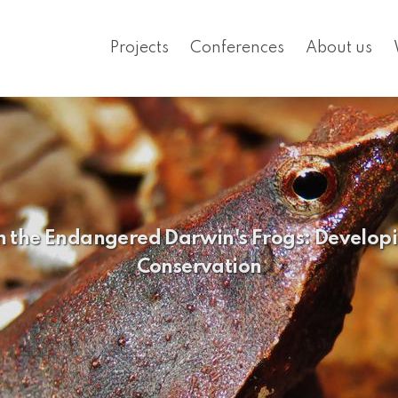
Projects
Conferences
About us
n the Endangered Darwin's Frogs: Developi
Conservation