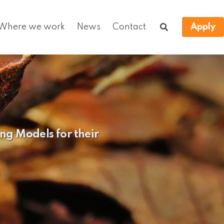
Where we work
News
Contact
Apply
ng Models for their