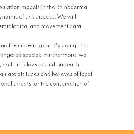
opulation models in the Rhinoderma
ynamic of this disease. We will
demiological and movement data
 the current grant. By doing this,
dangered species. Furthermore, we
 both in fieldwork and outreach
aluate attitudes and believes of local
onal threats for the conservation of
.