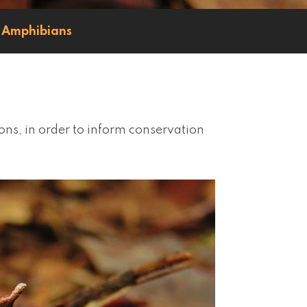
Amphibians
ons, in order to inform conservation