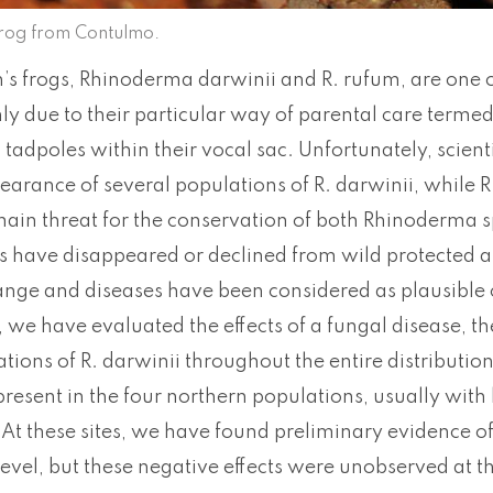
frog from Contulmo.
s frogs, Rhinoderma darwinii and R. rufum, are one o
ly due to their particular way of parental care terme
tadpoles within their vocal sac. Unfortunately, scien
arance of several populations of R. darwinii, while R.
 main threat for the conservation of both Rhinoderma 
s have disappeared or declined from wild protected a
ange and diseases have been considered as plausible c
 we have evaluated the effects of a fungal disease, t
tions of R. darwinii throughout the entire distribution
resent in the four northern populations, usually with
. At these sites, we have found preliminary evidence of 
level, but these negative effects were unobserved at t