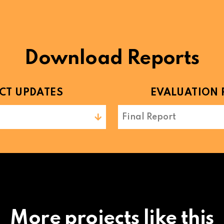
Download Reports
CT UPDATES
EVALUATION 
Final Report
More projects like this