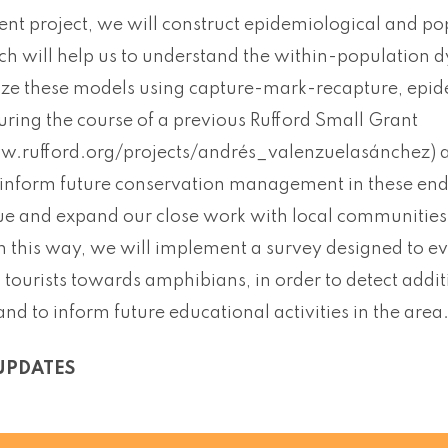
sent project, we will construct epidemiological and p
h will help us to understand the within-population d
ze these models using capture-mark-recapture, epi
uring the course of a previous Rufford Small Grant
w.rufford.org/projects/andrés_valenzuelasánchez) and
 inform future conservation management in these en
nue and expand our close work with local communities,
 In this way, we will implement a survey designed to ev
tourists towards amphibians, in order to detect additi
and to inform future educational activities in the area
UPDATES