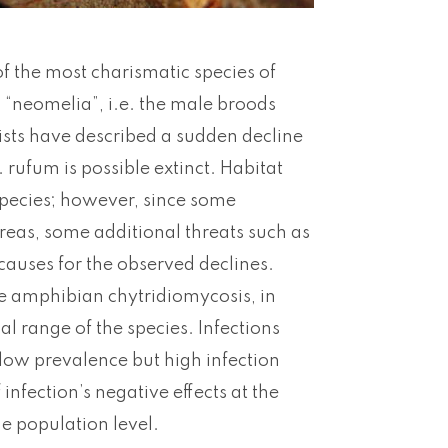
f the most charismatic species of
d “neomelia”, i.e. the male broods
tists have described a sudden decline
 rufum is possible extinct. Habitat
species; however, since some
reas, some additional threats such as
auses for the observed declines.
he amphibian chytridiomycosis, in
al range of the species. Infections
 low prevalence but high infection
infection’s negative effects at the
he population level.