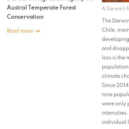
Austral Temperate Forest
A Darwin's 
Conservation
The Darwin’
Chile, main
Read more
developing 
and disappe
loss is the
population
climate ch
Since 2014,
nine popula
were only p
intensities
individual 