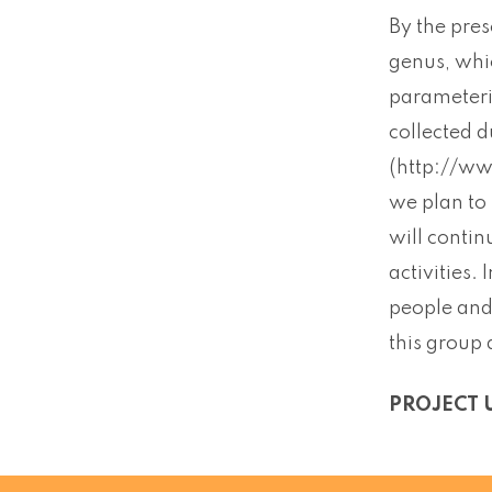
By the pre
genus, whic
parameteri
collected d
(http://ww
we plan to
will conti
activities.
people and 
this group 
PROJECT 