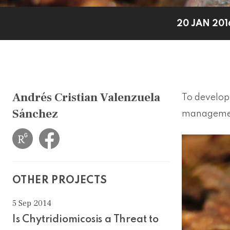
20 JAN 201
Andrés Cristian Valenzuela
To develop 
Sánchez
management
OTHER PROJECTS
5 Sep 2014
Is Chytridiomicosis a Threat to