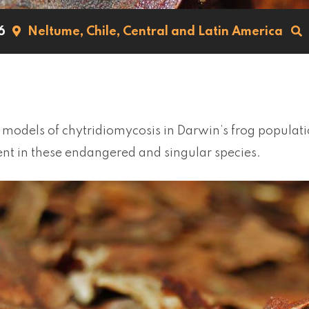
6
Neltume,
Chile,
Central and Latin America
models of chytridiomycosis in Darwin’s frog populati
 in these endangered and singular species.