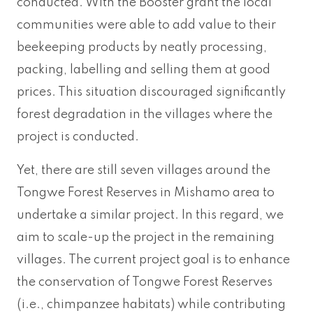
conducted. With the Booster grant the local
communities were able to add value to their
beekeeping products by neatly processing,
packing, labelling and selling them at good
prices. This situation discouraged significantly
forest degradation in the villages where the
project is conducted.
Yet, there are still seven villages around the
Tongwe Forest Reserves in Mishamo area to
undertake a similar project. In this regard, we
aim to scale-up the project in the remaining
villages. The current project goal is to enhance
the conservation of Tongwe Forest Reserves
(i.e., chimpanzee habitats) while contributing