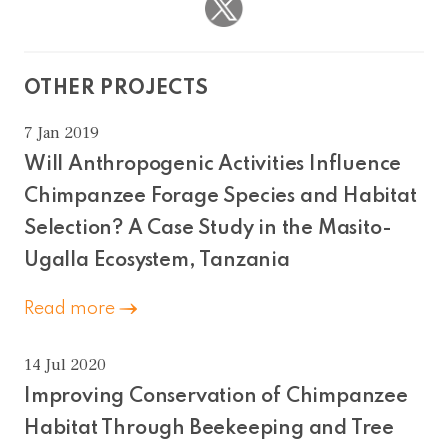
OTHER PROJECTS
7 Jan 2019
Will Anthropogenic Activities Influence
Chimpanzee Forage Species and Habitat
Selection? A Case Study in the Masito-
Ugalla Ecosystem, Tanzania
Read more
14 Jul 2020
Improving Conservation of Chimpanzee
Habitat Through Beekeeping and Tree