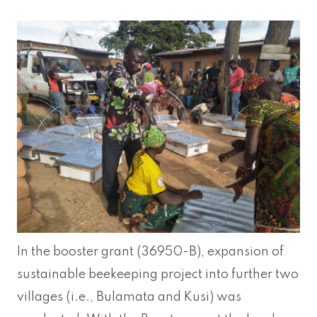
In the booster grant (36950-B), expansion of
sustainable beekeeping project into further two
villages (i.e., Bulamata and Kusi) was