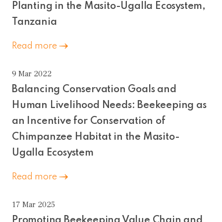
Planting in the Masito-Ugalla Ecosystem,
Tanzania
Read more
9 Mar 2022
Balancing Conservation Goals and
Human Livelihood Needs: Beekeeping as
an Incentive for Conservation of
Chimpanzee Habitat in the Masito-
Ugalla Ecosystem
Read more
17 Mar 2025
Promoting Beekeeping Value Chain and