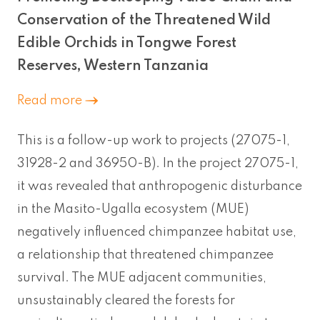
Conservation of the Threatened Wild
Edible Orchids in Tongwe Forest
Reserves, Western Tanzania
Read more
This is a follow-up work to projects (27075-1,
31928-2 and 36950-B). In the project 27075-1,
it was revealed that anthropogenic disturbance
in the Masito-Ugalla ecosystem (MUE)
negatively influenced chimpanzee habitat use,
a relationship that threatened chimpanzee
survival. The MUE adjacent communities,
unsustainably cleared the forests for