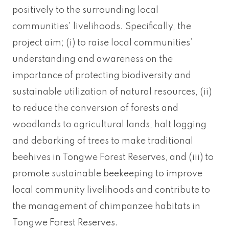
positively to the surrounding local
communities' livelihoods. Specifically, the
project aim; (i) to raise local communities’
understanding and awareness on the
importance of protecting biodiversity and
sustainable utilization of natural resources, (ii)
to reduce the conversion of forests and
woodlands to agricultural lands, halt logging
and debarking of trees to make traditional
beehives in Tongwe Forest Reserves, and (iii) to
promote sustainable beekeeping to improve
local community livelihoods and contribute to
the management of chimpanzee habitats in
Tongwe Forest Reserves.