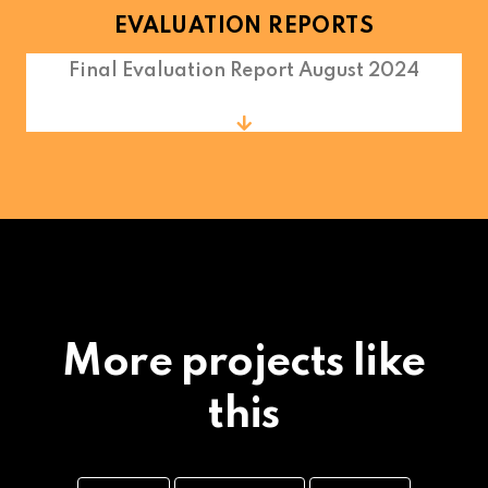
EVALUATION REPORTS
Final Evaluation Report August 2024
More projects like
this