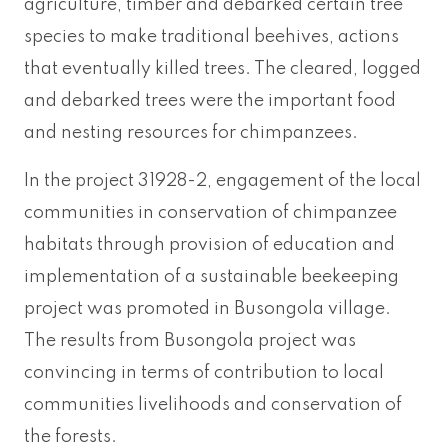
agriculture, timber and debarked certain tree
species to make traditional beehives, actions
that eventually killed trees. The cleared, logged
and debarked trees were the important food
and nesting resources for chimpanzees.
In the project 31928-2, engagement of the local
communities in conservation of chimpanzee
habitats through provision of education and
implementation of a sustainable beekeeping
project was promoted in Busongola village.
The results from Busongola project was
convincing in terms of contribution to local
communities livelihoods and conservation of
the forests.