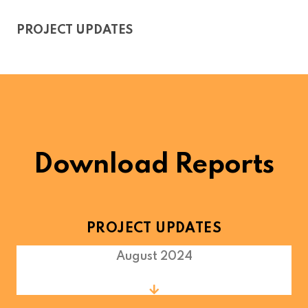
PROJECT UPDATES
Download Reports
PROJECT UPDATES
August 2024