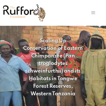
Scaling Up
Conservation of Eastern
Chimpanzee (Pan
troglodytes
schweinfurthii) and its
Habitats in Tongwe
Forest Reserves,
Western Tanzania