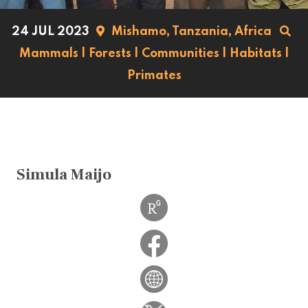
24 JUL 2023
Mishamo,
Tanzania,
Africa
Mammals
|
Forests
|
Communities
|
Habitats
|
Primates
Simula Maijo