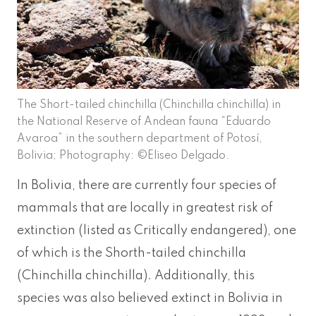
The Short-tailed chinchilla (Chinchilla chinchilla) in
the National Reserve of Andean fauna “Eduardo
Avaroa” in the southern department of Potosí,
Bolivia; Photography: ©Eliseo Delgado.
In Bolivia, there are currently four species of
mammals that are locally in greatest risk of
extinction (listed as Critically endangered), one
of which is the Shorth-tailed chinchilla
(Chinchilla chinchilla). Additionally, this
species was also believed extinct in Bolivia in