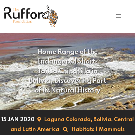
Home Range of the
Endangered Short-
Tailed Chinchilla in
Bolivia, Discovering Part
of its Natural History
15 JAN 2020
Laguna Colorada,
Bolivia,
Central
and Latin America
Habitats
|
Mammals