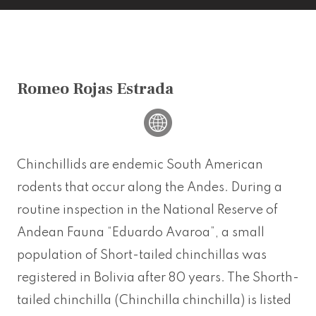
Romeo Rojas Estrada
Chinchillids are endemic South American
rodents that occur along the Andes. During a
routine inspection in the National Reserve of
Andean Fauna “Eduardo Avaroa”, a small
population of Short-tailed chinchillas was
registered in Bolivia after 80 years. The Shorth-
tailed chinchilla (Chinchilla chinchilla) is listed