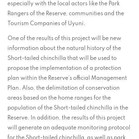
especially with the local actors like the Park
Rangers of the Reserve, communities and the
Tourism Companies of Uyuni.
One of the results of this project will be new
information about the natural history of the
Short-tailed chinchilla that will be used to
propose the implementation of a protection
plan within the Reserve’s official Management
Plan. Also, the delimitation of conservation
areas based on the home ranges for the
population of the Short-tailed chinchilla in the
Reserve. In addition, the results of this project
will generate an adequate monitoring protocol
for the Short-tailed chinchilla, as well as park