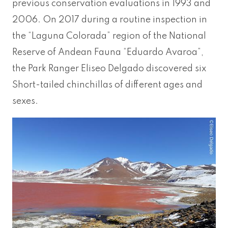
previous conservation evaluations in 1993 and
2006. On 2017 during a routine inspection in
the “Laguna Colorada” region of the National
Reserve of Andean Fauna “Eduardo Avaroa”,
the Park Ranger Eliseo Delgado discovered six
Short-tailed chinchillas of different ages and
sexes.