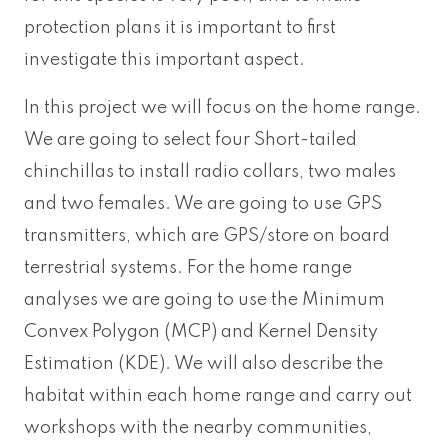
protection plans it is important to first
investigate this important aspect.
In this project we will focus on the home range.
We are going to select four Short-tailed
chinchillas to install radio collars, two males
and two females. We are going to use GPS
transmitters, which are GPS/store on board
terrestrial systems. For the home range
analyses we are going to use the Minimum
Convex Polygon (MCP) and Kernel Density
Estimation (KDE). We will also describe the
habitat within each home range and carry out
workshops with the nearby communities,