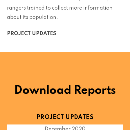
rangers trained to collect more information
about its population.
PROJECT UPDATES
Download Reports
PROJECT UPDATES
December 2020