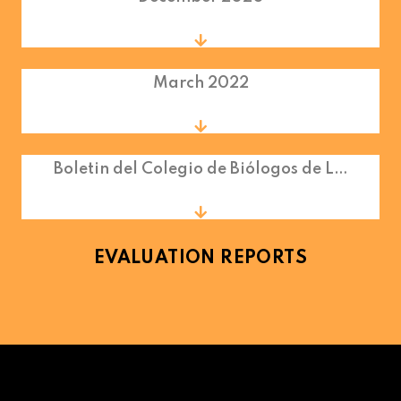
March 2022
Boletin del Colegio de Biólogos de L…
EVALUATION REPORTS