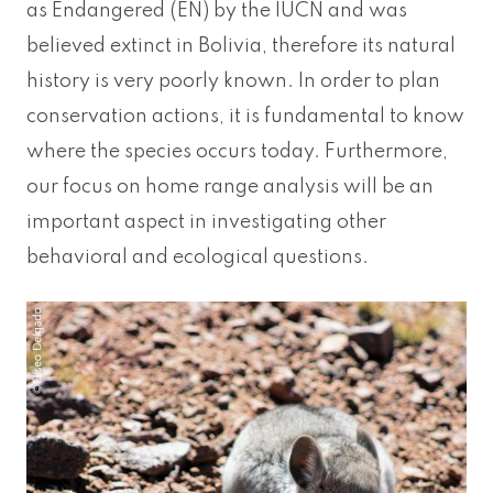
as Endangered (EN) by the IUCN and was
believed extinct in Bolivia, therefore its natural
history is very poorly known. In order to plan
conservation actions, it is fundamental to know
where the species occurs today. Furthermore,
our focus on home range analysis will be an
important aspect in investigating other
behavioral and ecological questions.