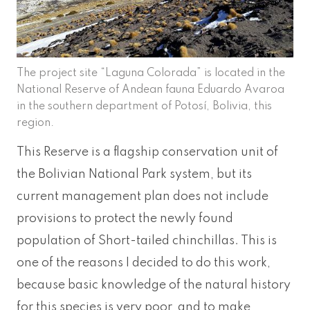
The project site “Laguna Colorada” is located in the
National Reserve of Andean fauna Eduardo Avaroa
in the southern department of Potosí, Bolivia, this
region.
This Reserve is a flagship conservation unit of
the Bolivian National Park system, but its
current management plan does not include
provisions to protect the newly found
population of Short-tailed chinchillas. This is
one of the reasons I decided to do this work,
because basic knowledge of the natural history
for this species is very poor, and to make