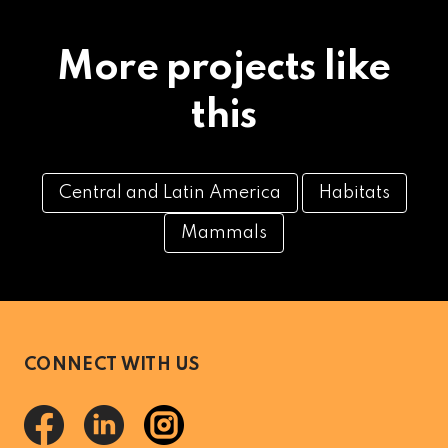
More projects like
this
Central and Latin America
Habitats
Mammals
CONNECT WITH US