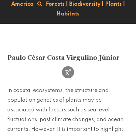
America
Forests
|
Biodiversity
|
Plants
|
Habitats
Paulo César Costa Virgulino Júnior
In coastal ecosystems, the structure and
population genetics of plants may be
associated with factors such as sea level
fluctuations, past climate changes, and ocean
currents. However, it is important to highlight