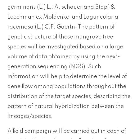
germinans (L.) L.; A. schaueriana Stapf &
Leechman ex Moldenke, and Laguncularia
racemosa (L.) C.F. Gaertn. The pattern of
genetic structure of these mangrove tree
species will be investigated based on a large
volume of data obtained by using the next-
generation sequencing (NGS). Such
information will help to determine the level of
gene flow among populations throughout the
distribution of the target species, describing the
pattern of natural hybridization between the
lineages/species.
A field campaign will be carried out in each of