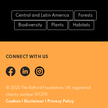
Central and Latin America
Forests
Biodiversity
Plants
Habitats
CONNECT WITH US
© 2025 The Rufford Foundation. UK registered
charity number 1117270
Cookies
|
Disclaimer
|
Privacy Policy