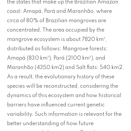
the states that make up the Brazilian Amazon
coast: Amapá, Pará and Maranhão, where
circa of 80% of Brazilian mangroves are
concentrated. The area occupied by the
mangrove ecosystem is about 7820 km²,
distributed as follows: Mangrove forests:
Amapá (830 km²), Pará (2100 km²), and
Maranhão (4350 km2) and Salt flats: 540 km2.
As a result, the evolutionary history of these
species will be reconstructed, considering the
dynamics of this ecosystem and how historical
barriers have influenced current genetic
variability. Such information is relevant for the
better understanding of how future