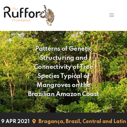
Patterns of Genetic
Structuring and
Connectivity of Tree
Species Typical of
Mangroves on the
Brazilian Amazon Coast
9 APR 2021
Bragança,
Brazil,
Central and Latin