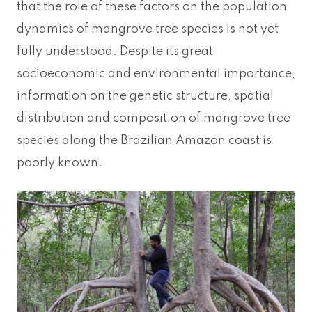
that the role of these factors on the population
dynamics of mangrove tree species is not yet
fully understood. Despite its great
socioeconomic and environmental importance,
information on the genetic structure, spatial
distribution and composition of mangrove tree
species along the Brazilian Amazon coast is
poorly known.