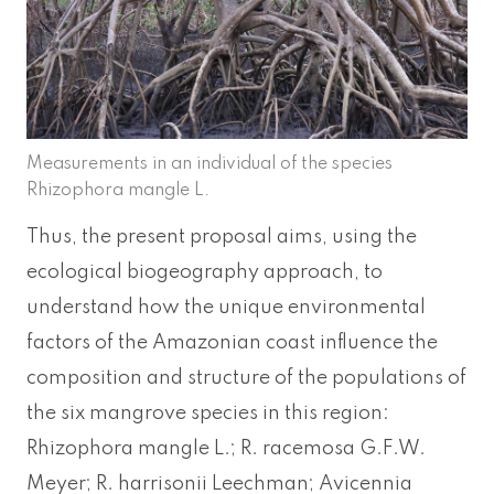
Measurements in an individual of the species
Rhizophora mangle L.
Thus, the present proposal aims, using the
ecological biogeography approach, to
understand how the unique environmental
factors of the Amazonian coast influence the
composition and structure of the populations of
the six mangrove species in this region:
Rhizophora mangle L.; R. racemosa G.F.W.
Meyer; R. harrisonii Leechman; Avicennia