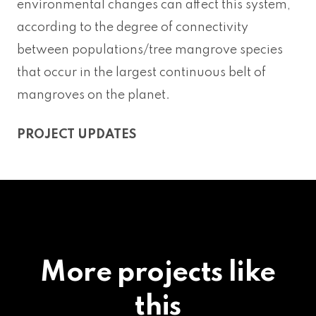
environmental changes can affect this system,
according to the degree of connectivity
between populations/tree mangrove species
that occur in the largest continuous belt of
mangroves on the planet.
PROJECT UPDATES
More projects like
this