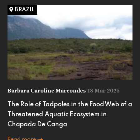
BRAZIL
Barbara Caroline Marcondes
18 Mar 2025
The Role of Tadpoles in the Food Web of a
Threatened Aquatic Ecosystem in
Chapada De Canga
Read more