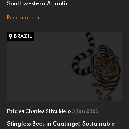
Southwestern Atlantic
Read more
BRAZIL
Ericles Charles Silva Melo
3 Jun 2026
Stingless Bees in Caatinga: Sustainable