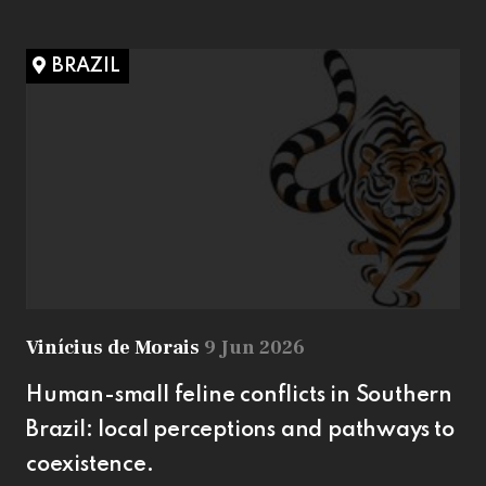
BRAZIL
Vinícius de Morais
9 Jun 2026
Human-small feline conflicts in Southern
Brazil: local perceptions and pathways to
coexistence.