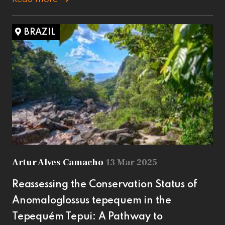
BRAZIL
Artur Alves Camacho
13 Mar 2025
Reassessing the Conservation Status of
Anomaloglossus tepequem in the
Tepequém Tepui: A Pathway to