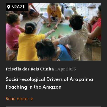
BRAZIL
Priscila dos Reis Cunha
1 Apr 2025
Social-ecological Drivers of Arapaima
Poaching in the Amazon
Read more