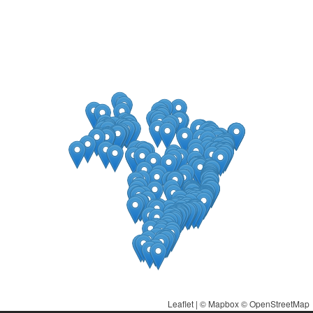
Leaflet
| ©
Mapbox
©
OpenStreetMap