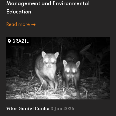
Management and Environmental
Education
Read more
BRAZIL
Vitor Guniel Cunha
3 Jun 2026