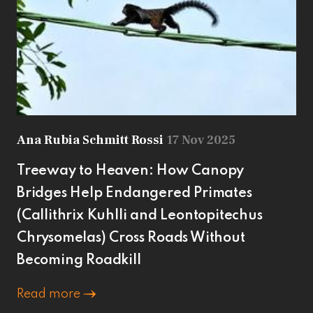
Ana Rubia Schmitt Rossi
17 Nov 2025
Treeway to Heaven: How Canopy
Bridges Help Endangered Primates
(Callithrix Kuhlli and Leontopitechus
Chrysomelas) Cross Roads Without
Becoming Roadkill
Read more