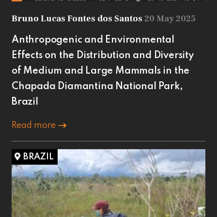
Bruno Lucas Fontes dos Santos
20 May 2025
Anthropogenic and Environmental
Effects on the Distribution and Diversity
of Medium and Large Mammals in the
Chapada Diamantina National Park,
Brazil
Read more
BRAZIL