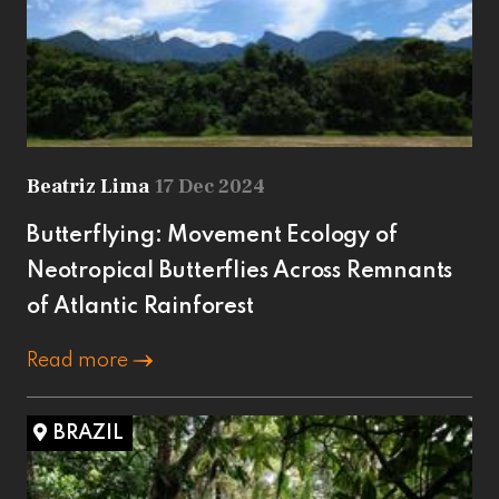
Beatriz Lima
17 Dec 2024
Butterflying: Movement Ecology of
Neotropical Butterflies Across Remnants
of Atlantic Rainforest
Read more
BRAZIL