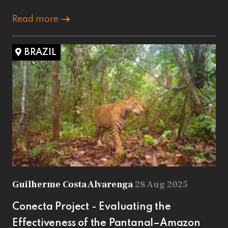
Read more
BRAZIL
Guilherme Costa Alvarenga
28 Aug 2025
Conecta Project - Evaluating the
Effectiveness of the Pantanal–Amazon