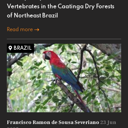
Vertebrates in the Caatinga Dry Forests
of Northeast Brazil
Read more
BRAZIL
Francisco Ramon de Sousa Severiano
23 Jun