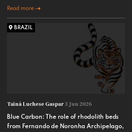
Read more
BRAZIL
Tainá Luchese Gaspar
3 Jun 2026
Blue Carbon: The role of rhodolith beds
from Fernando de Noronha Archipelago,