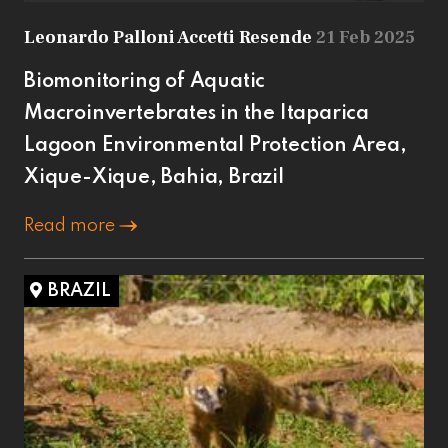
Leonardo Palloni Accetti Resende
21 Feb 2025
Biomonitoring of Aquatic
Macroinvertebrates in the Itaparica
Lagoon Environmental Protection Area,
Xique-Xique, Bahia, Brazil
Read more
BRAZIL