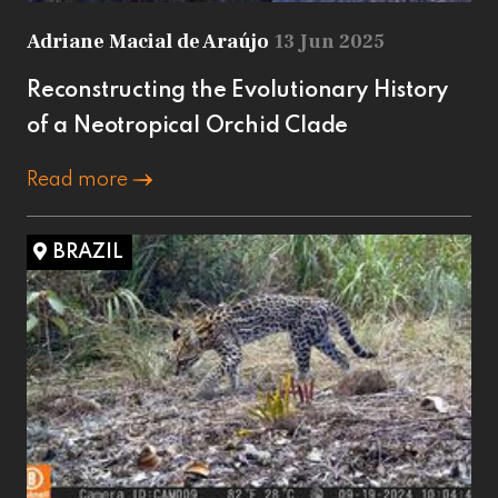
Adriane Macial de Araújo
13 Jun 2025
Reconstructing the Evolutionary History
of a Neotropical Orchid Clade
Read more
BRAZIL