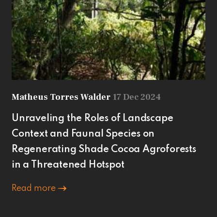
Matheus Torres Walder
17 Dec 2024
Unraveling the Roles of Landscape
Context and Faunal Species on
Regenerating Shade Cocoa Agroforests
in a Threatened Hotspot
Read more