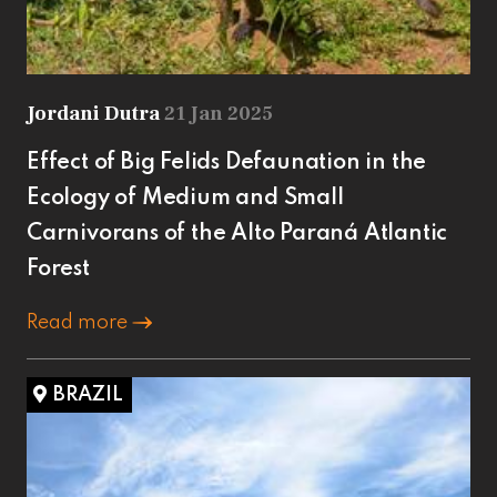
Jordani Dutra
21 Jan 2025
Effect of Big Felids Defaunation in the
Ecology of Medium and Small
Carnivorans of the Alto Paraná Atlantic
Forest
Read more
BRAZIL