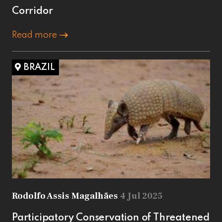
Corridor
Read more
BRAZIL
Rodolfo Assis Magalhães
4 Jul 2025
Participatory Conservation of Threatened