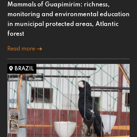
Mammals of Guapimirim: richness,
monitoring and environmental education
in municipal protected areas, Atlantic
forest
Read more
BRAZIL