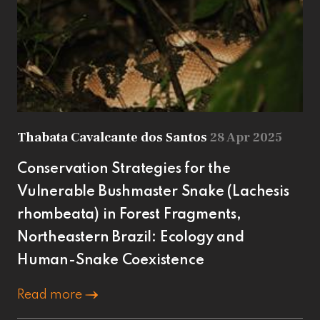
Thabata Cavalcante dos Santos
28 Apr 2025
Conservation Strategies for the
Vulnerable Bushmaster Snake (Lachesis
rhombeata) in Forest Fragments,
Northeastern Brazil: Ecology and
Human-Snake Coexistence
Read more