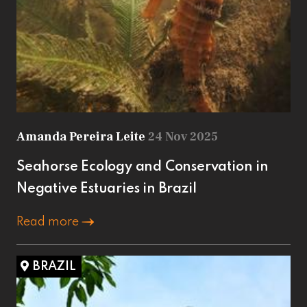
Amanda Pereira Leite
24 Nov 2025
Seahorse Ecology and Conservation in
Negative Estuaries in Brazil
Read more
BRAZIL