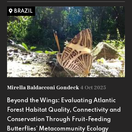
BRAZIL
Mirella Baldacconi Gondeck
4 Oct 2025
Beyond the Wings: Evaluating Atlantic
Forest Habitat Quality, Connectivity and
Conservation Through Fruit-Feeding
Butterflies’ Metacommunity Ecology