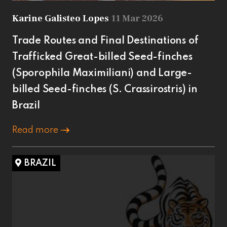
Karine Galisteo Lopes
11 Mar 2026
Trade Routes and Final Destinations of
Trafficked Great-billed Seed-finches
(Sporophila Maximiliani) and Large-
billed Seed-finches (S. Crassirostris) in
Brazil
Read more
BRAZIL