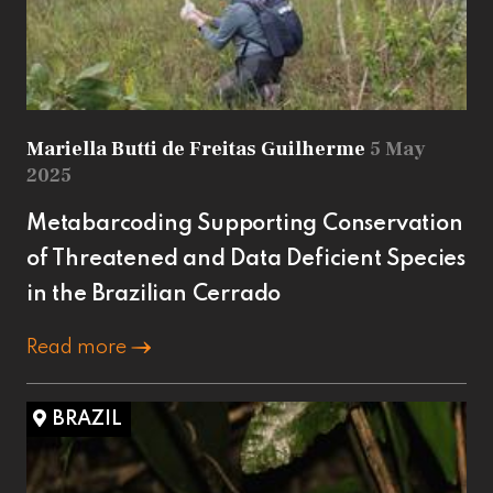
Mariella Butti de Freitas Guilherme
5 May
2025
Metabarcoding Supporting Conservation
of Threatened and Data Deficient Species
in the Brazilian Cerrado
Read more
BRAZIL