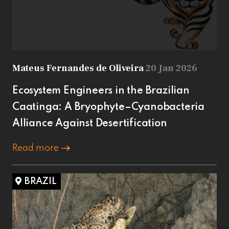
Mateus Fernandes de Oliveira
20 Jan 2026
Ecosystem Engineers in the Brazilian
Caatinga: A Bryophyte–Cyanobacteria
Alliance Against Desertification
Read more
BRAZIL