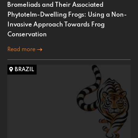
Bromeliads and Their Associated
Phytotelm-Dwelling Frogs: Using a Non-
Invasive Approach Towards Frog
Conservation
Read more
BRAZIL