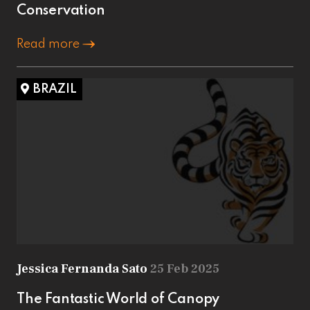
Conservation
Read more
BRAZIL
Jessica Fernanda Sato
25 Feb 2025
The Fantastic World of Canopy