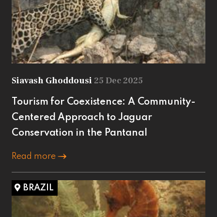
Siavash Ghoddousi
25 Dec 2025
Tourism for Coexistence: A Community-
Centered Approach to Jaguar
Conservation in the Pantanal
Read more
BRAZIL