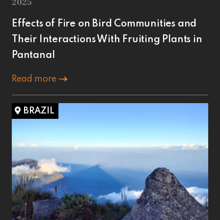
2025
Effects of Fire on Bird Communities and
Their Interactions With Fruiting Plants in
Pantanal
Read more
BRAZIL