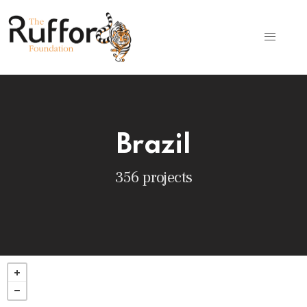
Brazil
356 projects