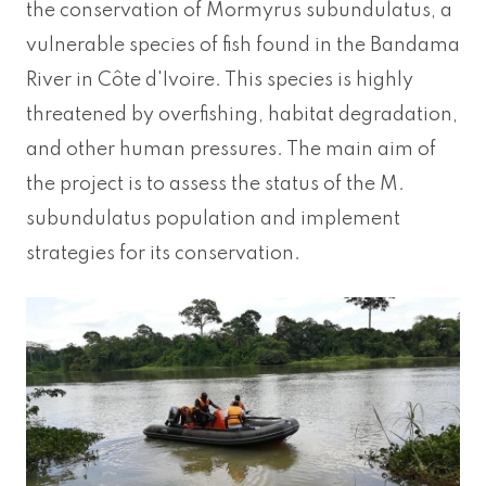
the conservation of Mormyrus subundulatus, a
vulnerable species of fish found in the Bandama
River in Côte d'Ivoire. This species is highly
threatened by overfishing, habitat degradation,
and other human pressures. The main aim of
the project is to assess the status of the M.
subundulatus population and implement
strategies for its conservation.