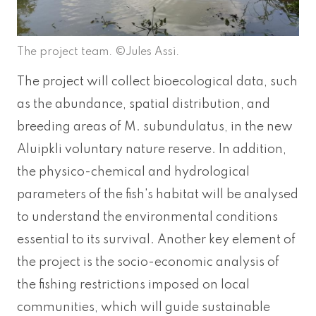
The project team. ©Jules Assi.
The project will collect bioecological data, such
as the abundance, spatial distribution, and
breeding areas of M. subundulatus, in the new
Aluipkli voluntary nature reserve. In addition,
the physico-chemical and hydrological
parameters of the fish's habitat will be analysed
to understand the environmental conditions
essential to its survival. Another key element of
the project is the socio-economic analysis of
the fishing restrictions imposed on local
communities, which will guide sustainable