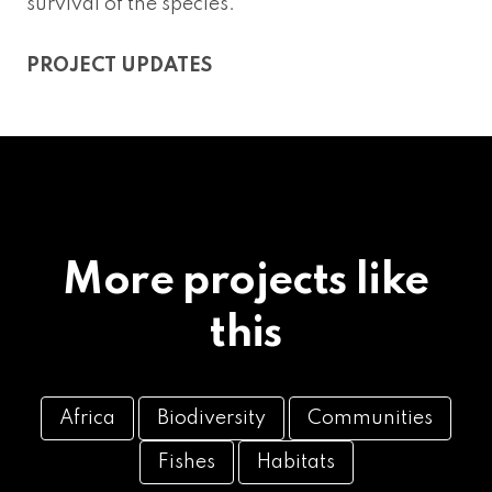
survival of the species.
PROJECT UPDATES
More projects like
this
Africa
Biodiversity
Communities
Fishes
Habitats