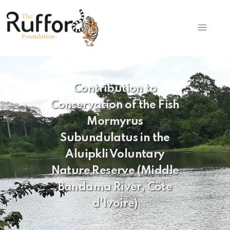
Contribution to
Conservation of the Fish
Mormyrus
Subundulatus in the
Aluipkli Voluntary
Nature Reserve (Middle
Bandama River, Côte
d'Ivoire)