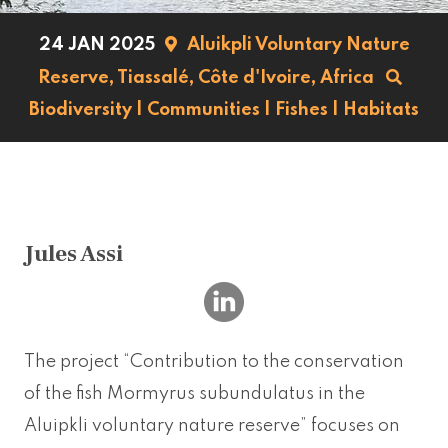
24 JAN 2025
Aluikpli Voluntary Nature
Reserve, Tiassalé,
Côte d'Ivoire,
Africa
Biodiversity
|
Communities
|
Fishes
|
Habitats
Jules Assi
The project “Contribution to the conservation
of the fish Mormyrus subundulatus in the
Aluipkli voluntary nature reserve” focuses on