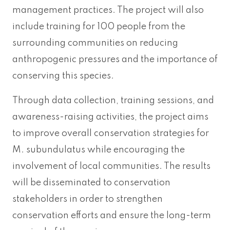
management practices. The project will also
include training for 100 people from the
surrounding communities on reducing
anthropogenic pressures and the importance of
conserving this species.
Through data collection, training sessions, and
awareness-raising activities, the project aims
to improve overall conservation strategies for
M. subundulatus while encouraging the
involvement of local communities. The results
will be disseminated to conservation
stakeholders in order to strengthen
conservation efforts and ensure the long-term