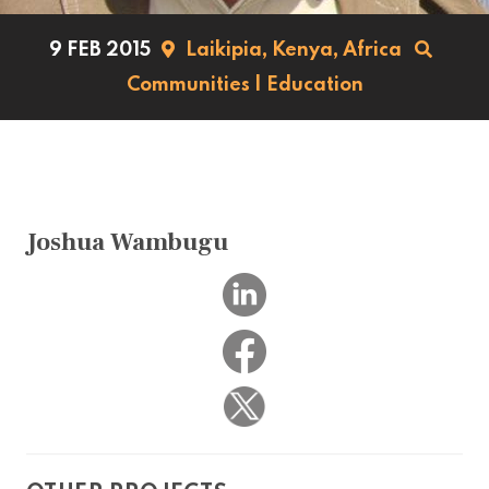
9 FEB 2015
Laikipia,
Kenya,
Africa
Communities
|
Education
Joshua Wambugu