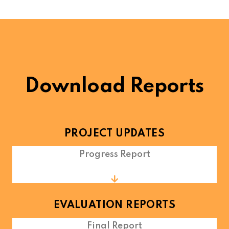
Download Reports
PROJECT UPDATES
Progress Report
EVALUATION REPORTS
Final Report