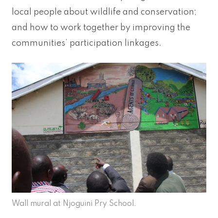
local people about wildlife and conservation;
and how to work together by improving the
communities’ participation linkages.
Wall mural at Njoguini Pry School.