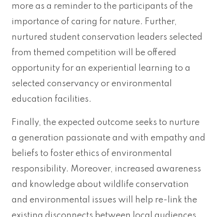
more as a reminder to the participants of the
importance of caring for nature. Further,
nurtured student conservation leaders selected
from themed competition will be offered
opportunity for an experiential learning to a
selected conservancy or environmental
education facilities.
Finally, the expected outcome seeks to nurture
a generation passionate and with empathy and
beliefs to foster ethics of environmental
responsibility. Moreover, increased awareness
and knowledge about wildlife conservation
and environmental issues will help re-link the
existing disconnects between local audiences