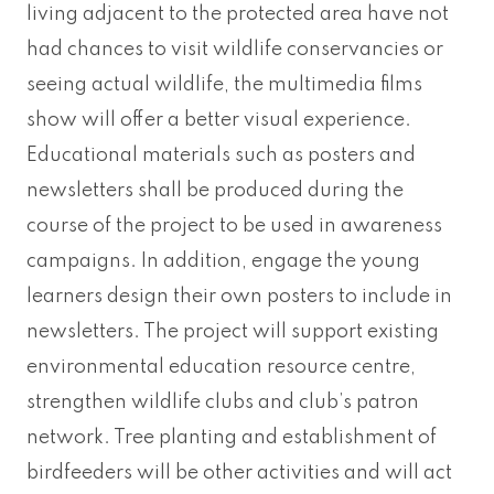
living adjacent to the protected area have not
had chances to visit wildlife conservancies or
seeing actual wildlife, the multimedia films
show will offer a better visual experience.
Educational materials such as posters and
newsletters shall be produced during the
course of the project to be used in awareness
campaigns. In addition, engage the young
learners design their own posters to include in
newsletters. The project will support existing
environmental education resource centre,
strengthen wildlife clubs and club’s patron
network. Tree planting and establishment of
birdfeeders will be other activities and will act