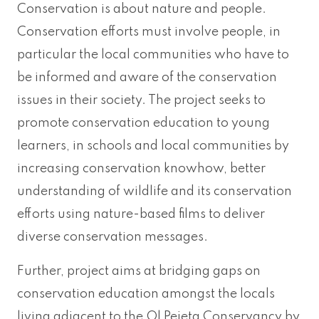
Conservation is about nature and people.
Conservation efforts must involve people, in
particular the local communities who have to
be informed and aware of the conservation
issues in their society. The project seeks to
promote conservation education to young
learners, in schools and local communities by
increasing conservation knowhow, better
understanding of wildlife and its conservation
efforts using nature-based films to deliver
diverse conservation messages.
Further, project aims at bridging gaps on
conservation education amongst the locals
living adjacent to the Ol Pejeta Conservancy by