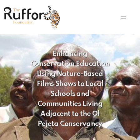
Enhancing
Conservation Education
Using Nature-Based
Films Shows to Local
Schools and
Communities Living
Adjacent to the Ol
Pejeta Conservancy