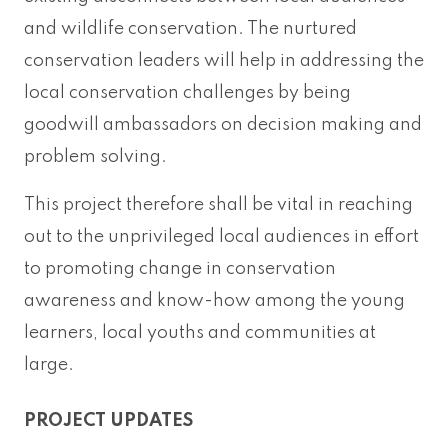
and wildlife conservation. The nurtured
conservation leaders will help in addressing the
local conservation challenges by being
goodwill ambassadors on decision making and
problem solving.
This project therefore shall be vital in reaching
out to the unprivileged local audiences in effort
to promoting change in conservation
awareness and know-how among the young
learners, local youths and communities at
large.
PROJECT UPDATES