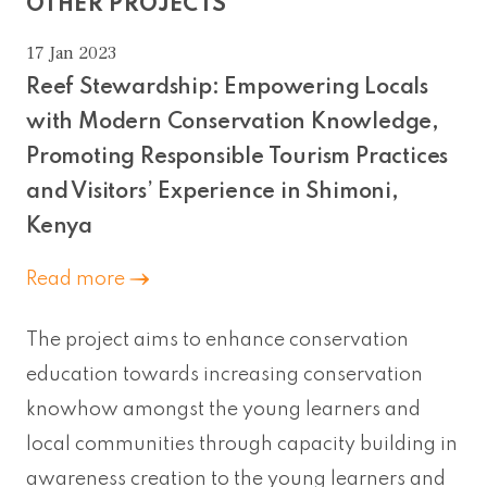
OTHER PROJECTS
17 Jan 2023
Reef Stewardship: Empowering Locals
with Modern Conservation Knowledge,
Promoting Responsible Tourism Practices
and Visitors’ Experience in Shimoni,
Kenya
Read more
The project aims to enhance conservation
education towards increasing conservation
knowhow amongst the young learners and
local communities through capacity building in
awareness creation to the young learners and