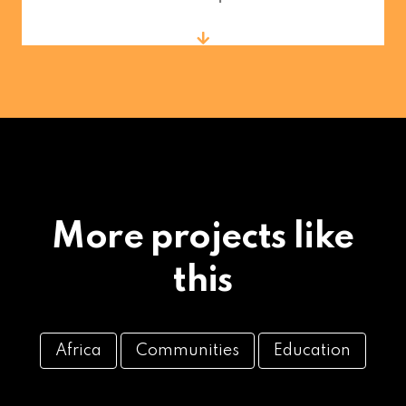
More projects like
this
Africa
Communities
Education