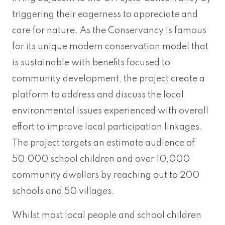
triggering their eagerness to appreciate and
care for nature. As the Conservancy is famous
for its unique modern conservation model that
is sustainable with benefits focused to
community development, the project create a
platform to address and discuss the local
environmental issues experienced with overall
effort to improve local participation linkages.
The project targets an estimate audience of
50,000 school children and over 10,000
community dwellers by reaching out to 200
schools and 50 villages.
Whilst most local people and school children