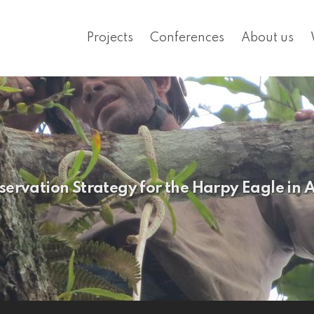
Projects
Conferences
About us
servation Strategy for the Harpy Eagle in 