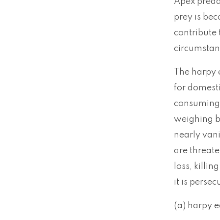
Apex predat
prey is bec
contribute 
circumstanc
The harpy e
for domest
consuming 
weighing b
nearly vani
are threate
loss, killi
it is perse
(a) harpy 