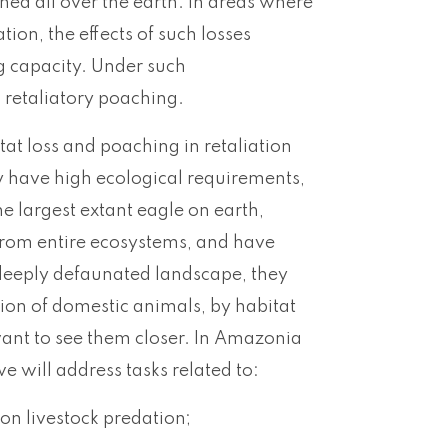
ed all over the earth. In areas where
on, the effects of such losses
ng capacity. Under such
g retaliatory poaching.
at loss and poaching in retaliation
y have high ecological requirements,
 largest extant eagle on earth,
from entire ecosystems, and have
a deeply defaunated landscape, they
tion of domestic animals, by habitat
t want to see them closer. In Amazonia
we will address tasks related to:
on livestock predation;