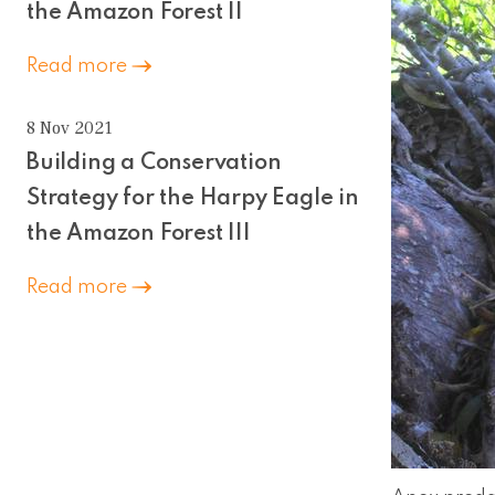
the Amazon Forest II
Read more
8 Nov 2021
Building a Conservation
Strategy for the Harpy Eagle in
the Amazon Forest III
Read more