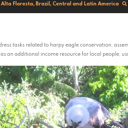
Alta Floresta,
Brazil,
Central and Latin America
ress tasks related to harpy eagle conservation, assem
as an additional income resource for local people, u