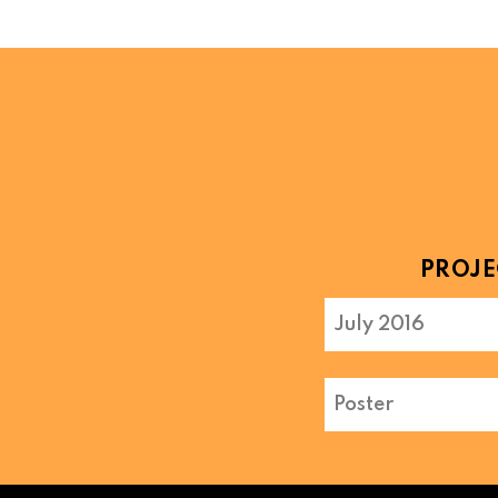
PROJE
July 2016
Poster