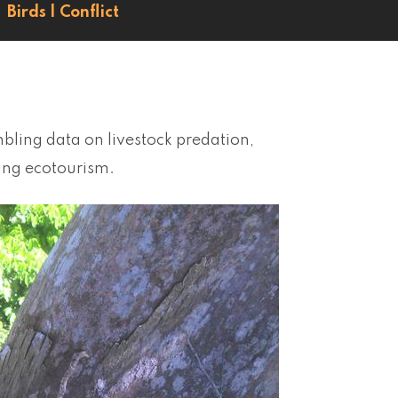
Birds
|
Conflict
bling data on livestock predation,
sing ecotourism.