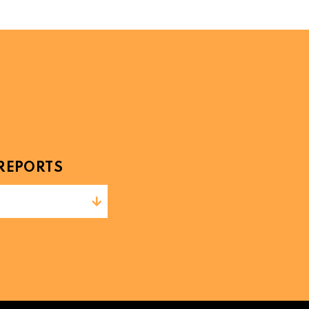
REPORTS