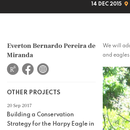
14 DEC 2015
Everton Bernardo Pereira de
We will add
Miranda
and eagles 
OTHER PROJECTS
20 Sep 2017
Building a Conservation
Strategy for the Harpy Eagle in