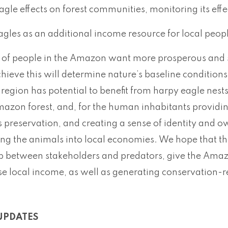
agle effects on forest communities, monitoring its eff
agles as an additional income resource for local peop
of people in the Amazon want more prosperous and s
chieve this will determine nature’s baseline condition
 region has potential to benefit from harpy eagle nes
azon forest, and, for the human inhabitants providing
ts preservation, and creating a sense of identity and o
ing the animals into local economies. We hope that t
ip between stakeholders and predators, give the Amaz
e local income, as well as generating conservation-r
UPDATES