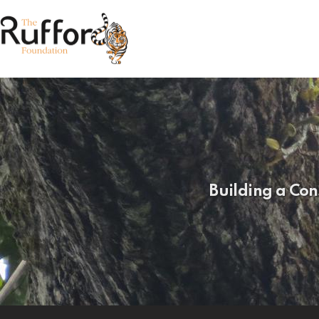
Building a Con