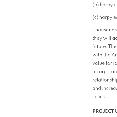
(b) harpy e
(c) harpy e
Thousands 
they will a
future. The
with the Am
value for i
incorporat
relationsh
and increas
species.
PROJECT 