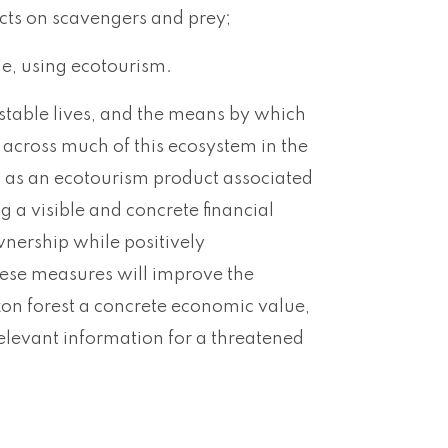
ects on scavengers and prey;
le, using ecotourism.
table lives, and the means by which
s across much of this ecosystem in the
ts as an ecotourism product associated
 a visible and concrete financial
wnership while positively
hese measures will improve the
on forest a concrete economic value,
elevant information for a threatened