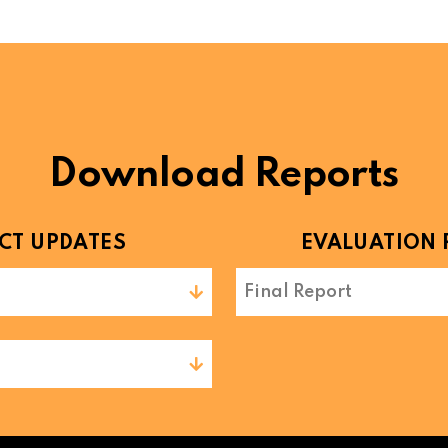
Download Reports
CT UPDATES
EVALUATION 
Final Report