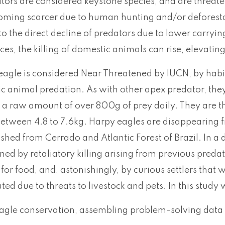
ors are considered keystone species, and are threaten
oming scarcer due to human hunting and/or deforestati
to the direct decline of predators due to lower carryi
es, the killing of domestic animals can rise, elevatin
agle is considered Near Threatened by IUCN, by habit
ic animal predation. As with other apex predator, the
a raw amount of over 800g of prey daily. They are the
etween 4.8 to 7.6kg. Harpy eagles are disappearing 
shed from Cerrado and Atlantic Forest of Brazil. In 
ned by retaliatory killing arising from previous preda
ng for food, and, astonishingly, by curious settlers tha
cuted due to threats to livestock and pets. In this study 
eagle conservation, assembling problem-solving data 