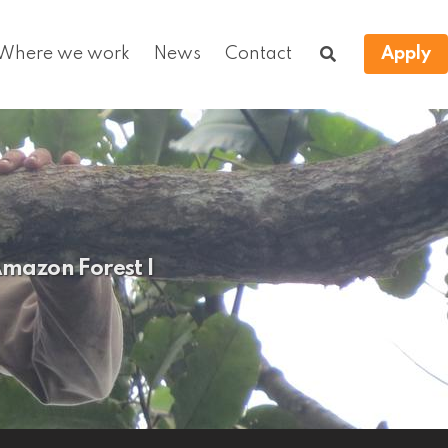
Where we work
News
Contact
Apply
Amazon Forest I