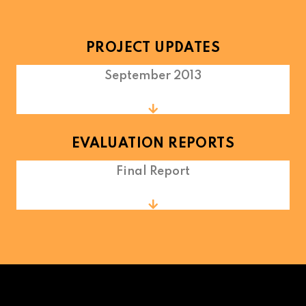
PROJECT UPDATES
September 2013
EVALUATION REPORTS
Final Report