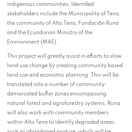
indigenous communities. Identified
stakeholders include the Municipality of Tena,
the community of Alto Tena, Fundaci6n Runa
and the Ecuadorian Ministry of the
Environment (MAE).
This project will greatly assist in efforts to slow
land use change by creating community based
land use and economic planning. This will be
translated into a number of community-
demarcated buffer zones encompassing
natural forest and agroforestry systems. Runa
will also work with community members
within Alto Tena to identify degraded areas
such as abandoned pasture, which will be