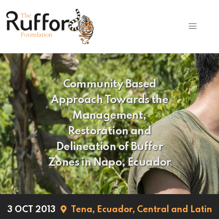
Community Based
Approach Towards the
Management,
Restoration and
Delineation of Buffer
Zones in Napo, Ecuador
3 OCT 2013
Tena,
Ecuador,
Central and Latin