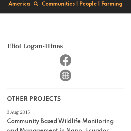
America
Communities
|
People
|
Farming
Eliot Logan-Hines
OTHER PROJECTS
3 Aug 2015
Community Based Wildlife Monitoring
and Management in Napo, Ecuador