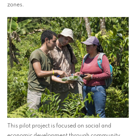
zones.
This pilot project is focused on social and
economic development through community