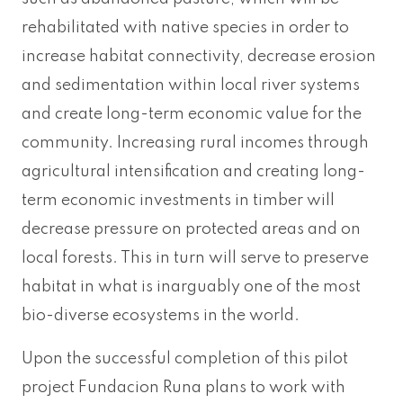
rehabilitated with native species in order to
increase habitat connectivity, decrease erosion
and sedimentation within local river systems
and create long-term economic value for the
community. Increasing rural incomes through
agricultural intensification and creating long-
term economic investments in timber will
decrease pressure on protected areas and on
local forests. This in turn will serve to preserve
habitat in what is inarguably one of the most
bio-diverse ecosystems in the world.
Upon the successful completion of this pilot
project Fundacion Runa plans to work with