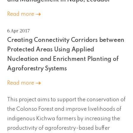
Read more
6 Apr 2017
Creating Connectivity Corridors between
Protected Areas Using Applied
Nucleation and Enrichment Planting of
Agroforestry Systems
Read more
This project aims to support the conservation of
the Colonso Forest and improve livelihoods of
indigenous Kichwa farmers by increasing the
productivity of agroforestry-based buffer