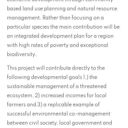
based land use planning and natural resource
management. Rather than focusing on a
particular species the main contribution will be
an integrated development plan for a region
with high rates of poverty and exceptional
biodiversity.
This project will contribute directly to the
following developmental goals 1.) the
sustainable management of a threatened
ecosystem, 2) increased incomes for local
farmers and 3) a replicable example of
successful environmental co-management
between civil society, local government and