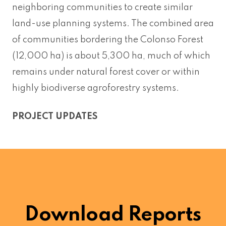
neighboring communities to create similar
land-use planning systems. The combined area
of communities bordering the Colonso Forest
(12,000 ha) is about 5,300 ha, much of which
remains under natural forest cover or within
highly biodiverse agroforestry systems.
PROJECT UPDATES
Download Reports