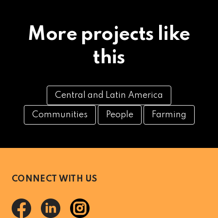
More projects like
this
Central and Latin America
Communities
People
Farming
CONNECT WITH US