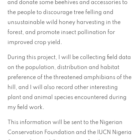
and donate some beehives and accessories to
the people to discourage tree felling and
unsustainable wild honey harvesting in the
forest, and promote insect pollination for
improved crop yield.
During this project, I will be collecting field data
on the population, distribution and habitat
preference of the threatened amphibians of the
hill, and I will also record other interesting
plant and animal species encountered during
my field work.
This information will be sent to the Nigerian
Conservation Foundation and the IUCN Nigeria