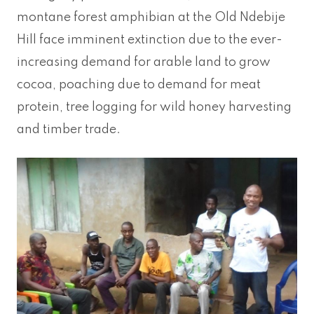
montane forest amphibian at the Old Ndebije
Hill face imminent extinction due to the ever-
increasing demand for arable land to grow
cocoa, poaching due to demand for meat
protein, tree logging for wild honey harvesting
and timber trade.