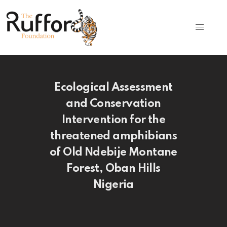
Ecological Assessment
and Conservation
Intervention for the
threatened amphibians
of Old Ndebije Montane
Forest, Oban Hills
Nigeria