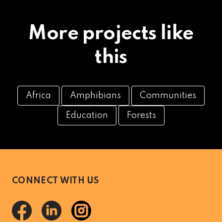
More projects like
this
Africa
Amphibians
Communities
Education
Forests
CONNECT WITH US