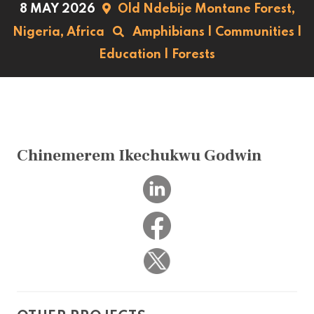
8 MAY 2026
Old Ndebije Montane Forest,
Nigeria,
Africa
Amphibians
|
Communities
|
Education
|
Forests
Chinemerem Ikechukwu Godwin