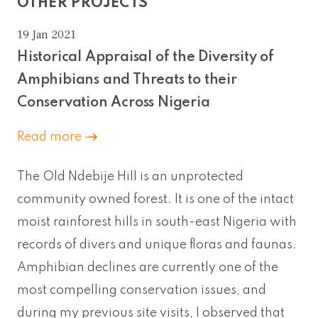
OTHER PROJECTS
19 Jan 2021
Historical Appraisal of the Diversity of
Amphibians and Threats to their
Conservation Across Nigeria
Read more
The Old Ndebije Hill is an unprotected
community owned forest. It is one of the intact
moist rainforest hills in south-east Nigeria with
records of divers and unique floras and faunas.
Amphibian declines are currently one of the
most compelling conservation issues, and
during my previous site visits, I observed that