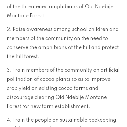
of the threatened amphibians of Old Ndebije
Montane Forest.
2. Raise awareness among school children and
members of the community on the need to
conserve the amphibians of the hill and protect
the hill forest.
3. Train members of the community on artificial
pollination of cocoa plants so as to improve
crop yield on existing cocoa farms and
discourage clearing Old Ndebije Montane
Forest for new farm establishment.
4. Train the people on sustainable beekeeping