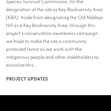
Species Survival Commission, for the
designation of the site as Key Biodiversity Area
(KBA). Aside from designating the Old Ndebije
Hill as a Key Biodiversity Area, through this
project’s conservation awareness campaign
we hope to make the site a community
protected forest as we work with the
indigenous people and other stakeholders to
actualize this.
PROJECT UPDATES