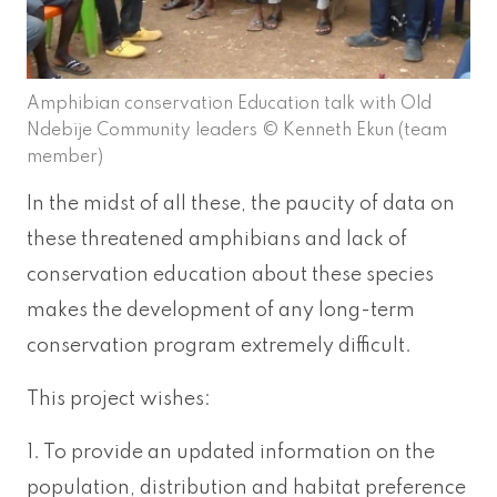
Amphibian conservation Education talk with Old
Ndebije Community leaders © Kenneth Ekun (team
member)
In the midst of all these, the paucity of data on
these threatened amphibians and lack of
conservation education about these species
makes the development of any long-term
conservation program extremely difficult.
This project wishes:
1. To provide an updated information on the
population, distribution and habitat preference