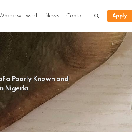
Where we work
News
Contact
Apply
 of a Poorly Known and
n Nigeria