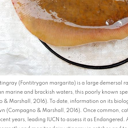
tingray (Fontitrygon margarita) is a large demersal r
an marine and brackish waters, this poorly known spe
 Marshall, 2016). To date, information on its biolog
n (Compagno & Marshall, 2016). Once common, catc
ecent years, leading IUCN to assess it as Endangered. 