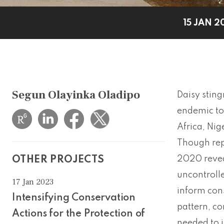
15 JAN 2
Segun Olayinka Oladipo
Daisy sting
endemic to 
Africa, Nig
Though rep
2020 revea
OTHER PROJECTS
uncontrolle
17 Jan 2023
inform cons
Intensifying Conservation
pattern, co
Actions for the Protection of
needed to i