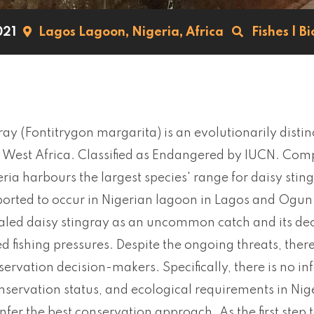
021
Lagos Lagoon,
Nigeria,
Africa
Fishes
|
Bi
ray (Fontitrygon margarita) is an evolutionarily disti
West Africa. Classified as Endangered by IUCN. Compa
eria harbours the largest species' range for daisy s
orted to occur in Nigerian lagoon in Lagos and Ogun S
led daisy stingray as an uncommon catch and its dec
d fishing pressures. Despite the ongoing threats, there 
ervation decision-makers. Specifically, there is no in
nservation status, and ecological requirements in Nige
nfer the best conservation approach. As the first step t