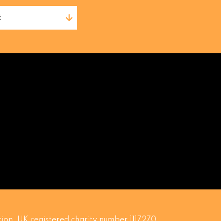
t
ion. UK registered charity number 1117270