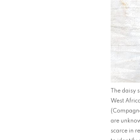
The daisy s
West Afric
(Compagno &
are unknow
scarce in r