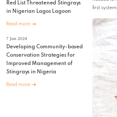
Red List Threatened Stingrays
first system
in Nigerian Lagos Lagoon
Read more
7 Jun 2024
Developing Community-based
Conservation Strategies for
Improved Management of
Stingrays in Nigeria
Read more