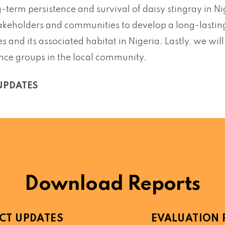
g-term persistence and survival of daisy stingray in N
akeholders and communities to develop a long-lasting 
es and its associated habitat in Nigeria. Lastly, we wi
ence groups in the local community.
UPDATES
Download Reports
CT UPDATES
EVALUATION 