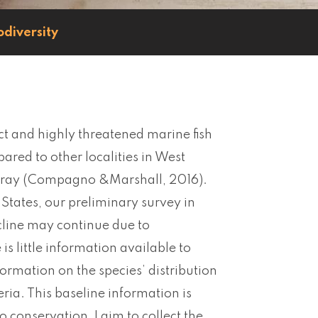
odiversity
nct and highly threatened marine fish
red to other localities in West
tingray (Compagno &Marshall, 2016).
tates, our preliminary survey in
line may continue due to
is little information available to
formation on the species’ distribution
ria. This baseline information is
o conservation, I aim to collect the