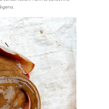
Nigeria.