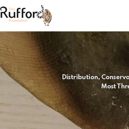
Distribution, Conserv
Most Thr