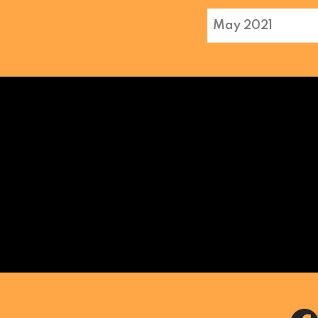
May 2021