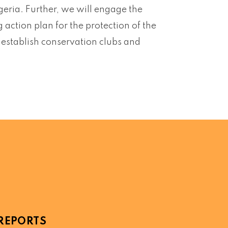
igeria. Further, we will engage the
action plan for the protection of the
ll establish conservation clubs and
REPORTS