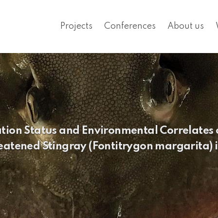
Projects
Conferences
About us
ation Status and Environmental Correlates
eatened Stingray (Fontitrygon margarita) i