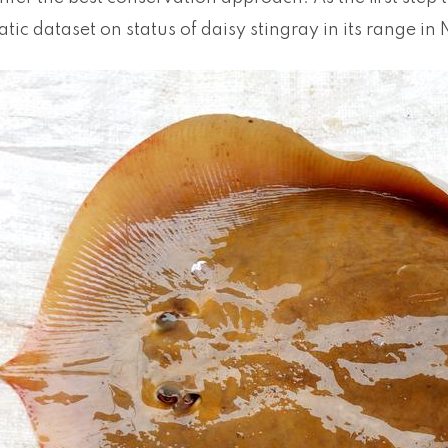
atic dataset on status of daisy stingray in its range in 