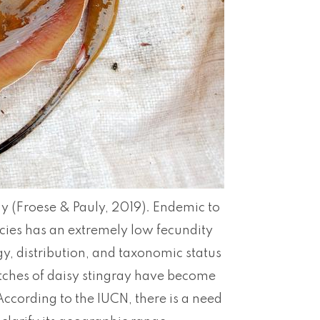
ay (Froese & Pauly, 2019). Endemic to
cies has an extremely low fecundity
y, distribution, and taxonomic status
hes of daisy stingray have become
According to the IUCN, there is a need