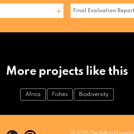
Final Evaluation Repor
More projects like this
Africa
Fishes
Biodiversity
© 2025 The Rufford Foundat