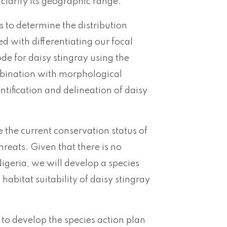
 clarify its geographic range.
ys to determine the distribution
ed with differentiating our focal
ode for daisy stingray using the
bination with morphological
ntification and delineation of daisy
e the current conservation status of
hreats. Given that there is no
igeria, we will develop a species
abitat suitability of daisy stingray
 to develop the species action plan