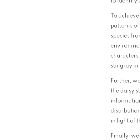
to identify
To achieve 
patterns of
species fro
environmen
characters,
stingray in
Further, we
the daisy s
information
distributio
in light of
Finally, we