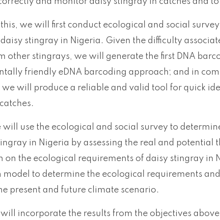
 correctly and monitor daisy stingray in catches and to
this, we will first conduct ecological and social surve
 daisy stingray in Nigeria. Given the difficulty associat
m other stingrays, we will generate the first DNA barc
tally friendly eDNA barcoding approach; and in com
 we will produce a reliable and valid tool for quick ide
 catches.
 will use the ecological and social survey to determin
tingray in Nigeria by assessing the real and potential t
 on the ecological requirements of daisy stingray in N
n model to determine the ecological requirements and h
 the present and future climate scenario.
 will incorporate the results from the objectives above