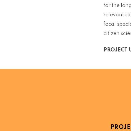
for the lon
relevant st
focal speci
citizen sci
PROJECT 
PROJE