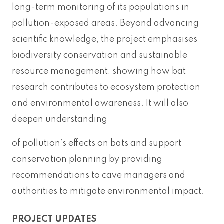
long-term monitoring of its populations in
pollution-exposed areas. Beyond advancing
scientific knowledge, the project emphasises
biodiversity conservation and sustainable
resource management, showing how bat
research contributes to ecosystem protection
and environmental awareness. It will also
deepen understanding
of pollution’s effects on bats and support
conservation planning by providing
recommendations to cave managers and
authorities to mitigate environmental impact.
PROJECT UPDATES