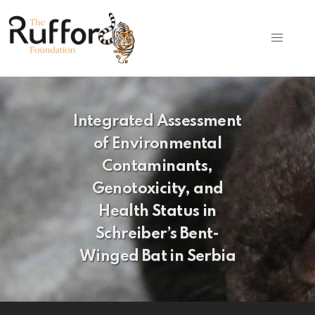
Integrated Assessment
of Environmental
Contaminants,
Genotoxicity, and
Health Status in
Schreiber’s Bent-
Winged Bat in Serbia