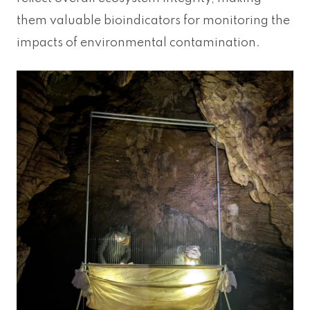
them valuable bioindicators for monitoring the
impacts of environmental contamination.