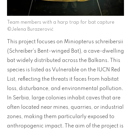
Team members with a harp trap for bat capture
©Jelena Burazerović
This project focuses on Miniopterus schreibersii
(Schreiber's Bent-winged Bat), a cave-dwelling
bat widely distributed across the Balkans. This
species is listed as Vulnerable on the IUCN Red
List, reflecting the threats it faces from habitat
loss, disturbance, and environmental pollution.
In Serbia, large colonies inhabit caves that are
often located near mines, quarries, or industrial
zones, making them particularly exposed to
anthropogenic impact. The aim of the project is