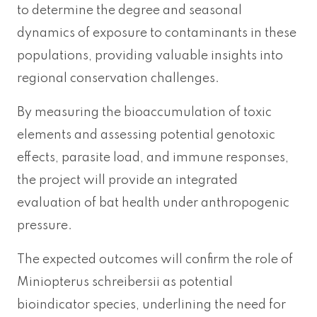
to determine the degree and seasonal
dynamics of exposure to contaminants in these
populations, providing valuable insights into
regional conservation challenges.
By measuring the bioaccumulation of toxic
elements and assessing potential genotoxic
effects, parasite load, and immune responses,
the project will provide an integrated
evaluation of bat health under anthropogenic
pressure.
The expected outcomes will confirm the role of
Miniopterus schreibersii as potential
bioindicator species, underlining the need for