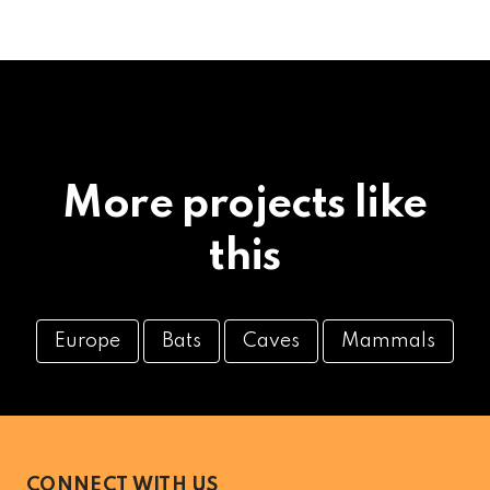
More projects like
this
Europe
Bats
Caves
Mammals
CONNECT WITH US