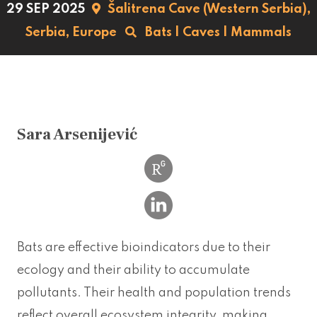
29 SEP 2025
Šalitrena Cave (Western Serbia),
Serbia,
Europe
Bats
|
Caves
|
Mammals
Sara Arsenijević
Bats are effective bioindicators due to their
ecology and their ability to accumulate
pollutants. Their health and population trends
reflect overall ecosystem integrity, making