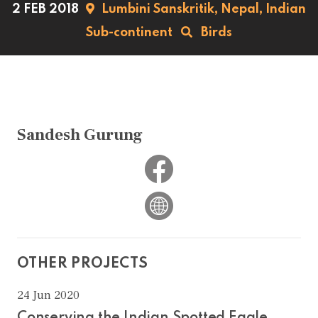
2 FEB 2018
Lumbini Sanskritik,
Nepal,
Indian
Sub-continent
Birds
Sandesh Gurung
OTHER PROJECTS
24 Jun 2020
Conserving the Indian Spotted Eagle