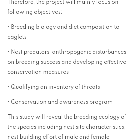
Therefore, the project will mainly focus on
following objectives:
• Breeding biology and diet composition to
eaglets
• Nest predators, anthropogenic disturbances
on breeding success and developing eﬀective
conservation measures
• Qualifying an inventory of threats
• Conservation and awareness program
This study will reveal the breeding ecology of
the species including nest site characteristics,
nest building effort of male and female,