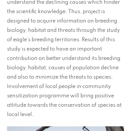
understand the declining causes which hinder
the scientific knowledge. Thus, project is
designed to acquire information on breeding
biology, habitat and threats through the study
of eagle’s breeding territories. Results of this
study is expected to have an important
contribution on better understand its breeding
biology, habitat, causes of population decline
and also to minimize the threats to species.
Involvement of local people in community
sensitization programme will bring positive
attitude towards the conservation of species at
local level.