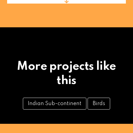
More projects like
this
Indian Sub-continent
Birds