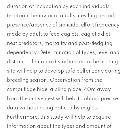
duration of incubation by each individuals,
territorial behavior of adults, nestling period,
presence/absence of siblicide, effort frequency
made by adult to feed eaglets, eaglet’s diet,
nest predators, mortality and post-fledgling
dependency. Determination of types, level and
distance of human disturbances in the nesting
site will help to develop safe buffer zone during
breeding season. Observation from the
camouflage hide, a blind place, 40m away
from the active nest will help to obtain precise
data without being noticed by eagles.
Furthermore, this study will help to acquire
information about the types and amount of