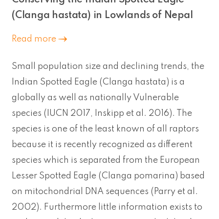
(Clanga hastata) in Lowlands of Nepal
Read more
Small population size and declining trends, the
Indian Spotted Eagle (Clanga hastata) is a
globally as well as nationally Vulnerable
species (IUCN 2017, Inskipp et al. 2016). The
species is one of the least known of all raptors
because it is recently recognized as different
species which is separated from the European
Lesser Spotted Eagle (Clanga pomarina) based
on mitochondrial DNA sequences (Parry et al.
2002). Furthermore little information exists to