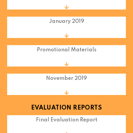
January 2019
Promotional Materials
November 2019
EVALUATION REPORTS
Final Evaluation Report