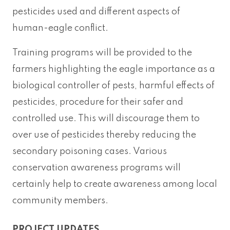
pesticides used and different aspects of
human-eagle conflict.
Training programs will be provided to the
farmers highlighting the eagle importance as a
biological controller of pests, harmful effects of
pesticides, procedure for their safer and
controlled use. This will discourage them to
over use of pesticides thereby reducing the
secondary poisoning cases. Various
conservation awareness programs will
certainly help to create awareness among local
community members.
PROJECT UPDATES