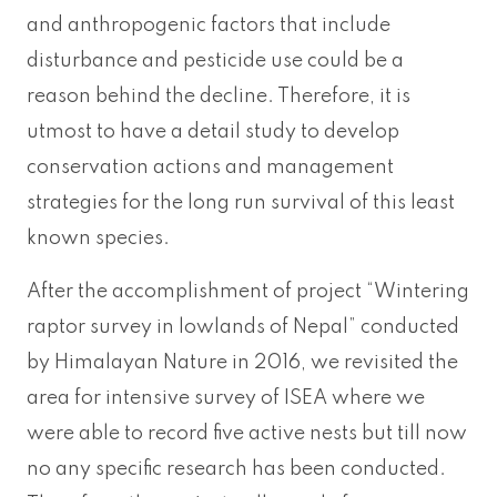
and anthropogenic factors that include
disturbance and pesticide use could be a
reason behind the decline. Therefore, it is
utmost to have a detail study to develop
conservation actions and management
strategies for the long run survival of this least
known species.
After the accomplishment of project “Wintering
raptor survey in lowlands of Nepal” conducted
by Himalayan Nature in 2016, we revisited the
area for intensive survey of ISEA where we
were able to record five active nests but till now
no any specific research has been conducted.