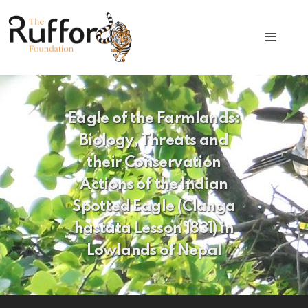
Eagle of the Farmlands:
Biology, Threats and
their Conservation
Actions of the Indian
Spotted Eagle (Clanga
hastata Lesson 1831) in
Lowlands of Nepal