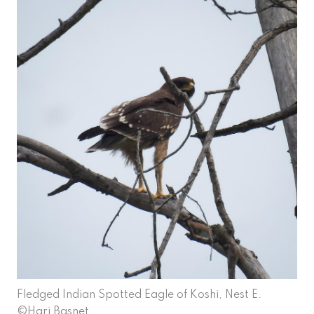
Fledged Indian Spotted Eagle of Koshi, Nest E.
©Hari Basnet.