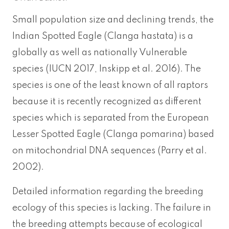
Small population size and declining trends, the
Indian Spotted Eagle (Clanga hastata) is a
globally as well as nationally Vulnerable
species (IUCN 2017, Inskipp et al. 2016). The
species is one of the least known of all raptors
because it is recently recognized as different
species which is separated from the European
Lesser Spotted Eagle (Clanga pomarina) based
on mitochondrial DNA sequences (Parry et al.
2002).
Detailed information regarding the breeding
ecology of this species is lacking. The failure in
the breeding attempts because of ecological