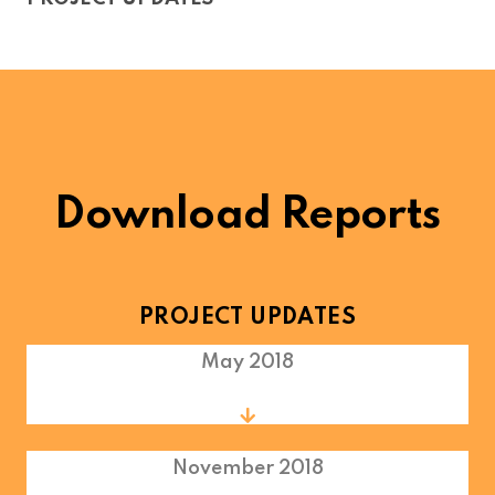
Download Reports
PROJECT UPDATES
May 2018
November 2018