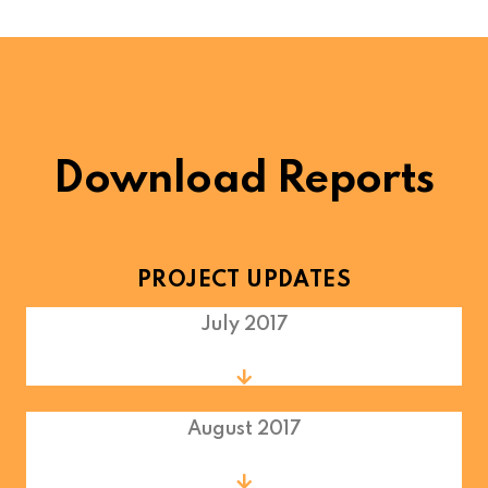
Download Reports
PROJECT UPDATES
July 2017
August 2017