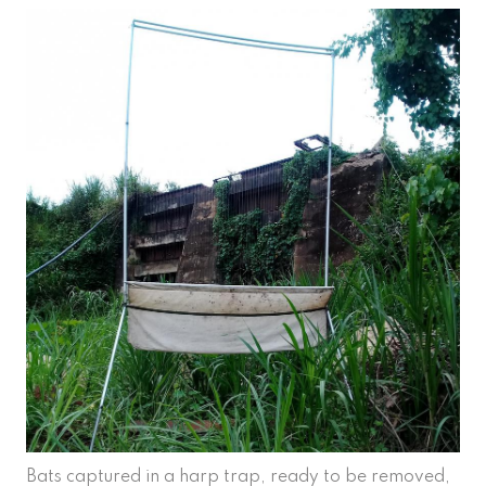
Bats captured in a harp trap, ready to be removed,