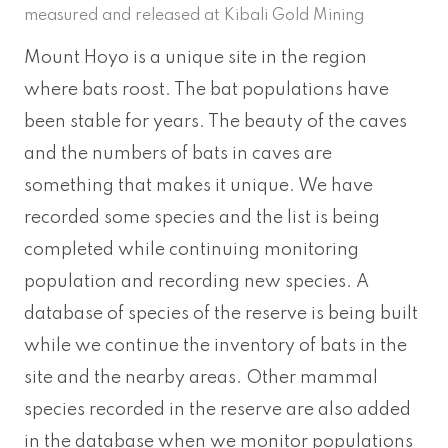
measured and released at Kibali Gold Mining
Mount Hoyo is a unique site in the region
where bats roost. The bat populations have
been stable for years. The beauty of the caves
and the numbers of bats in caves are
something that makes it unique. We have
recorded some species and the list is being
completed while continuing monitoring
population and recording new species. A
database of species of the reserve is being built
while we continue the inventory of bats in the
site and the nearby areas. Other mammal
species recorded in the reserve are also added
in the database when we monitor populations