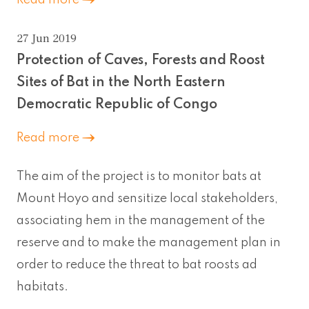
27 Jun 2019
Protection of Caves, Forests and Roost
Sites of Bat in the North Eastern
Democratic Republic of Congo
Read more
The aim of the project is to monitor bats at
Mount Hoyo and sensitize local stakeholders,
associating hem in the management of the
reserve and to make the management plan in
order to reduce the threat to bat roosts ad
habitats.