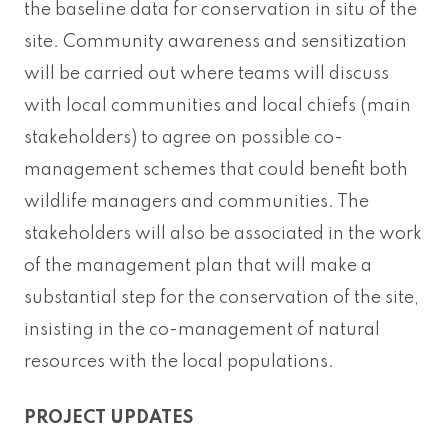
the baseline data for conservation in situ of the
site. Community awareness and sensitization
will be carried out where teams will discuss
with local communities and local chiefs (main
stakeholders) to agree on possible co-
management schemes that could benefit both
wildlife managers and communities. The
stakeholders will also be associated in the work
of the management plan that will make a
substantial step for the conservation of the site,
insisting in the co-management of natural
resources with the local populations.
PROJECT UPDATES