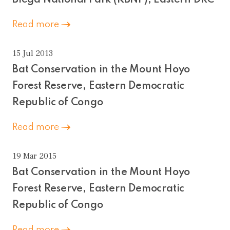
Read more
15 Jul 2013
Bat Conservation in the Mount Hoyo
Forest Reserve, Eastern Democratic
Republic of Congo
Read more
19 Mar 2015
Bat Conservation in the Mount Hoyo
Forest Reserve, Eastern Democratic
Republic of Congo
Read more