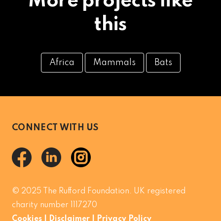
More projects like
this
Africa
Mammals
Bats
CONNECT WITH US
© 2025 The Rufford Foundation. UK registered
charity number 1117270
Cookies
|
Disclaimer
|
Privacy Policy