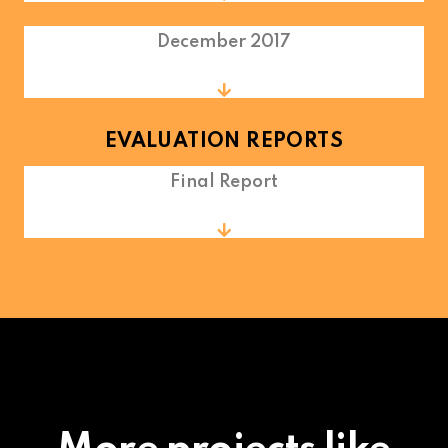
December 2017
EVALUATION REPORTS
Final Report