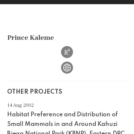
Prince Kaleme
OTHER PROJECTS
14 Aug 2002
Habitat Preference and Distribution of
Small Mammals in and Around Kahuzi
Biega National Park (KBNP), Eastern DRC