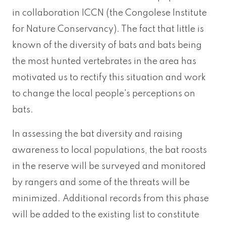
in collaboration ICCN (the Congolese Institute
for Nature Conservancy). The fact that little is
known of the diversity of bats and bats being
the most hunted vertebrates in the area has
motivated us to rectify this situation and work
to change the local people's perceptions on
bats.
In assessing the bat diversity and raising
awareness to local populations, the bat roosts
in the reserve will be surveyed and monitored
by rangers and some of the threats will be
minimized. Additional records from this phase
will be added to the existing list to constitute