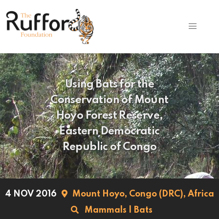
Using Bats for the
Conservation of Mount
Hoyo Forest Reserve,
Eastern Democratic
Republic of Congo
4 NOV 2016
Mount Hoyo,
Congo (DRC),
Africa
Mammals
|
Bats