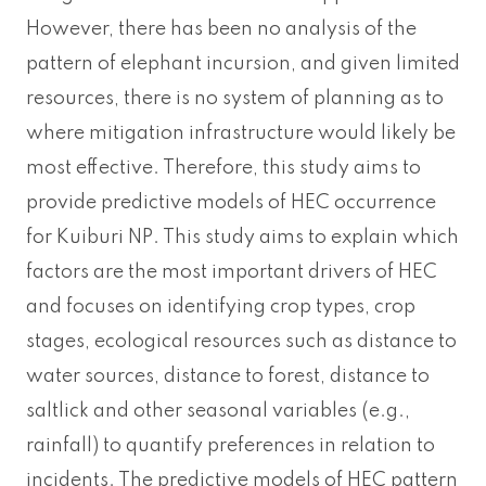
However, there has been no analysis of the
pattern of elephant incursion, and given limited
resources, there is no system of planning as to
where mitigation infrastructure would likely be
most effective. Therefore, this study aims to
provide predictive models of HEC occurrence
for Kuiburi NP. This study aims to explain which
factors are the most important drivers of HEC
and focuses on identifying crop types, crop
stages, ecological resources such as distance to
water sources, distance to forest, distance to
saltlick and other seasonal variables (e.g.,
rainfall) to quantify preferences in relation to
incidents. The predictive models of HEC pattern