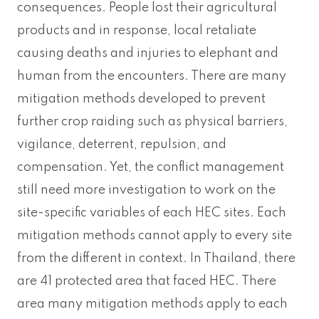
consequences. People lost their agricultural
products and in response, local retaliate
causing deaths and injuries to elephant and
human from the encounters. There are many
mitigation methods developed to prevent
further crop raiding such as physical barriers,
vigilance, deterrent, repulsion, and
compensation. Yet, the conflict management
still need more investigation to work on the
site-specific variables of each HEC sites. Each
mitigation methods cannot apply to every site
from the different in context. In Thailand, there
are 41 protected area that faced HEC. There
area many mitigation methods apply to each