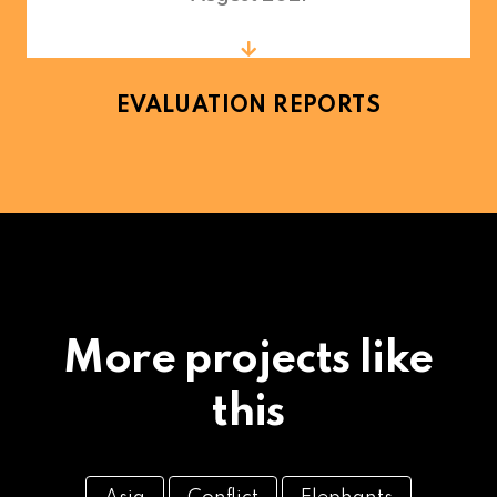
EVALUATION REPORTS
More projects like
this