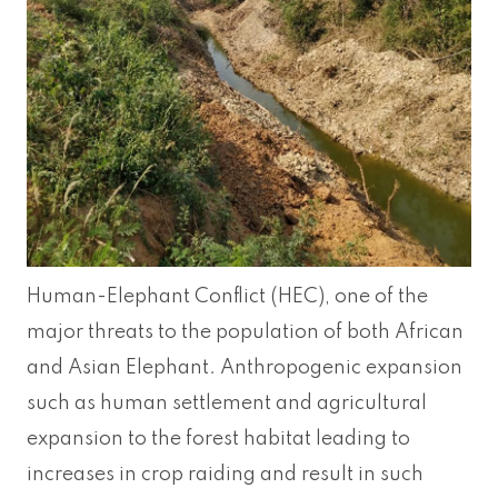
Human-Elephant Conflict (HEC), one of the
major threats to the population of both African
and Asian Elephant. Anthropogenic expansion
such as human settlement and agricultural
expansion to the forest habitat leading to
increases in crop raiding and result in such