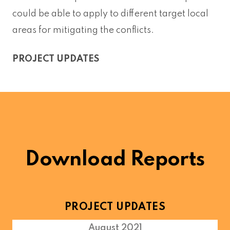
could be able to apply to different target local
areas for mitigating the conflicts.
PROJECT UPDATES
Download Reports
PROJECT UPDATES
August 2021