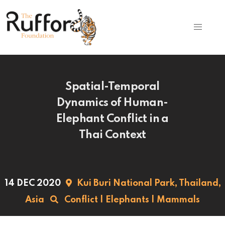
Spatial-Temporal
Dynamics of Human-
Elephant Conflict in a
Thai Context
14 DEC 2020
Kui Buri National Park,
Thailand,
Asia
Conflict
|
Elephants
|
Mammals