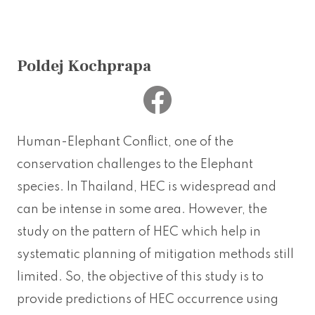
Poldej Kochprapa
Human-Elephant Conflict, one of the
conservation challenges to the Elephant
species. In Thailand, HEC is widespread and
can be intense in some area. However, the
study on the pattern of HEC which help in
systematic planning of mitigation methods still
limited. So, the objective of this study is to
provide predictions of HEC occurrence using