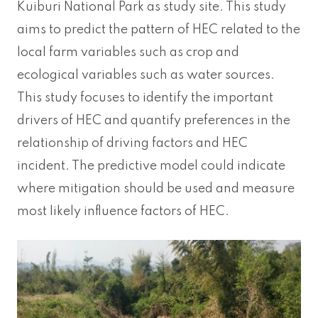
Kuiburi National Park as study site. This study
aims to predict the pattern of HEC related to the
local farm variables such as crop and
ecological variables such as water sources.
This study focuses to identify the important
drivers of HEC and quantify preferences in the
relationship of driving factors and HEC
incident. The predictive model could indicate
where mitigation should be used and measure
most likely influence factors of HEC.