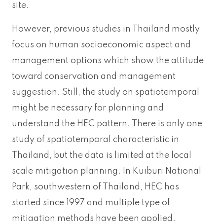
site.
However, previous studies in Thailand mostly
focus on human socioeconomic aspect and
management options which show the attitude
toward conservation and management
suggestion. Still, the study on spatiotemporal
might be necessary for planning and
understand the HEC pattern. There is only one
study of spatiotemporal characteristic in
Thailand, but the data is limited at the local
scale mitigation planning. In Kuiburi National
Park, southwestern of Thailand, HEC has
started since 1997 and multiple type of
mitigation methods have been applied.