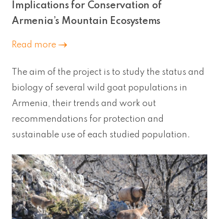
Implications for Conservation of
Armenia’s Mountain Ecosystems
Read more
The aim of the project is to study the status and
biology of several wild goat populations in
Armenia, their trends and work out
recommendations for protection and
sustainable use of each studied population.