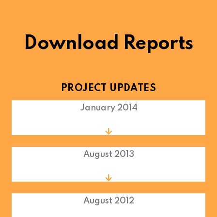
Download Reports
PROJECT UPDATES
January 2014
August 2013
August 2012