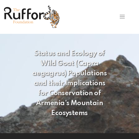
Status and Ecology of
Wild Goat (Capra
aegagrus) Populations
and their Implications
for Conservation of
Armenia’s Mountain
Ecosystems