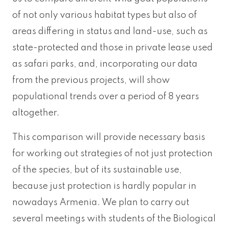
of not only various habitat types but also of
areas differing in status and land-use, such as
state-protected and those in private lease used
as safari parks, and, incorporating our data
from the previous projects, will show
populational trends over a period of 8 years
altogether.
This comparison will provide necessary basis
for working out strategies of not just protection
of the species, but of its sustainable use,
because just protection is hardly popular in
nowadays Armenia. We plan to carry out
several meetings with students of the Biological