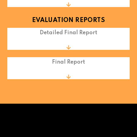
EVALUATION REPORTS
Detailed Final Report
Final Report