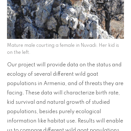
Mature male courting a female in Nuvadi. Her kid is
on the left.
Our project will provide data on the status and
ecology of several different wild goat
populations in Armenia, and of threats they are
facing. These data will characterize birth rate,
kid survival and natural growth of studied
populations, besides purely ecological
information like habitat use. Results will enable
us to compare different wild goat populations