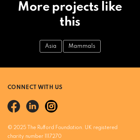
More projects like
this
Asia
Mammals
CONNECT WITH US
© 2025 The Rufford Foundation. UK registered
charity number 1117270