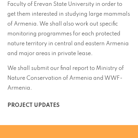
Faculty of Erevan State University in order to
get them interested in studying large mammals
of Armenia. We shall also work out specific
monitoring programmes for each protected
nature territory in central and eastern Armenia
and major areas in private lease.
We shall submit our final report to Ministry of
Nature Conservation of Armenia and WWF-
Armenia.
PROJECT UPDATES