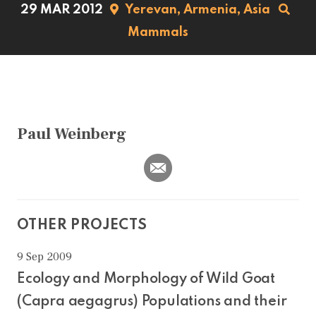
29 MAR 2012
Yerevan,
Armenia,
Asia
Mammals
Paul Weinberg
OTHER PROJECTS
9 Sep 2009
Ecology and Morphology of Wild Goat
(Capra aegagrus) Populations and their