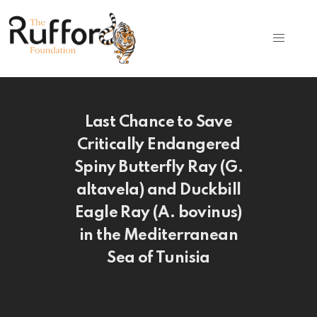
Last Chance to Save
Critically Endangered
Spiny Butterfly Ray (G.
altavela) and Duckbill
Eagle Ray (A. bovinus)
in the Mediterranean
Sea of Tunisia