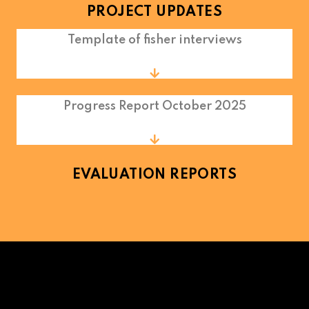
PROJECT UPDATES
Template of fisher interviews
Progress Report October 2025
EVALUATION REPORTS