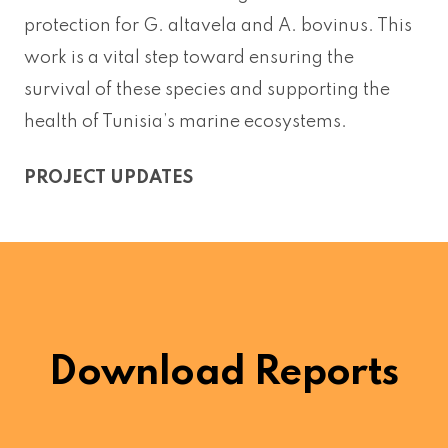
protection for G. altavela and A. bovinus. This
work is a vital step toward ensuring the
survival of these species and supporting the
health of Tunisia’s marine ecosystems.
PROJECT UPDATES
Download Reports