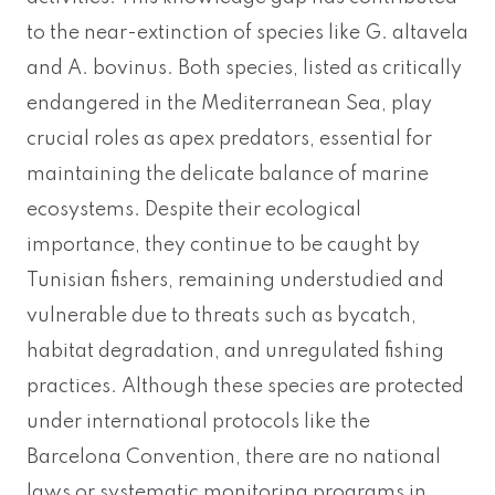
to the near-extinction of species like G. altavela
and A. bovinus. Both species, listed as critically
endangered in the Mediterranean Sea, play
crucial roles as apex predators, essential for
maintaining the delicate balance of marine
ecosystems. Despite their ecological
importance, they continue to be caught by
Tunisian fishers, remaining understudied and
vulnerable due to threats such as bycatch,
habitat degradation, and unregulated fishing
practices. Although these species are protected
under international protocols like the
Barcelona Convention, there are no national
laws or systematic monitoring programs in