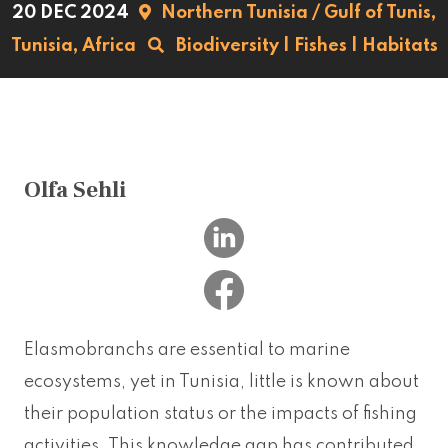
20 DEC 2024
Northern Tunisia / Gulf of Tunis,
Tunisia,
Africa
Biodiversity
|
Fishes
|
Habitats
Olfa Sehli
Elasmobranchs are essential to marine
ecosystems, yet in Tunisia, little is known about
their population status or the impacts of fishing
activities. This knowledge gap has contributed