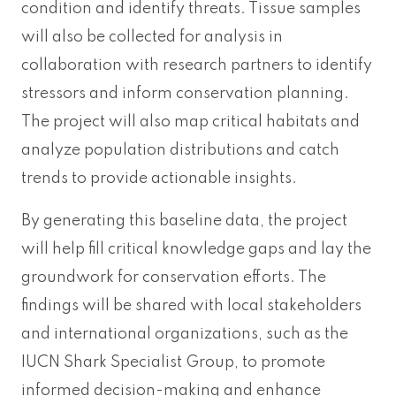
condition and identify threats. Tissue samples
will also be collected for analysis in
collaboration with research partners to identify
stressors and inform conservation planning.
The project will also map critical habitats and
analyze population distributions and catch
trends to provide actionable insights.
By generating this baseline data, the project
will help fill critical knowledge gaps and lay the
groundwork for conservation efforts. The
findings will be shared with local stakeholders
and international organizations, such as the
IUCN Shark Specialist Group, to promote
informed decision-making and enhance