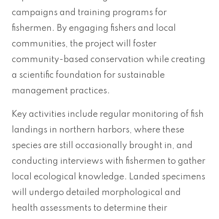
campaigns and training programs for
fishermen. By engaging fishers and local
communities, the project will foster
community-based conservation while creating
a scientific foundation for sustainable
management practices.
Key activities include regular monitoring of fish
landings in northern harbors, where these
species are still occasionally brought in, and
conducting interviews with fishermen to gather
local ecological knowledge. Landed specimens
will undergo detailed morphological and
health assessments to determine their