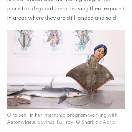
place to safeguard them, leaving them exposed
in areas where they are still landed and sold.
Olfa Sehli in her internship program working with
Aetomylaeus bovinus, Bull ray. © Sharklab Adria.