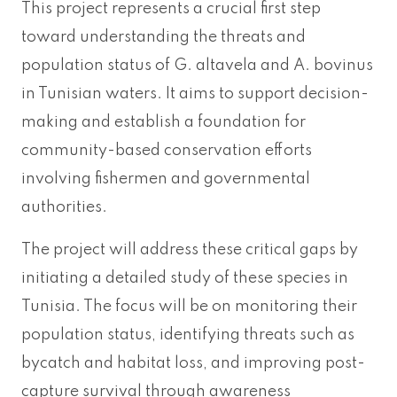
This project represents a crucial first step
toward understanding the threats and
population status of G. altavela and A. bovinus
in Tunisian waters. It aims to support decision-
making and establish a foundation for
community-based conservation efforts
involving fishermen and governmental
authorities.
The project will address these critical gaps by
initiating a detailed study of these species in
Tunisia. The focus will be on monitoring their
population status, identifying threats such as
bycatch and habitat loss, and improving post-
capture survival through awareness