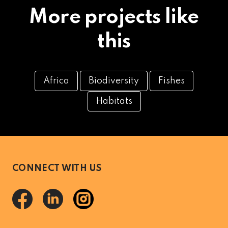
More projects like
this
Africa
Biodiversity
Fishes
Habitats
CONNECT WITH US