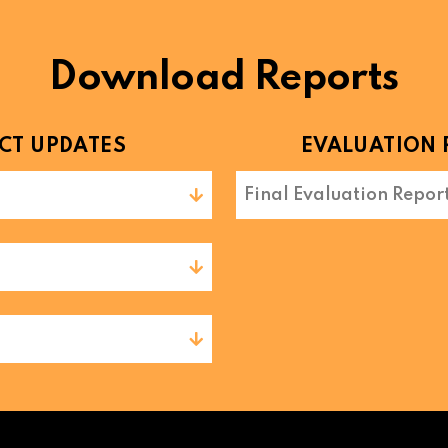
Download Reports
CT UPDATES
EVALUATION 
Final Evaluation Repor