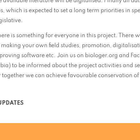
e available literature will be digitalised. Finally all da
ies, which is expected to set a long term priorities in
gislative.
here is something for everyone in this project. There wi
 making your own field studies, promotion, digitalisat
mproving software etc. Join us on biologer.org and Fa
rbia) to be informed about the project activities an
together we can achieve favourable conservation of ou
UPDATES