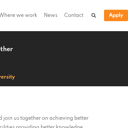
Where we work
News
Contact
Apply
ether
ersity
d join us together on achieving better
acilities providing better knowledge