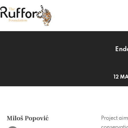
Enda
12 MA
Miloš Popović
Project aim
conservatio