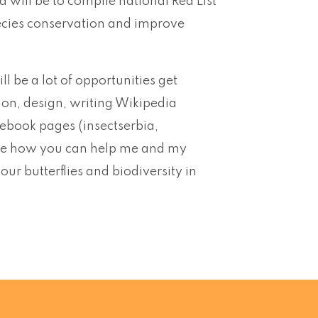
ta will be to compile national Red List
 species conservation and improve
ll be a lot of opportunities get
ion, design, writing Wikipedia
cebook pages (insectserbia,
d see how you can help me and my
r butterflies and biodiversity in