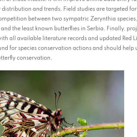
y distribution and trends. Field studies are targeted f
competition between two sympatric Zerynthia species, 
and the least known butterflies in Serbia. Finally, pr
th all available literature records and updated Red List 
nd for species conservation actions and should help u
tterfly conservation.