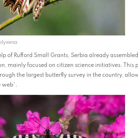
olyxena.
elp of Rufford Small Grants, Serbia already assembled
n, mainly focused on citizen science initiatives. This
ough the largest butterfly survey in the country, allow
e web”.