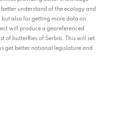
or better understand of the ecology and
but also for getting more data on
oject will produce a georeferenced
of butterflies of Serbia. This will set
s get better national legislature and