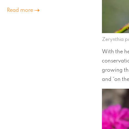
Read more
Zerynthia p
With the h
conservatio
growing thr
and “on th