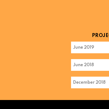
PROJE
June 2019
June 2018
December 2018