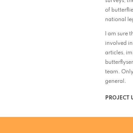
surveys, th
of butterfl
national le
I am sure t
involved in
articles, i
butterflyse
team. Only 
general.
PROJECT 