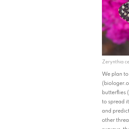
Zerynthia ce
We plan to 
(biologer.o
butterflies
to spread i
and predict
other threa