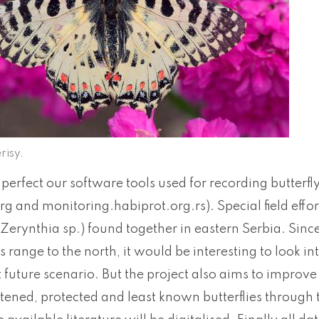
risy.
perfect our software tools used for recording butterf
rg and monitoring.habiprot.org.rs). Special field effo
 (Zerynthia sp.) found together in eastern Serbia. Sinc
ts range to the north, it would be interesting to look i
 future scenario. But the project also aims to improve
tened, protected and least known butterflies through ta