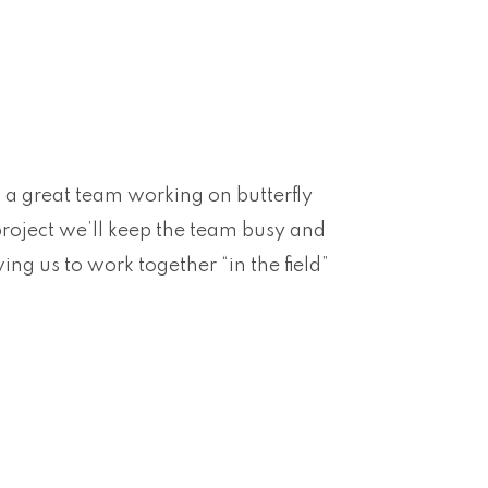
 a great team working on butterfly
 project we’ll keep the team busy and
ing us to work together “in the field”