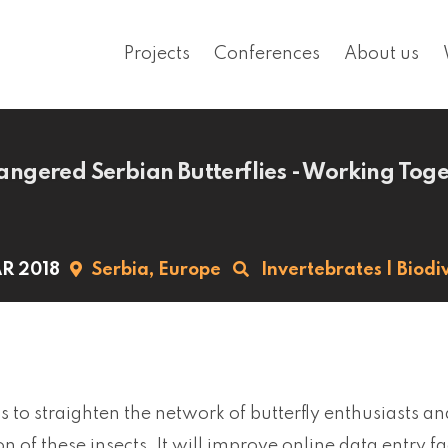
Projects
Conferences
About us
ngered Serbian Butterflies - Working Tog
R 2018
Serbia,
Europe
Invertebrates
|
Biodiv
s to straighten the network of butterfly enthusiasts an
n of these insects. It will improve online data entry f