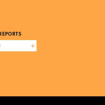
REPORTS
t