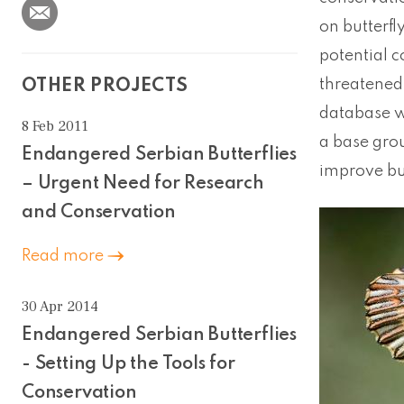
on butterfl
potential 
threatened 
OTHER PROJECTS
database wi
8 Feb 2011
a base grou
Endangered Serbian Butterflies
improve bu
– Urgent Need for Research
and Conservation
Read more
30 Apr 2014
Endangered Serbian Butterflies
- Setting Up the Tools for
Conservation