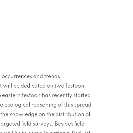
ly occurrences and trends
rt will be dedicated on two festoon
e eastern festoon has recently started
nto ecological reasoning of this spread
 the knowledge on the distribution of
rgeted field surveys. Besides field