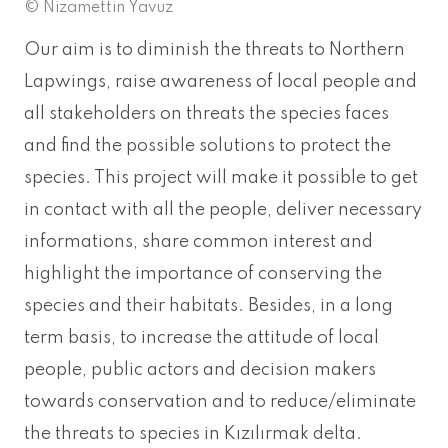
© Nizamettin Yavuz
Our aim is to diminish the threats to Northern
Lapwings, raise awareness of local people and
all stakeholders on threats the species faces
and find the possible solutions to protect the
species. This project will make it possible to get
in contact with all the people, deliver necessary
informations, share common interest and
highlight the importance of conserving the
species and their habitats. Besides, in a long
term basis, to increase the attitude of local
people, public actors and decision makers
towards conservation and to reduce/eliminate
the threats to species in Kızılırmak delta.