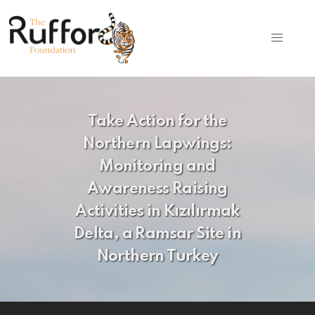
Take Action for the
Northern Lapwings:
Monitoring and
Awareness Raising
Activities in Kızılırmak
Delta, a Ramsar Site in
Northern Turkey