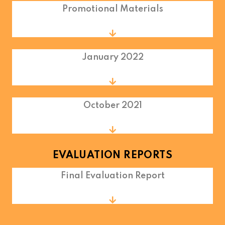
Promotional Materials
January 2022
October 2021
EVALUATION REPORTS
Final Evaluation Report