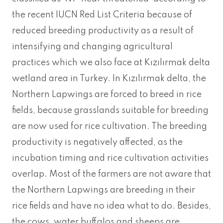
the recent IUCN Red List Criteria because of
reduced breeding productivity as a result of
intensifying and changing agricultural
practices which we also face at Kızılırmak delta
wetland area in Turkey. In Kızılırmak delta, the
Northern Lapwings are forced to breed in rice
fields, because grasslands suitable for breeding
are now used for rice cultivation. The breeding
productivity is negatively affected, as the
incubation timing and rice cultivation activities
overlap. Most of the farmers are not aware that
the Northern Lapwings are breeding in their
rice fields and have no idea what to do. Besides,
the cows, water buffalos and sheeps are