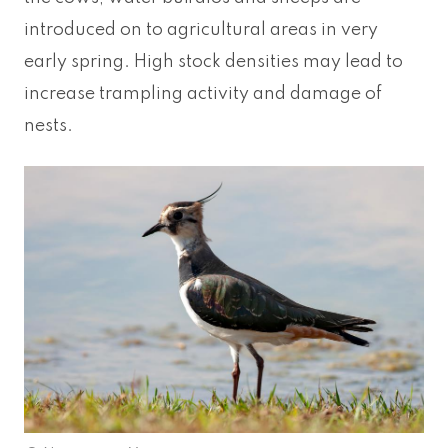
introduced on to agricultural areas in very
early spring. High stock densities may lead to
increase trampling activity and damage of
nests.