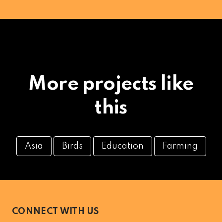
More projects like
this
Asia
Birds
Education
Farming
CONNECT WITH US