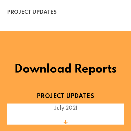
PROJECT UPDATES
Download Reports
PROJECT UPDATES
July 2021