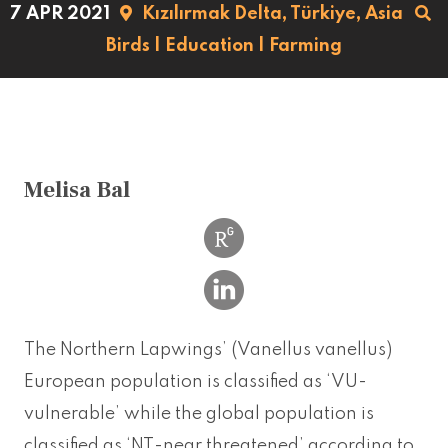
7 APR 2021
Kızılırmak Delta,
Türkiye,
Asia
Birds
|
Education
|
Farming
Melisa Bal
The Northern Lapwings’ (Vanellus vanellus)
European population is classified as ‘VU-
vulnerable’ while the global population is
classified as ‘NT-near threatened’ according to