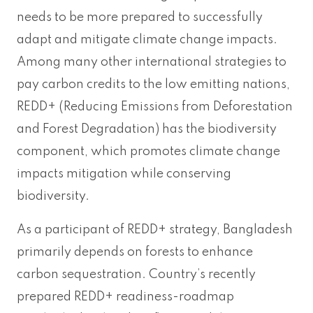
needs to be more prepared to successfully
adapt and mitigate climate change impacts.
Among many other international strategies to
pay carbon credits to the low emitting nations,
REDD+ (Reducing Emissions from Deforestation
and Forest Degradation) has the biodiversity
component, which promotes climate change
impacts mitigation while conserving
biodiversity.
As a participant of REDD+ strategy, Bangladesh
primarily depends on forests to enhance
carbon sequestration. Country’s recently
prepared REDD+ readiness-roadmap