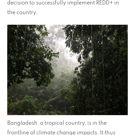
decision to successfully implement REDD+ in
the country.
Bangladesh, a tropical country, is in the
frontline of climate change impacts. It thus