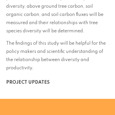
diversity, above ground tree carbon, soil
organic carbon, and soil carbon fluxes will be
measured and their relationships with tree
species diversity will be determined.
The findings of this study will be helpful for the
policy makers and scientific understanding of
the relationship between diversity and
productivity.
PROJECT UPDATES