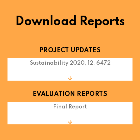
Download Reports
PROJECT UPDATES
Sustainability 2020, 12, 6472
EVALUATION REPORTS
Final Report