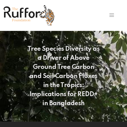
Tree Species Diversity as
a Driver of Above
Ground Tree Carbon
and Soil Carbon Fluxes
in the Tropics:
Implications for REDD+
in Bangladesh