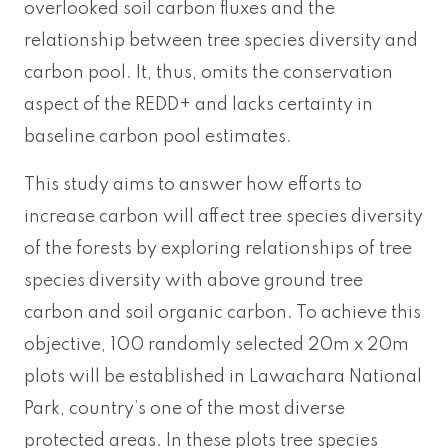
overlooked soil carbon fluxes and the
relationship between tree species diversity and
carbon pool. It, thus, omits the conservation
aspect of the REDD+ and lacks certainty in
baseline carbon pool estimates.
This study aims to answer how efforts to
increase carbon will affect tree species diversity
of the forests by exploring relationships of tree
species diversity with above ground tree
carbon and soil organic carbon. To achieve this
objective, 100 randomly selected 20m x 20m
plots will be established in Lawachara National
Park, country’s one of the most diverse
protected areas. In these plots tree species