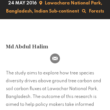
24 MAY 2016
Lawachara National Park,
Bangladesh,
Indian Sub-continent
Forests
Md Abdul Halim
The study aims to explore how tree species
diversity drives above ground tree carbon and
soil carbon fluxes at Lawachar National Park,
Bangladesh. The outcome of this research is
aimed to help policy makers take informed