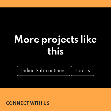
More projects like
this
Indian Sub-continent
Forests
CONNECT WITH US