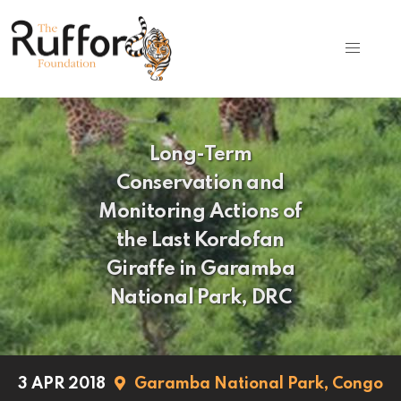
Long-Term
Conservation and
Monitoring Actions of
the Last Kordofan
Giraffe in Garamba
National Park, DRC
3 APR 2018
Garamba National Park,
Congo