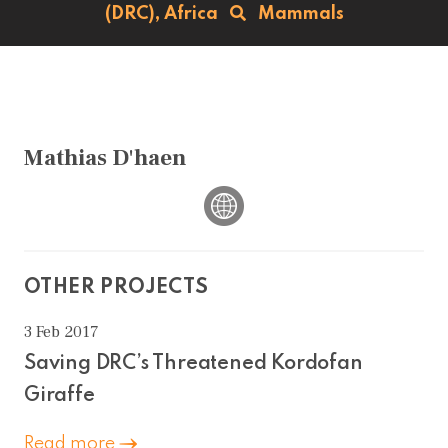
(DRC),
Africa
Mammals
Mathias D'haen
OTHER PROJECTS
3 Feb 2017
Saving DRC’s Threatened Kordofan
Giraffe
Read more