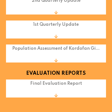
2nd Quarterly Update
1st Quarterly Update
Population Assessment of Kordofan Gi…
EVALUATION REPORTS
Final Evaluation Report