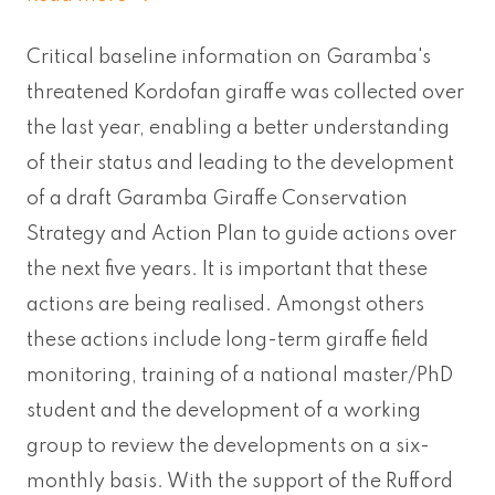
Critical baseline information on Garamba's
threatened Kordofan giraffe was collected over
the last year, enabling a better understanding
of their status and leading to the development
of a draft Garamba Giraffe Conservation
Strategy and Action Plan to guide actions over
the next five years. It is important that these
actions are being realised. Amongst others
these actions include long-term giraffe field
monitoring, training of a national master/PhD
student and the development of a working
group to review the developments on a six-
monthly basis. With the support of the Rufford