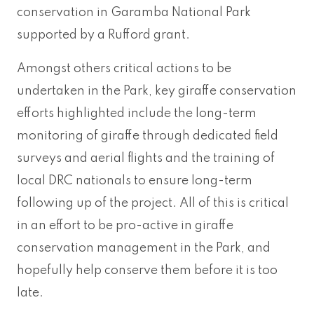
conservation in Garamba National Park
supported by a Rufford grant.
Amongst others critical actions to be
undertaken in the Park, key giraffe conservation
efforts highlighted include the long-term
monitoring of giraffe through dedicated field
surveys and aerial flights and the training of
local DRC nationals to ensure long-term
following up of the project. All of this is critical
in an effort to be pro-active in giraffe
conservation management in the Park, and
hopefully help conserve them before it is too
late.