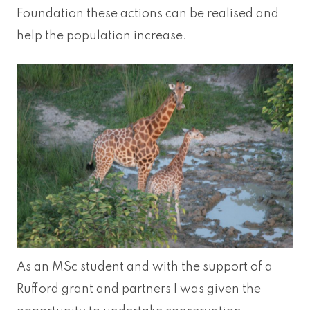
Foundation these actions can be realised and
help the population increase.
As an MSc student and with the support of a
Rufford grant and partners I was given the