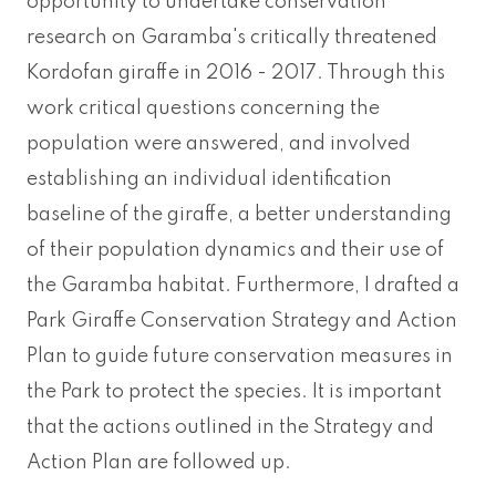
opportunity to undertake conservation
research on Garamba's critically threatened
Kordofan giraffe in 2016 - 2017. Through this
work critical questions concerning the
population were answered, and involved
establishing an individual identification
baseline of the giraffe, a better understanding
of their population dynamics and their use of
the Garamba habitat. Furthermore, I drafted a
Park Giraffe Conservation Strategy and Action
Plan to guide future conservation measures in
the Park to protect the species. It is important
that the actions outlined in the Strategy and
Action Plan are followed up.