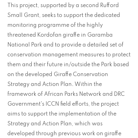
This project, supported by a second Rufford
Small Grant, seeks to support the dedicated
monitoring programme of the highly
threatened Kordofan giraffe in Garamba
National Park and to provide a detailed set of
conservation management measures to protect
them and their future in/outside the Park based
on the developed Giraffe Conservation
Strategy and Action Plan. Within the
framework of African Parks Network and DRC
Government's ICCN field efforts, the project
aims to support the implementation of the
Strategy and Action Plan, which was
developed through previous work on giraffe