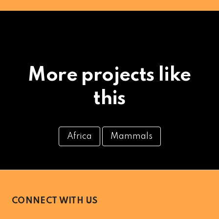
More projects like
this
Africa
Mammals
CONNECT WITH US