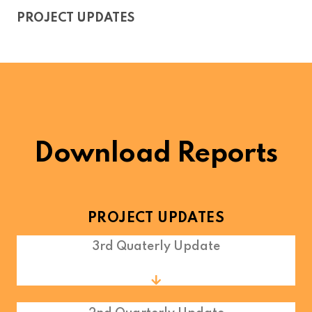
PROJECT UPDATES
Download Reports
PROJECT UPDATES
3rd Quaterly Update