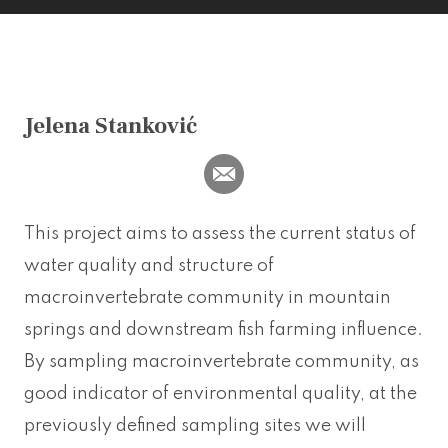
Jelena Stanković
This project aims to assess the current status of
water quality and structure of
macroinvertebrate community in mountain
springs and downstream fish farming influence.
By sampling macroinvertebrate community, as
good indicator of environmental quality, at the
previously defined sampling sites we will