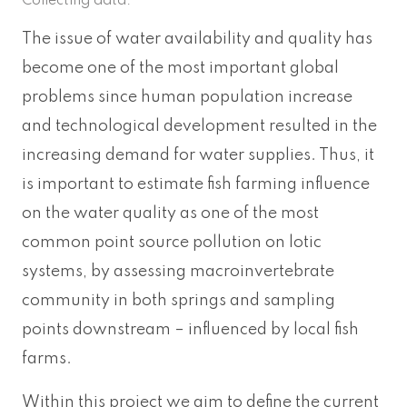
Collecting data.
The issue of water availability and quality has
become one of the most important global
problems since human population increase
and technological development resulted in the
increasing demand for water supplies. Thus, it
is important to estimate fish farming influence
on the water quality as one of the most
common point source pollution on lotic
systems, by assessing macroinvertebrate
community in both springs and sampling
points downstream – influenced by local fish
farms.
Within this project we aim to define the current