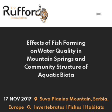
Effects of Fish Farming
on Water Quality in
Mountain Springs and
Community Structure of
Aquatic Biota
17 NOV 2017
Suva Planina Mountain,
Serbia,
Europe
Invertebrates
|
Fishes
|
Habitats