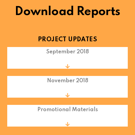
Download Reports
PROJECT UPDATES
September 2018
November 2018
Promotional Materials