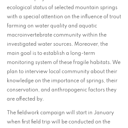
ecological status of selected mountain springs
with a special attention on the influence of trout
farming on water quality and aquatic
macroinvertebrate community within the
investigated water sources. Moreover, the
main goal is to establish a long-term
monitoring system of these fragile habitats. We
plan to interview local community about their
knowledge on the importance of springs, their
conservation, and anthropogenic factors they
are affected by.
The fieldwork campaign will start in January
when first field trip will be conducted on the