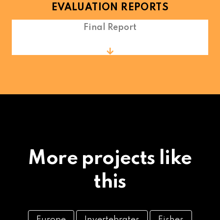
EVALUATION REPORTS
Final Report
More projects like
this