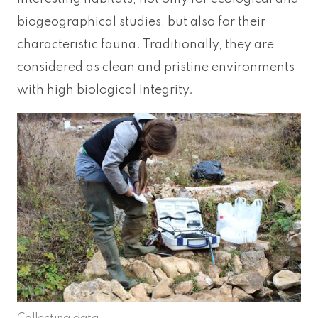
biogeographical studies, but also for their
characteristic fauna. Traditionally, they are
considered as clean and pristine environments
with high biological integrity.