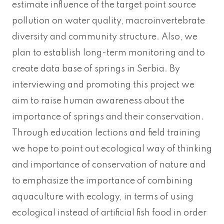
estimate influence of the target point source
pollution on water quality, macroinvertebrate
diversity and community structure. Also, we
plan to establish long-term monitoring and to
create data base of springs in Serbia. By
interviewing and promoting this project we
aim to raise human awareness about the
importance of springs and their conservation.
Through education lections and field training
we hope to point out ecological way of thinking
and importance of conservation of nature and
to emphasize the importance of combining
aquaculture with ecology, in terms of using
ecological instead of artificial fish food in order