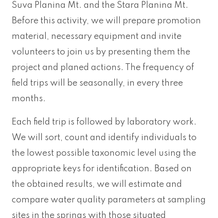
Suva Planina Mt. and the Stara Planina Mt.
Before this activity, we will prepare promotion
material, necessary equipment and invite
volunteers to join us by presenting them the
project and planed actions. The frequency of
field trips will be seasonally, in every three
months.
Each field trip is followed by laboratory work.
We will sort, count and identify individuals to
the lowest possible taxonomic level using the
appropriate keys for identification. Based on
the obtained results, we will estimate and
compare water quality parameters at sampling
sites in the springs with those situated