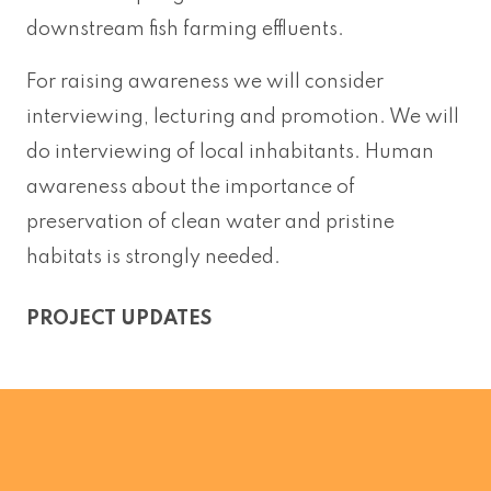
downstream fish farming effluents.
For raising awareness we will consider
interviewing, lecturing and promotion. We will
do interviewing of local inhabitants. Human
awareness about the importance of
preservation of clean water and pristine
habitats is strongly needed.
PROJECT UPDATES