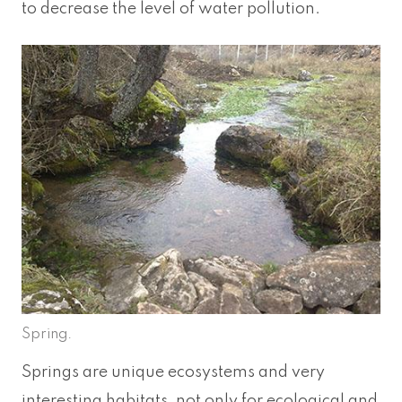
to decrease the level of water pollution.
Spring.
Springs are unique ecosystems and very
interesting habitats, not only for ecological and