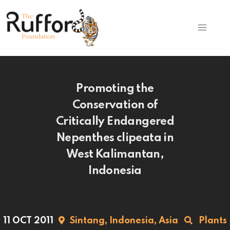
Promoting the
Conservation of
Critically Endangered
Nepenthes clipeata in
West Kalimantan,
Indonesia
11 OCT 2011
Sintang,
Indonesia,
Asia
Plants