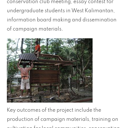
conservation club meeting, essay contest for
undergraduate students in West Kalimantan,
information board making and dissemination
of campaign materials.
Key outcomes of the project include the
production of campaign materials, training on