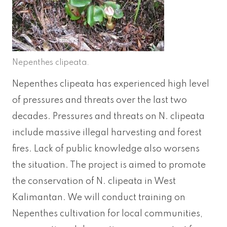
Nepenthes clipeata.
Nepenthes clipeata has experienced high level
of pressures and threats over the last two
decades. Pressures and threats on N. clipeata
include massive illegal harvesting and forest
fires. Lack of public knowledge also worsens
the situation. The project is aimed to promote
the conservation of N. clipeata in West
Kalimantan. We will conduct training on
Nepenthes cultivation for local communities,