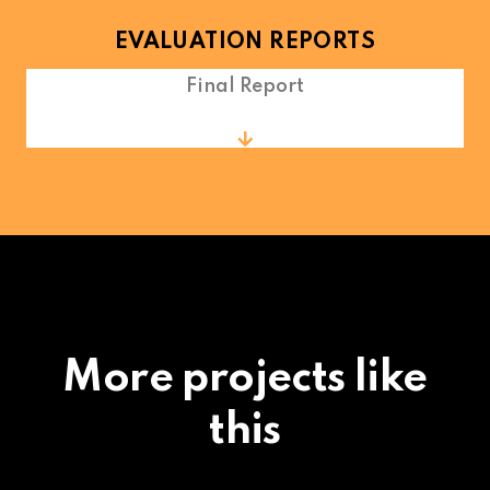
EVALUATION REPORTS
Final Report
More projects like
this