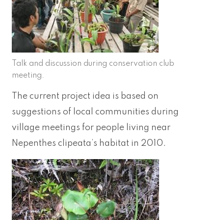
Talk and discussion during conservation club
meeting.
The current project idea is based on
suggestions of local communities during
village meetings for people living near
Nepenthes clipeata’s habitat in 2010.