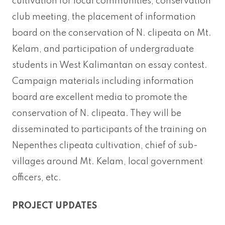
cultivation for local communities, conservation
club meeting, the placement of information
board on the conservation of N. clipeata on Mt.
Kelam, and participation of undergraduate
students in West Kalimantan on essay contest.
Campaign materials including information
board are excellent media to promote the
conservation of N. clipeata. They will be
disseminated to participants of the training on
Nepenthes clipeata cultivation, chief of sub-
villages around Mt. Kelam, local government
officers, etc.
PROJECT UPDATES