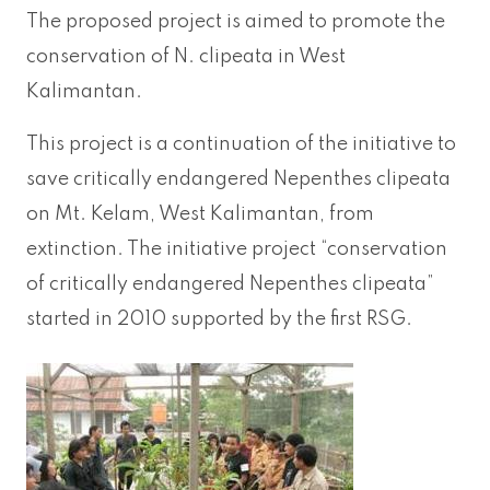
The proposed project is aimed to promote the
conservation of N. clipeata in West
Kalimantan.
This project is a continuation of the initiative to
save critically endangered Nepenthes clipeata
on Mt. Kelam, West Kalimantan, from
extinction. The initiative project “conservation
of critically endangered Nepenthes clipeata”
started in 2010 supported by the first RSG.