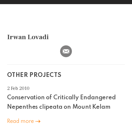
Irwan Lovadi
OTHER PROJECTS
2 Feb 2010
Conservation of Critically Endangered
Nepenthes clipeata on Mount Kelam
Read more