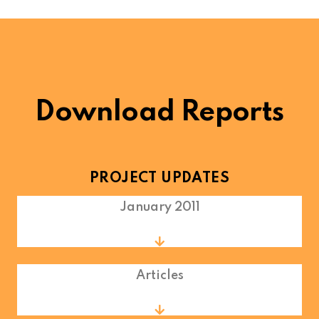
Download Reports
PROJECT UPDATES
January 2011
Articles