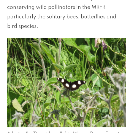
conserving wild pollinators in the MRFR
particularly the solitary bees, butterflies and
bird species.