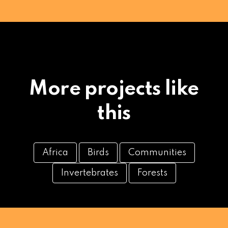
More projects like
this
Africa
Birds
Communities
Invertebrates
Forests