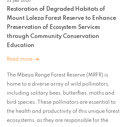
21 Jan 2020
Restoration of Degraded Habitats of
Mount Loleza Forest Reserve to Enhance
Preservation of Ecosystem Services
through Community Conservation
Education
Read more
The Mbeya Range Forest Reserve (MRFR) is
home to a diverse array of wild pollinators,
including solitary bees, butterflies, moths and
bird species. These pollinators are essential to
the health and productivity of this unique forest
ecosystems, as they are responsible for the