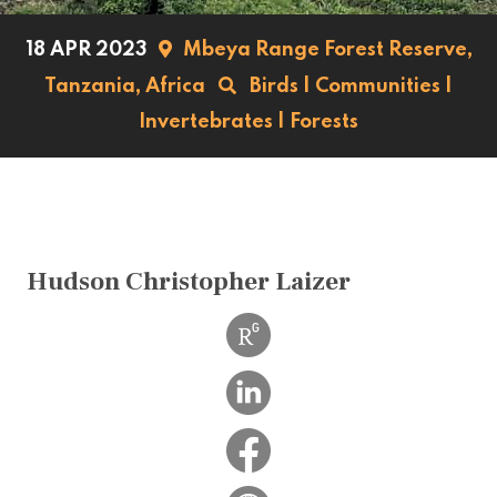
18 APR 2023
Mbeya Range Forest Reserve,
Tanzania,
Africa
Birds
|
Communities
|
Invertebrates
|
Forests
Hudson Christopher Laizer