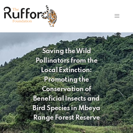
Saving the Wild
Pollinators from the
Local Extinction:
Promoting the
Conservation of
Beneficial Insects and
Bird Species in Mbeya
Range Forest Reserve