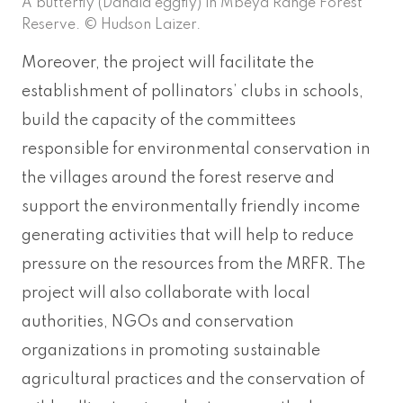
A butterfly (Danaid eggfly) in Mbeya Range Forest
Reserve. © Hudson Laizer.
Moreover, the project will facilitate the
establishment of pollinators’ clubs in schools,
build the capacity of the committees
responsible for environmental conservation in
the villages around the forest reserve and
support the environmentally friendly income
generating activities that will help to reduce
pressure on the resources from the MRFR. The
project will also collaborate with local
authorities, NGOs and conservation
organizations in promoting sustainable
agricultural practices and the conservation of