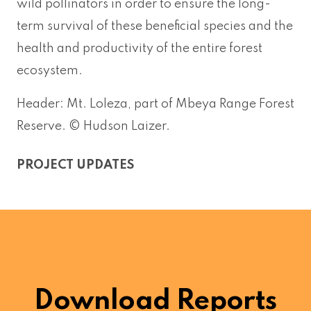
wild pollinators in order to ensure the long-
term survival of these beneficial species and the
health and productivity of the entire forest
ecosystem.
Header: Mt. Loleza, part of Mbeya Range Forest
Reserve. © Hudson Laizer.
PROJECT UPDATES
Download Reports