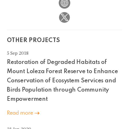
OTHER PROJECTS
5 Sep 2018
Restoration of Degraded Habitats of
Mount Loleza Forest Reserve to Enhance
Conservation of Ecosystem Services and
Birds Population through Community
Empowerment
Read more