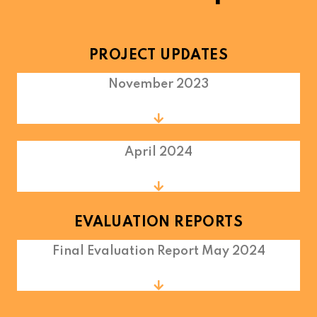
PROJECT UPDATES
November 2023
April 2024
EVALUATION REPORTS
Final Evaluation Report May 2024