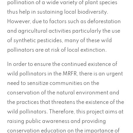
pollination of a wide variety of plant species
thus help in sustaining local biodiversity.
However, due to factors such as deforestation
and agricultural activities particularly the use
of synthetic pesticides, many of these wild
pollinators are at risk of local extinction.
In order to ensure the continued existence of
wild pollinators in the MRFR, there is an urgent
need to sensitize communities on the
conservation of the natural environment and
the practices that threatens the existence of the
wild pollinators. Therefore, this project aims at
raising public awareness and providing
conservation education on the importance of