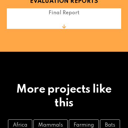
EVALUATION REPORTS
Final Report
More projects like
this
Africa
Mammals
Farming
Bats