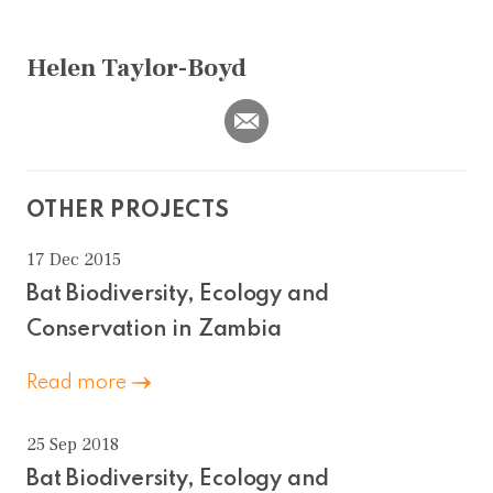
Helen Taylor-Boyd
OTHER PROJECTS
17 Dec 2015
Bat Biodiversity, Ecology and
Conservation in Zambia
Read more
25 Sep 2018
Bat Biodiversity, Ecology and