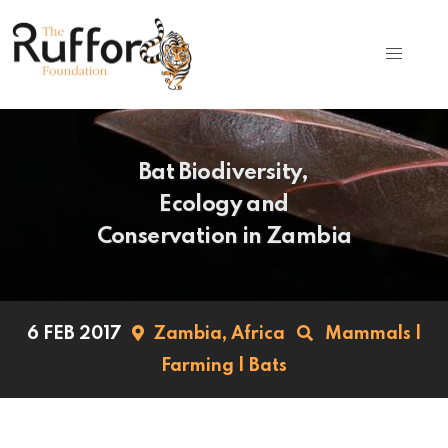
Bat Biodiversity,
Ecology and
Conservation in Zambia
6 FEB 2017
Zambia,
Africa
Mammals
|
Farming
|
Bats