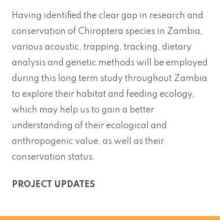
Having identified the clear gap in research and
conservation of Chiroptera species in Zambia,
various acoustic, trapping, tracking, dietary
analysis and genetic methods will be employed
during this long term study throughout Zambia
to explore their habitat and feeding ecology,
which may help us to gain a better
understanding of their ecological and
anthropogenic value, as well as their
conservation status.
PROJECT UPDATES