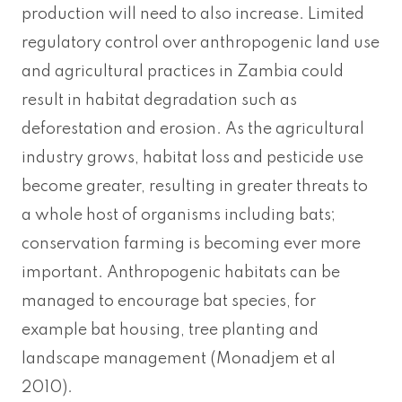
production will need to also increase. Limited
regulatory control over anthropogenic land use
and agricultural practices in Zambia could
result in habitat degradation such as
deforestation and erosion. As the agricultural
industry grows, habitat loss and pesticide use
become greater, resulting in greater threats to
a whole host of organisms including bats;
conservation farming is becoming ever more
important. Anthropogenic habitats can be
managed to encourage bat species, for
example bat housing, tree planting and
landscape management (Monadjem et al
2010).