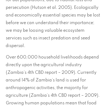
for bat populations, due to habitat loss and
persecution (Hutson et al. 2005). Ecologically
and economically essential species may be lost
before we can understand their importance;
we may be loosing valuable ecosystem
services such as insect predation and seed
dispersal.
Over 600,000 household livelihoods depend
directly upon the agricultural industry
(Zambia’s 4th CBD report – 2009). Currently
around 14% of Zambia’s land is used for
anthropogenic activities, the majority for
agriculture (Zambia’s 4th CBD report – 2009).
Growing human populations mean that food