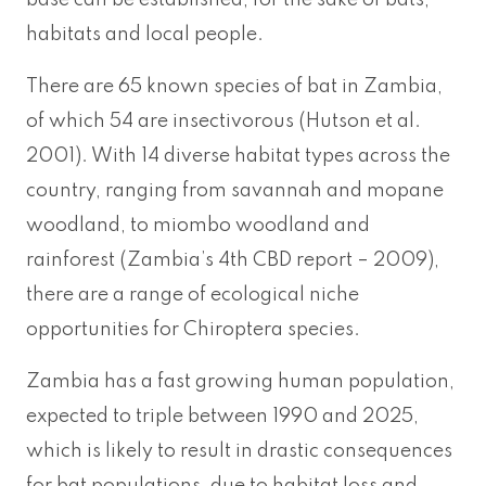
base can be established, for the sake of bats,
habitats and local people.
There are 65 known species of bat in Zambia,
of which 54 are insectivorous (Hutson et al.
2001). With 14 diverse habitat types across the
country, ranging from savannah and mopane
woodland, to miombo woodland and
rainforest (Zambia’s 4th CBD report – 2009),
there are a range of ecological niche
opportunities for Chiroptera species.
Zambia has a fast growing human population,
expected to triple between 1990 and 2025,
which is likely to result in drastic consequences