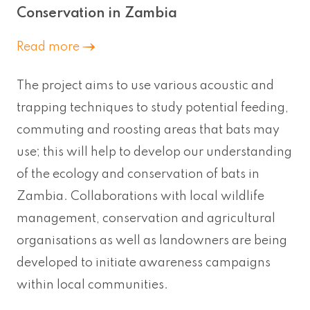
Conservation in Zambia
Read more
The project aims to use various acoustic and
trapping techniques to study potential feeding,
commuting and roosting areas that bats may
use; this will help to develop our understanding
of the ecology and conservation of bats in
Zambia. Collaborations with local wildlife
management, conservation and agricultural
organisations as well as landowners are being
developed to initiate awareness campaigns
within local communities.