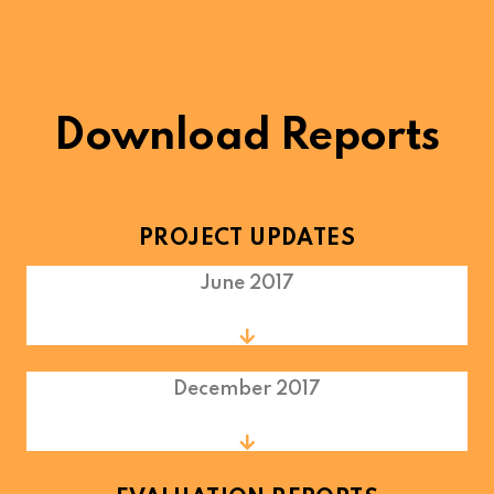
Download Reports
PROJECT UPDATES
June 2017
December 2017