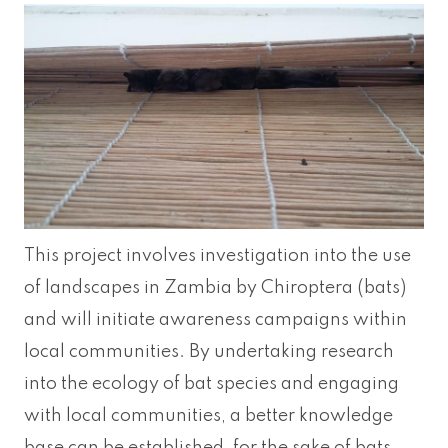
This project involves investigation into the use
of landscapes in Zambia by Chiroptera (bats)
and will initiate awareness campaigns within
local communities. By undertaking research
into the ecology of bat species and engaging
with local communities, a better knowledge