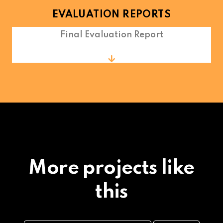
EVALUATION REPORTS
Final Evaluation Report
More projects like
this