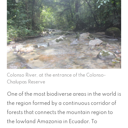
Colonso River, at the entrance of the Colonso-
Chalupas Reserve
One of the most biodiverse areas in the world is
the region formed by a continuous corridor of
forests that connects the mountain region to
the lowland Amazonia in Ecuador. To