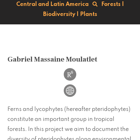
Central and Latin America
Forests
|
Biodiversity
|
Plants
Gabriel Massaine Moulatlet
Ferns and lycophytes (hereafter pteridophytes)
constitute an important group in tropical
forests. In this project we aim to document the
diversity of pteridophytes along environmental