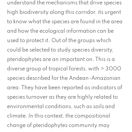
understand the mechanisms that drive species
high biodiversity along this corridor, its urgent
to know what the species are found in the area
and how the ecological information can be
used to protect it. Out of the groups which
could be selected to study species diversity,
pteridophytes are an important on. This is a
diverse group of tropical forests, with > 3000
species described for the Andean-Amazonian
area. They have been reported as indicators of
species turnover as they are highly related to
environmental conditions, such as soils and
climate. In this context, the compositional
change of pteridophytes community may