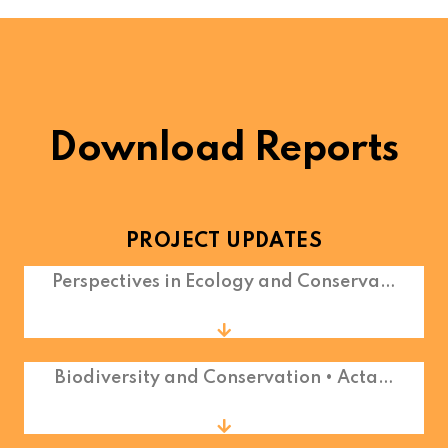
Download Reports
PROJECT UPDATES
Perspectives in Ecology and Conserva…
Biodiversity and Conservation • Acta…