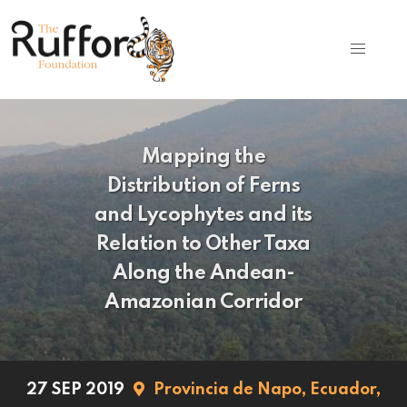
Mapping the
Distribution of Ferns
and Lycophytes and its
Relation to Other Taxa
Along the Andean-
Amazonian Corridor
27 SEP 2019
Provincia de Napo,
Ecuador,