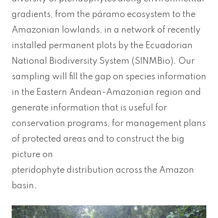
gradients, from the páramo ecosystem to the
Amazonian lowlands, in a network of recently
installed permanent plots by the Ecuadorian
National Biodiversity System (SINMBio). Our
sampling will fill the gap on species information
in the Eastern Andean-Amazonian region and
generate information that is useful for
conservation programs, for management plans
of protected areas and to construct the big
picture on
pteridophyte distribution across the Amazon
basin.