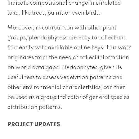
indicate compositional change in unrelated
taxa, like trees, palms or even birds.
Moreover, in comparison with other plant
groups, pteridophytess are easy to collect and
to identify with available online keys. This work
originates from the need of collect information
on world data gaps. Pteridophytes, given its
usefulness to assess vegetation patterns and
other environmental characteristics, can then
be used as a group indicator of general species
distribution patterns.
PROJECT UPDATES