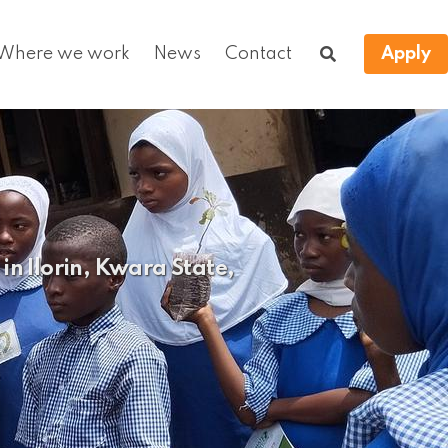
Where we work
News
Contact
Apply
n Ilorin, Kwara State,