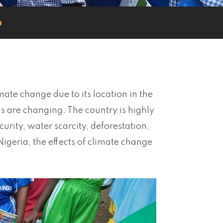
n
imate change due to its location in the
ns are changing. The country is highly
rity, water scarcity, deforestation,
 Nigeria, the effects of climate change