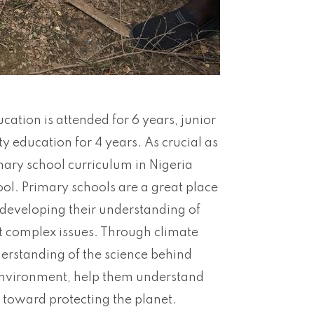
ation is attended for 6 years, junior
y education for 4 years. As crucial as
mary school curriculum in Nigeria
ol. Primary schools are a great place
l developing their understanding of
t complex issues. Through climate
erstanding of the science behind
 environment, help them understand
ty toward protecting the planet.