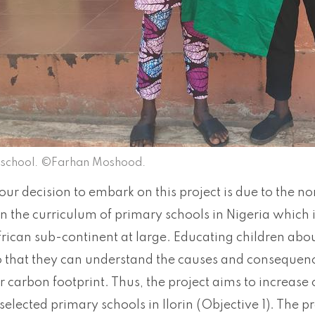
a school. ©Farhan Moshood.
our decision to embark on this project is due to the n
n the curriculum of primary schools in Nigeria which 
rican sub-continent at large. Educating children abou
so that they can understand the causes and consequen
r carbon footprint. Thus, the project aims to increase
 selected primary schools in Ilorin (Objective 1). The p