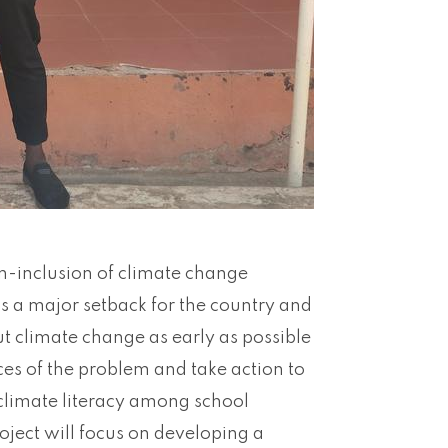
on-inclusion of climate change
is a major setback for the country and
t climate change as early as possible
ces of the problem and take action to
 climate literacy among school
roject will focus on developing a