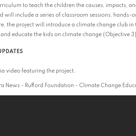
rriculum to teach the children the causes, impacts, an
 will include a series of classroom sessions, hands-on
, the project will introduce a climate change club in 
and educate the kids on climate change (Objective 3)
UPDATES
a video featuring the project.
a News - Rufford Foundation - Climate Change Educati