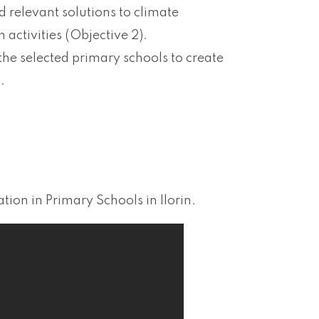
d relevant solutions to climate
 activities (Objective 2).
the selected primary schools to create
.
on in Primary Schools in Ilorin.