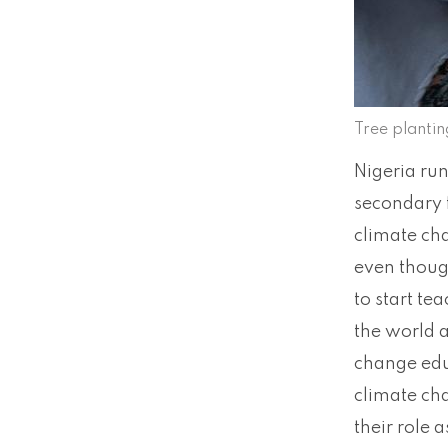
Tree planti
Nigeria run
secondary f
climate cha
even though
to start te
the world 
change edu
climate ch
their role 