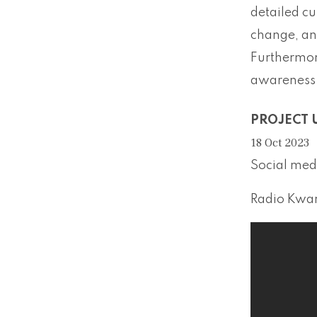
detailed cu
change, and
Furthermore
awareness 
PROJECT 
18 Oct 2023
Social medi
Radio Kwar