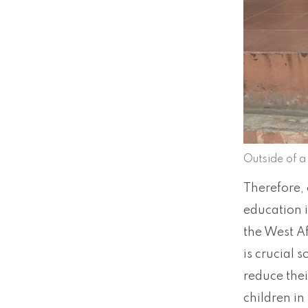
Outside of 
Therefore, 
education i
the West Af
is crucial 
reduce thei
children in