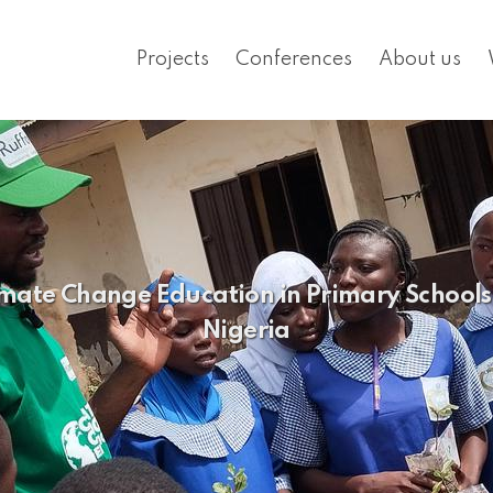
Projects
Conferences
About us
mate Change Education in Primary Schools i
Nigeria