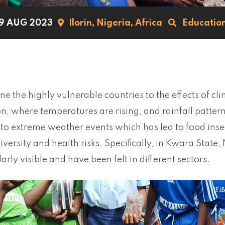
9 AUG 2023
Ilorin,
Nigeria,
Africa
Educatio
one the highly vulnerable countries to the effects of cl
n, where temperatures are rising, and rainfall patter
to extreme weather events which has led to food insecu
diversity and health risks. Specifically, in Kwara State,
larly visible and have been felt in different sectors.