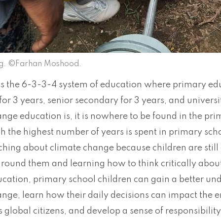
ng. ©Farhan Moshood.
s the 6-3-3-4 system of education where primary educ
or 3 years, senior secondary for 3 years, and universit
nge education is, it is nowhere to be found in the pri
 the highest number of years is spent in primary scho
aching about climate change because children are stil
around them and learning how to think critically abou
cation, primary school children can gain a better und
ange, learn how their daily decisions can impact the
as global citizens, and develop a sense of responsibili