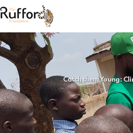
Catch them Young: Cli