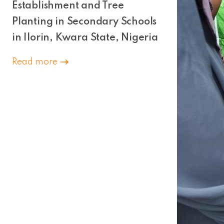
Establishment and Tree
Planting in Secondary Schools
in Ilorin, Kwara State, Nigeria
Read more