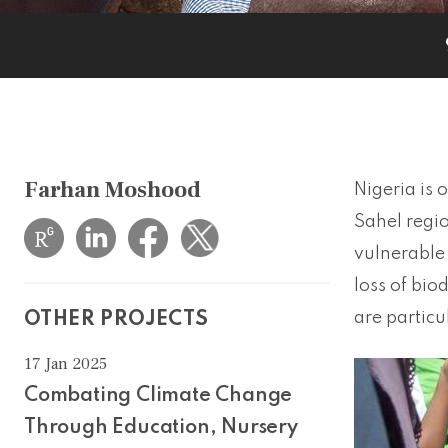
Farhan Moshood
Nigeria is 
Sahel regio
vulnerable 
loss of bio
are particu
OTHER PROJECTS
17 Jan 2025
Combating Climate Change
Through Education, Nursery