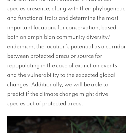
species presence, along with their phylogenetic
and functional traits and determine the most
important locations for conservation, based
both on amphibian community diversity/
endemism, the location’s potential as a corridor
between protected areas or source for
repopulating in the case of extinction events
and the vulnerability to the expected global
changes. Additionally, we will be able to
predict if the climate change might drive
species out of protected areas.