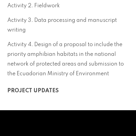
Activity 2. Fieldwork
Activity 3. Data processing and manuscript
writing
Activity 4. Design of a proposal to include the
priority amphibian habitats in the national
network of protected areas and submission to
the Ecuadorian Ministry of Environment
PROJECT UPDATES