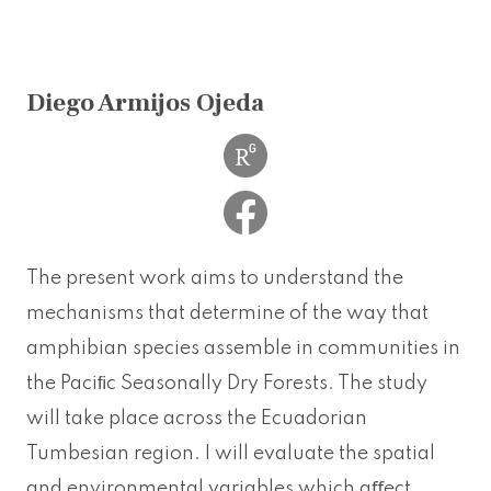
Diego Armijos Ojeda
The present work aims to understand the
mechanisms that determine of the way that
amphibian species assemble in communities in
the Paciﬁc Seasonally Dry Forests. The study
will take place across the Ecuadorian
Tumbesian region. I will evaluate the spatial
and environmental variables which aﬀect