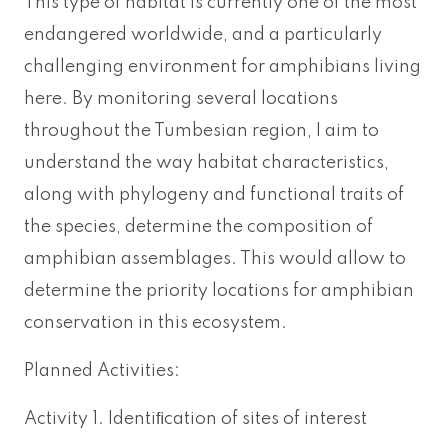
This type of habitat is currently one of the most
endangered worldwide, and a particularly
challenging environment for amphibians living
here. By monitoring several locations
throughout the Tumbesian region, I aim to
understand the way habitat characteristics,
along with phylogeny and functional traits of
the species, determine the composition of
amphibian assemblages. This would allow to
determine the priority locations for amphibian
conservation in this ecosystem.
Planned Activities:
Activity 1. Identiﬁcation of sites of interest