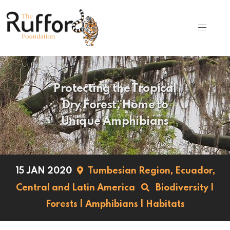
Protecting the Tropical
Dry Forest, Home to
Unique Amphibians
15 JAN 2020
Tumbesian Region,
Ecuador,
Central and Latin America
Biodiversity
|
Forests
|
Amphibians
|
Habitats