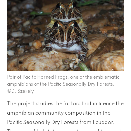
Pair of Pacific Horned Frogs, one of the emblematic
amphibians of the Pacific Seasonally Dry Forests.
©D. Szekely
The project studies the factors that inﬂuence the
amphibian community composition in the
Paciﬁc Seasonally Dry Forests from Ecuador.