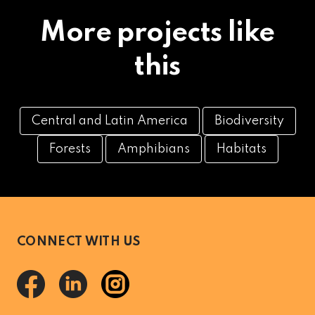
More projects like
this
Central and Latin America
Biodiversity
Forests
Amphibians
Habitats
CONNECT WITH US