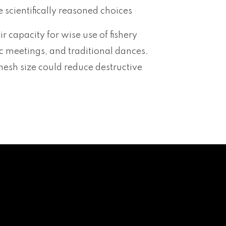
scientifically reasoned choices
ir capacity for wise use of fishery
c meetings, and traditional dances.
mesh size could reduce destructive