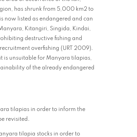
region, has shrunk from 5,000 km2 to
 is now listed as endangered and can
Manyara, Kitangiri, Singida, Kindai,
hibiting destructive fishing and
 recruitment overfishing (URT 2009).
t is unsuitable for Manyara tilapias,
stainability of the already endangered
ra tilapias in order to inform the
e revisited.
nyara tilapia stocks in order to