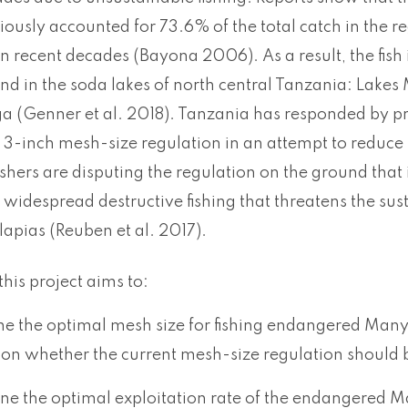
iously accounted for 73.6% of the total catch in the 
 recent decades (Bayona 2006). As a result, the fish
nd in the soda lakes of north central Tanzania: Lakes 
 (Genner et al. 2018). Tanzania has responded by pro
 3-inch mesh-size regulation in an attempt to reduce
shers are disputing the regulation on the ground that i
n widespread destructive fishing that threatens the su
apias (Reuben et al. 2017).
this project aims to:
ne the optimal mesh size for fishing endangered Manya
 on whether the current mesh-size regulation should b
ine the optimal exploitation rate of the endangered Ma