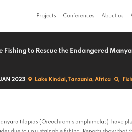
Projects
Conferences
About us
 Fishing to Rescue the Endangered Manyar
 JAN 2023
Lake Kindai,
Tanzania,
Africa
Fis
Manyara tilapias (Oreochromis amphimelas), have plu
des due to unsustainable fishing. Reports show that th