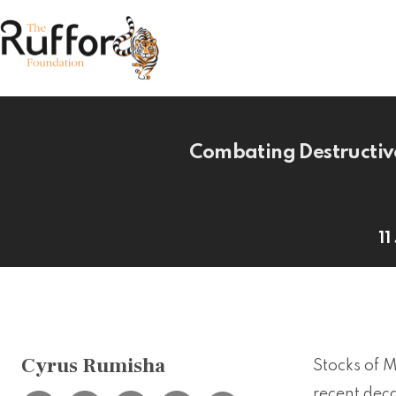
Combating Destructive
11
Cyrus Rumisha
Stocks of 
recent deca