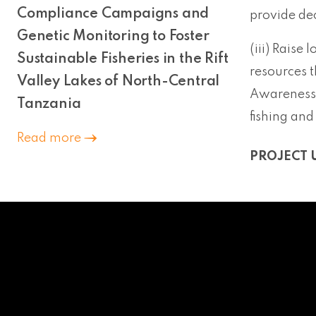
Compliance Campaigns and
provide de
Genetic Monitoring to Foster
(iii) Raise 
Sustainable Fisheries in the Rift
resources t
Valley Lakes of North-Central
Awareness r
Tanzania
fishing and
Read more
PROJECT 