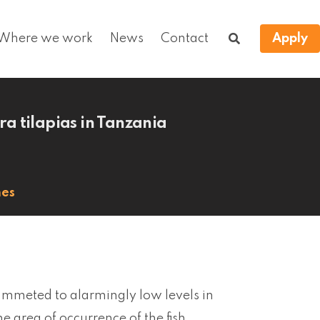
Where we work
News
Contact
Apply
a tilapias in Tanzania
hes
mmeted to alarmingly low levels in
e area of occurrence of the fish,