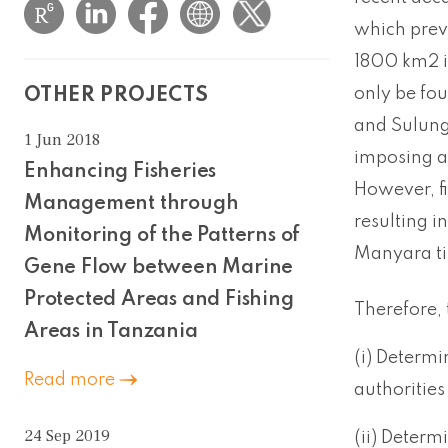
which prev
1800 km2 in
only be fou
OTHER PROJECTS
and Sulunga
1 Jun 2018
imposing a
Enhancing Fisheries
However, fi
Management through
resulting i
Monitoring of the Patterns of
Manyara til
Gene Flow between Marine
Protected Areas and Fishing
Therefore, 
Areas in Tanzania
(i) Determi
Read more
authorities
24 Sep 2019
(ii) Determ