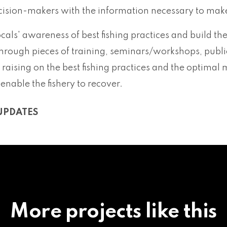
cision-makers with the information necessary to make 
locals' awareness of best fishing practices and build the
hrough pieces of training, seminars/workshops, publi
aising on the best fishing practices and the optimal 
 enable the fishery to recover.
UPDATES
More projects like this