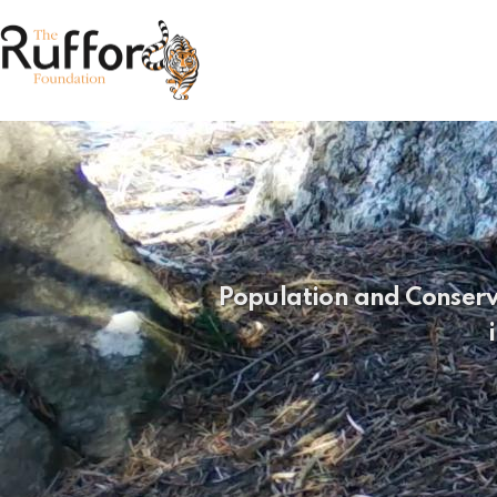
Population and Conservat