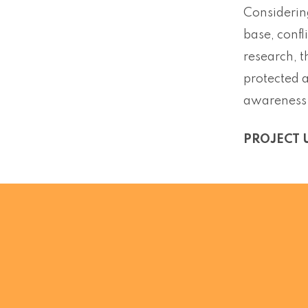
Considerin
base, confl
research, t
protected 
awareness o
PROJECT 