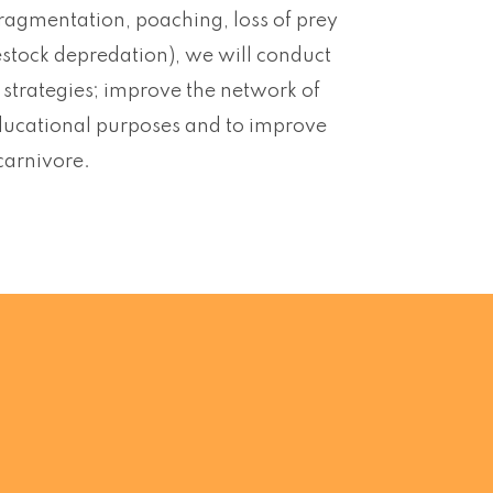
ragmentation, poaching, loss of prey
ivestock depredation), we will conduct
n strategies; improve the network of
educational purposes and to improve
 carnivore.