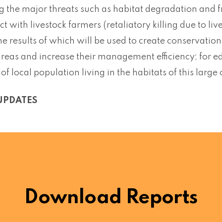
g the major threats such as habitat degradation and f
ict with livestock farmers (retaliatory killing due to l
he results of which will be used to create conservatio
areas and increase their management efficiency; for 
f local population living in the habitats of this large
UPDATES
Download Reports