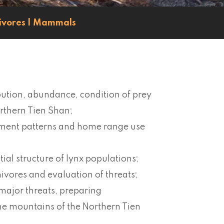
ivores
|
Mammals
ibution, abundance, condition of prey
orthern Tien Shan;
ement patterns and home range use
tial structure of lynx populations;
ivores and evaluation of threats;
 major threats, preparing
he mountains of the Northern Tien