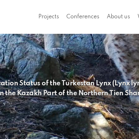
Projects
Conferences
About us
ion Status of the Turkestan Lynx (Lynx lyn
in the Kazakh Part of the Northern Tien Sha