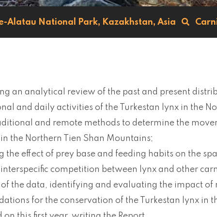
le-Alatau National Park,
Kazakhstan,
Asia
Carn
ng an analytical review of the past and present distr
nal and daily activities of the Turkestan lynx in the N
raditional and remote methods to determine the mov
 in the Northern Tien Shan Mountains;
g the effect of prey base and feeding habits on the spa
 interspecific competition between lynx and other carn
 of the data, identifying and evaluating the impact of
tions for the conservation of the Turkestan lynx in t
on this first year, writing the Report.