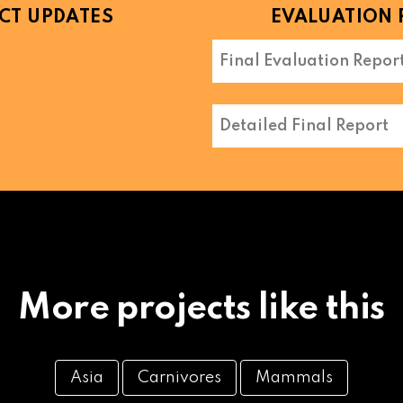
CT UPDATES
EVALUATION 
Final Evaluation Repor
Detailed Final Report
More projects like this
Asia
Carnivores
Mammals