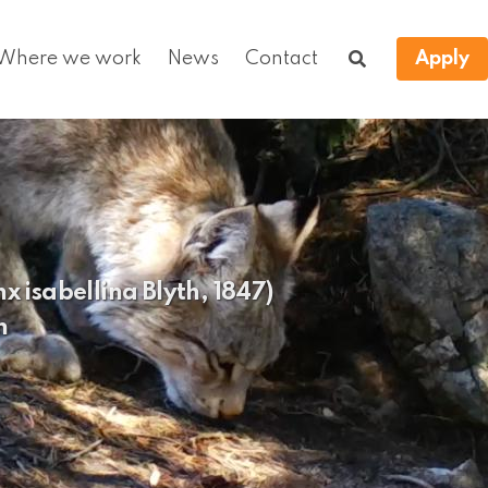
Where we work
News
Contact
Apply
x isabellina Blyth, 1847)
n