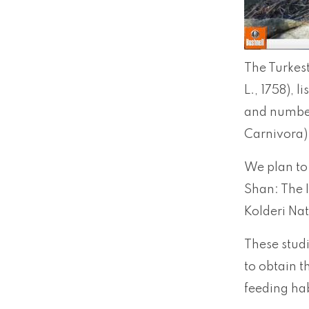
The Turkest
L., 1758), 
and number 
Carnivora)
We plan to 
Shan: The 
Kolderi Nat
These stud
to obtain t
feeding hab