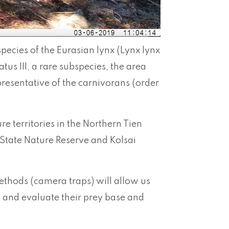
species of the Eurasian lynx (Lynx lynx
atus III, a rare subspecies, the area
presentative of the carnivorans (order
e territories in the Northern Tien
State Nature Reserve and Kolsai
ethods (camera traps) will allow us
, and evaluate their prey base and