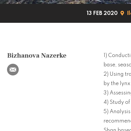
13 FEB 2020
I
Bizhanova Nazerke
1) Conducti
base, seaso
2) Using t
by the lynx
3) Assessin
4) Study of
5) Analysis
recommenda
Shan based 