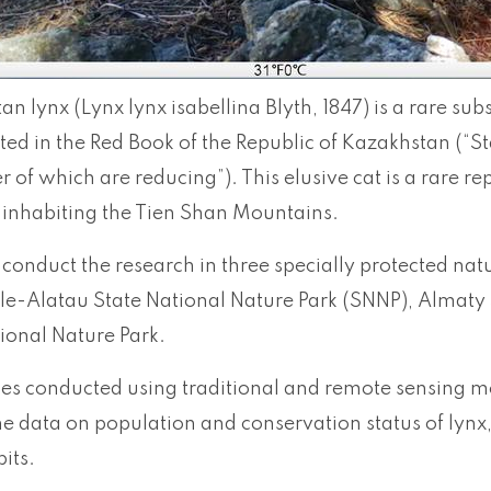
an lynx (Lynx lynx isabellina Blyth, 1847) is a rare sub
listed in the Red Book of the Republic of Kazakhstan (“St
of which are reducing”). This elusive cat is a rare re
 inhabiting the Tien Shan Mountains.
conduct the research in three specially protected natur
Ile-Alatau State National Nature Park (SNNP), Almaty 
ional Nature Park.
ies conducted using traditional and remote sensing m
he data on population and conservation status of lynx
its.