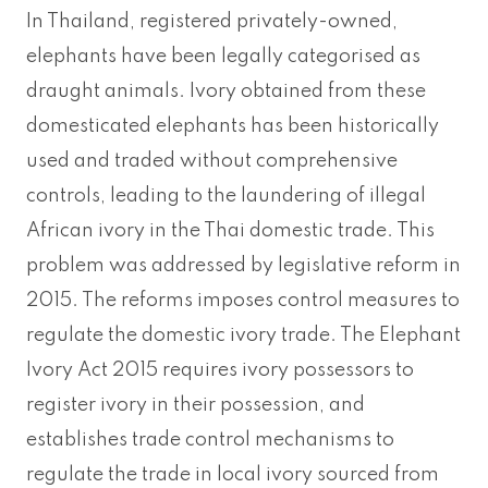
In Thailand, registered privately-owned,
elephants have been legally categorised as
draught animals. Ivory obtained from these
domesticated elephants has been historically
used and traded without comprehensive
controls, leading to the laundering of illegal
African ivory in the Thai domestic trade. This
problem was addressed by legislative reform in
2015. The reforms imposes control measures to
regulate the domestic ivory trade. The Elephant
Ivory Act 2015 requires ivory possessors to
register ivory in their possession, and
establishes trade control mechanisms to
regulate the trade in local ivory sourced from