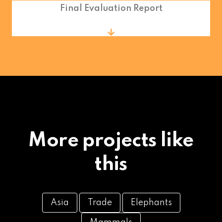
Final Evaluation Report
More projects like
this
Asia
Trade
Elephants