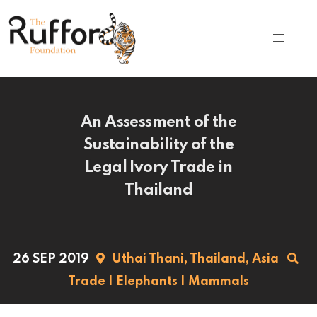
An Assessment of the
Sustainability of the
Legal Ivory Trade in
Thailand
26 SEP 2019
Uthai Thani,
Thailand,
Asia
Trade
|
Elephants
|
Mammals