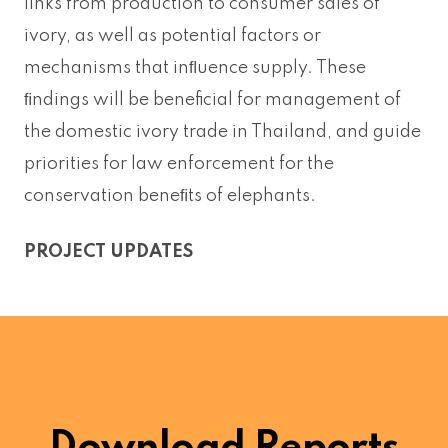
links from production to consumer sales of
ivory, as well as potential factors or
mechanisms that inﬂuence supply. These
ﬁndings will be beneficial for management of
the domestic ivory trade in Thailand, and guide
priorities for law enforcement for the
conservation beneﬁts of elephants.
PROJECT UPDATES