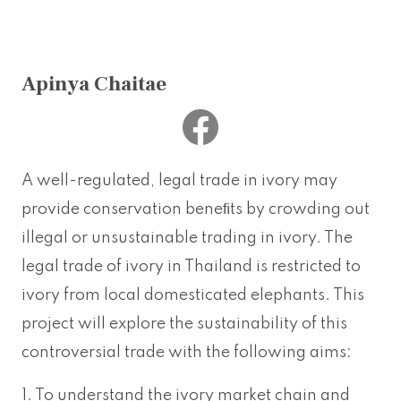
Apinya Chaitae
A well-regulated, legal trade in ivory may
provide conservation beneﬁts by crowding out
illegal or unsustainable trading in ivory. The
legal trade of ivory in Thailand is restricted to
ivory from local domesticated elephants. This
project will explore the sustainability of this
controversial trade with the following aims:
1. To understand the ivory market chain and