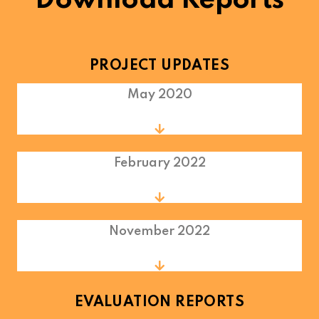
Download Reports
PROJECT UPDATES
May 2020
February 2022
November 2022
EVALUATION REPORTS