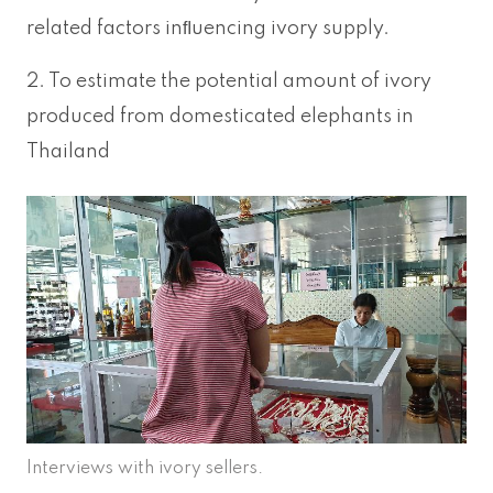
related factors inﬂuencing ivory supply.
2. To estimate the potential amount of ivory
produced from domesticated elephants in
Thailand
Interviews with ivory sellers.