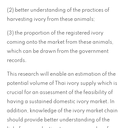
(2) better understanding of the practices of
harvesting ivory from these animals;
(3) the proportion of the registered ivory
coming onto the market from these animals,
which can be drawn from the government
records.
This research will enable an estimation of the
potential volume of Thai ivory supply which is
crucial for an assessment of the feasibility of
having a sustained domestic ivory market. In
addition, knowledge of the ivory market chain
should provide better understanding of the