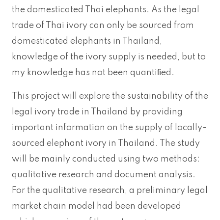
the domesticated Thai elephants. As the legal
trade of Thai ivory can only be sourced from
domesticated elephants in Thailand,
knowledge of the ivory supply is needed, but to
my knowledge has not been quantiﬁed.
This project will explore the sustainability of the
legal ivory trade in Thailand by providing
important information on the supply of locally-
sourced elephant ivory in Thailand. The study
will be mainly conducted using two methods:
qualitative research and document analysis.
For the qualitative research, a preliminary legal
market chain model had been developed