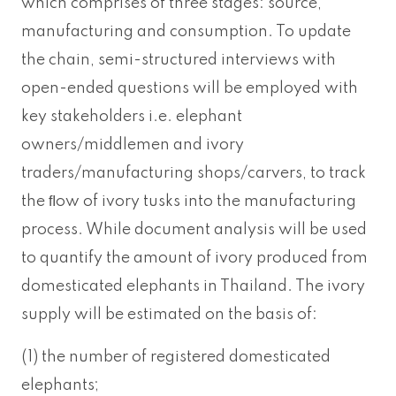
which comprises of three stages: source,
manufacturing and consumption. To update
the chain, semi-structured interviews with
open-ended questions will be employed with
key stakeholders i.e. elephant
owners/middlemen and ivory
traders/manufacturing shops/carvers, to track
the ﬂow of ivory tusks into the manufacturing
process. While document analysis will be used
to quantify the amount of ivory produced from
domesticated elephants in Thailand. The ivory
supply will be estimated on the basis of:
(1) the number of registered domesticated
elephants;