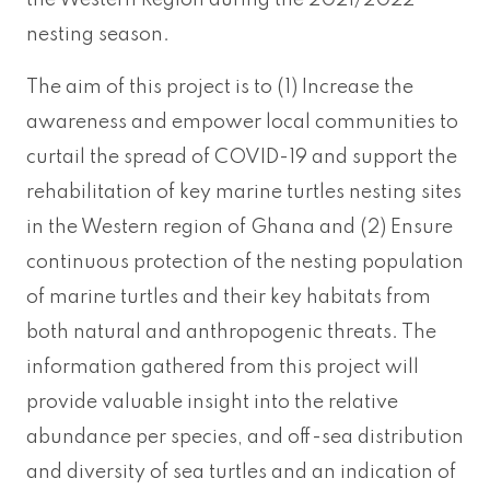
the Western Region during the 2021/2022
nesting season.
The aim of this project is to (1) Increase the
awareness and empower local communities to
curtail the spread of COVID-19 and support the
rehabilitation of key marine turtles nesting sites
in the Western region of Ghana and (2) Ensure
continuous protection of the nesting population
of marine turtles and their key habitats from
both natural and anthropogenic threats. The
information gathered from this project will
provide valuable insight into the relative
abundance per species, and off-sea distribution
and diversity of sea turtles and an indication of