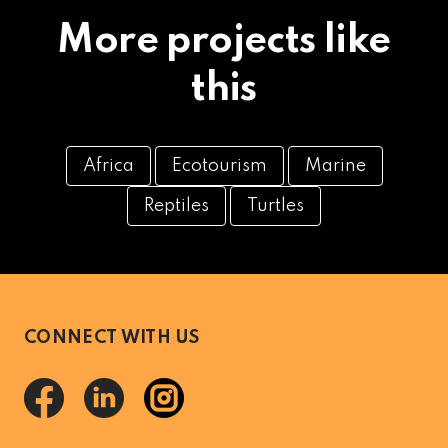
More projects like
this
Africa
Ecotourism
Marine
Reptiles
Turtles
CONNECT WITH US