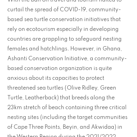
With the ban on travel and tourism halted to
curtail the spread of COVID-19, community-
based sea turtle conservation initiatives that
rely on ecotourism especially in developing
countries are grappling to safeguard nesting
females and hatchlings. However, in Ghana,
Ashanti Conservation Initiative, a community-
based conservation organization is quite
anxious about its capacities to protect
threatened sea turtles (Olive Ridley, Green
Turtle, Leatherback) that breeds along the
23km stretch of beach containing three critical
nesting sites (including the target communities
of Cape Three Points, Beyin, and Akwidaa) in