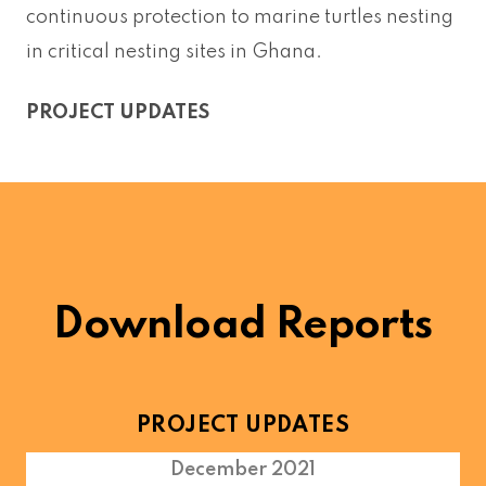
continuous protection to marine turtles nesting
in critical nesting sites in Ghana.
PROJECT UPDATES
Download Reports
PROJECT UPDATES
December 2021