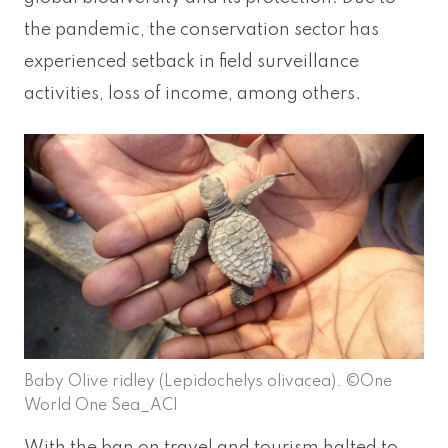
the pandemic, the conservation sector has
experienced setback in field surveillance
activities, loss of income, among others.
Baby Olive ridley (Lepidochelys olivacea). ©One
World One Sea_ACI