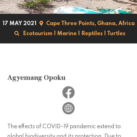
17 MAY 2021
Cape Three Points,
Ghana,
Africa
Ecotourism
|
Marine
|
Reptiles
|
Turtles
Agyemang Opoku
The effects of COVID-19 pandemic extend to
global biodiversity and its protection. Due to