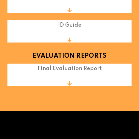
ID Guide
EVALUATION REPORTS
Final Evaluation Report