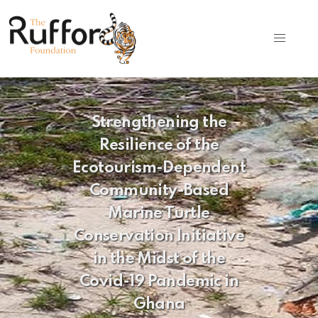
Strengthening the
Resilience of the
Ecotourism-Dependent
Community-Based
Marine Turtle
Conservation Initiative
in the Midst of the
Covid-19 Pandemic in
Ghana