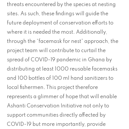
threats encountered by the species at nesting
sites. As such, these findings will guide the
future deployment of conservation efforts to
where it is needed the most. Additionally,
through the “facemask for nest” approach, the
project team will contribute to curtail the
spread of COVID-19 pandemic in Ghana by
distributing at least 1000 reusable facemasks
and 100 bottles of 100 ml hand sanitizers to
local fishermen. This project therefore
represents a glimmer of hope that will enable
Ashanti Conservation Initiative not only to
support communities directly affected by
COVID-19 but more importantly, provide