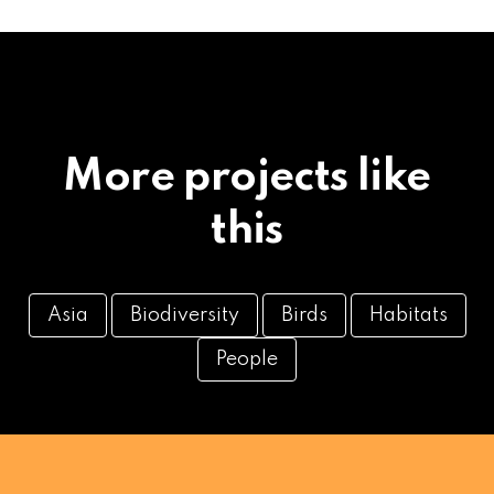
More projects like
this
Asia
Biodiversity
Birds
Habitats
People