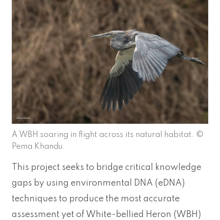
A WBH soaring in flight across its natural habitat. ©
Pema Khandu.
This project seeks to bridge critical knowledge
gaps by using environmental DNA (eDNA)
techniques to produce the most accurate
assessment yet of White-bellied Heron (WBH)