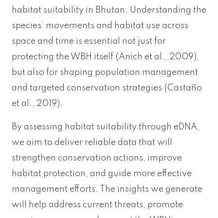
habitat suitability in Bhutan. Understanding the
species’ movements and habitat use across
space and time is essential not just for
protecting the WBH itself (Anich et al., 2009),
but also for shaping population management
and targeted conservation strategies (Castaño
et al., 2019).
By assessing habitat suitability through eDNA,
we aim to deliver reliable data that will
strengthen conservation actions, improve
habitat protection, and guide more effective
management efforts. The insights we generate
will help address current threats, promote