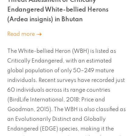
Threat Assessment of Critically
Endangered White-bellied Herons
(Ardea insignis) in Bhutan
Read more
The White-bellied Heron (WBH) is listed as
Critically Endangered, with an estimated
global population of only 50–249 mature
individuals. Recent surveys have recorded just
60 individuals across its range countries
(BirdLife International, 2018; Price and
Goodman, 2015). The WBH is also classified as
an Evolutionarily Distinct and Globally
Endangered (EDGE) species, making it the