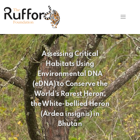
Assessing Critical
Habitats Using
Environmental DNA
(eDNA) to Conserve the
World’s Rarest Heron,
the White-bellied Heron
(Ardea insignis) in
Bhutan