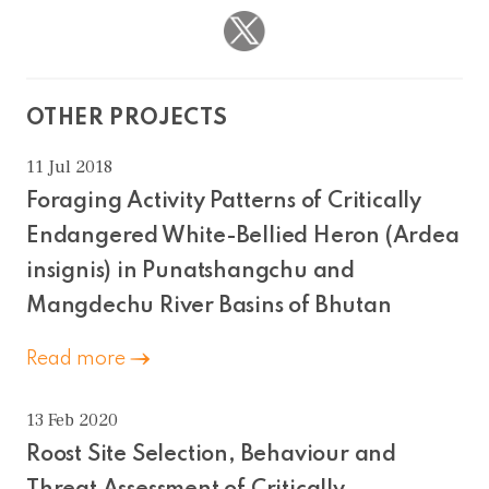
OTHER PROJECTS
11 Jul 2018
Foraging Activity Patterns of Critically
Endangered White-Bellied Heron (Ardea
insignis) in Punatshangchu and
Mangdechu River Basins of Bhutan
Read more
13 Feb 2020
Roost Site Selection, Behaviour and