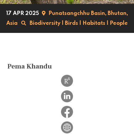
17 APR 2025
Punatsangchhu Basin,
Bhutan,
Asia
Biodiversity
|
Birds
|
Habitats
|
People
Pema Khandu