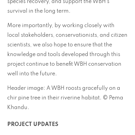
species recovery, and support the WBH’s
survival in the long term.
More importantly, by working closely with
local stakeholders, conservationists, and citizen
scientists, we also hope to ensure that the
knowledge and tools developed through this
project continue to benefit WBH conservation
well into the future.
Header image: A WBH roosts gracefully on a
chir pine tree in their riverine habitat. © Pema
Khandu.
PROJECT UPDATES