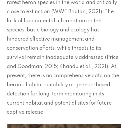
rarest heron species in the world and critically
close to extinction (WWF Bhutan, 2021). The
lack of fundamental information on the
species’ basic biology and ecology has
hindered effective management and
conservation efforts, while threats to its
survival remain inadequately addressed (Price
and Goodman, 2015; Khandu et al., 2021). At
present, there is no comprehensive data on the
heron’s habitat suitability or genetic-based
detection for long-term monitoring in its
current habitat and potential sites for future
captive release.