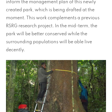
inform the management plan of this newly
created park, which is being drafted at the
moment. This work complements a previous
RSRG research project. In the mid-term, the
park will be better conserved while the
surrounding populations will be able live
decently.