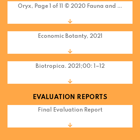
Oryx, Page 1 of 11 © 2020 Fauna and …
Economic Botanty, 2021
Biotropica. 2021;00: 1–12
EVALUATION REPORTS
Final Evaluation Report