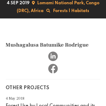
4 SEP 2019
Lomami National Park,
Congo
(DRC),
Africa
Forests
|
Habitats
Mushagalusa Batumike Rodrigue
OTHER PROJECTS
4 May 2018
Forest Use by Local Communities and its