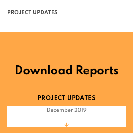
PROJECT UPDATES
Download Reports
PROJECT UPDATES
December 2019