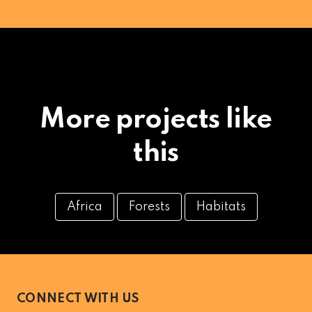
More projects like
this
Africa
Forests
Habitats
CONNECT WITH US