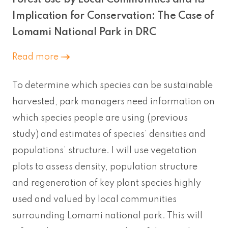
Implication for Conservation: The Case of
Lomami National Park in DRC
Read more
To determine which species can be sustainable
harvested, park managers need information on
which species people are using (previous
study) and estimates of species’ densities and
populations’ structure. I will use vegetation
plots to assess density, population structure
and regeneration of key plant species highly
used and valued by local communities
surrounding Lomami national park. This will