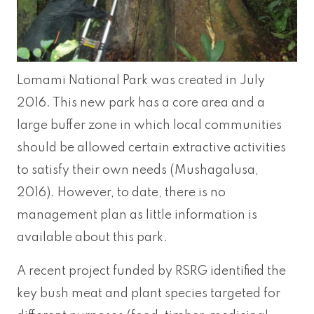
Lomami National Park was created in July
2016. This new park has a core area and a
large buffer zone in which local communities
should be allowed certain extractive activities
to satisfy their own needs (Mushagalusa,
2016). However, to date, there is no
management plan as little information is
available about this park.
A recent project funded by RSRG identified the
key bush meat and plant species targeted for