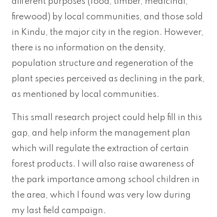
different purposes (food, timber, medicinal,
firewood) by local communities, and those sold
in Kindu, the major city in the region. However,
there is no information on the density,
population structure and regeneration of the
plant species perceived as declining in the park,
as mentioned by local communities.
This small research project could help fill in this
gap, and help inform the management plan
which will regulate the extraction of certain
forest products. I will also raise awareness of
the park importance among school children in
the area, which I found was very low during
my last field campaign.