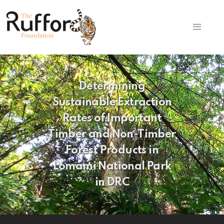
Determining
Sustainable Extraction
Rates of Important
Timber and Non-Timber
Forest Products in
Lomami National Park
in DRC