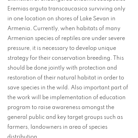
Eremias arguta transcaucasica surviving only
in one location on shores of Lake Sevan in
Armenia. Currently, when habitats of many
Armenian species of reptiles are under severe
pressure, it is necessary to develop unique
strategy for their conservation breeding. This
should be done jointly with protection and
restoration of their natural habitat in order to
save species in the wild. Also important part of
the work will be implementation of education
program to raise awareness amongst the
general public and key target groups such as
farmers, landowners in area of species
distribution.