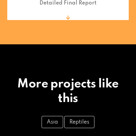
Detailed Final Report
More projects like
this
Asia
Reptiles