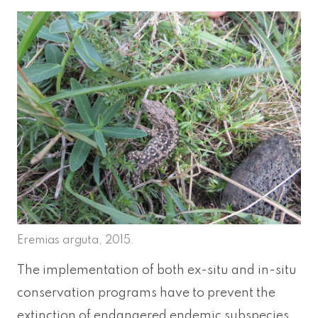
Eremias arguta, 2015.
The implementation of both ex-situ and in-situ
conservation programs have to prevent the
extinction of endangered endemic subspecies