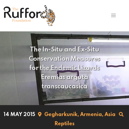
The In-Situ and Ex-Situ
Conservation Measures
for the Endemic Lizards
Eremias arguta
transcaucasica
14 MAY 2015
Gegharkunik,
Armenia,
Asia
Reptiles