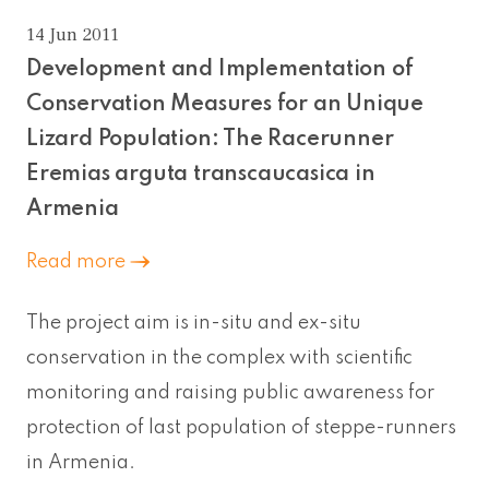
14 Jun 2011
Development and Implementation of
Conservation Measures for an Unique
Lizard Population: The Racerunner
Eremias arguta transcaucasica in
Armenia
Read more
The project aim is in-situ and ex-situ
conservation in the complex with scientific
monitoring and raising public awareness for
protection of last population of steppe-runners
in Armenia.