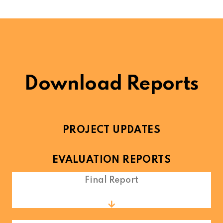
Download Reports
PROJECT UPDATES
EVALUATION REPORTS
Final Report