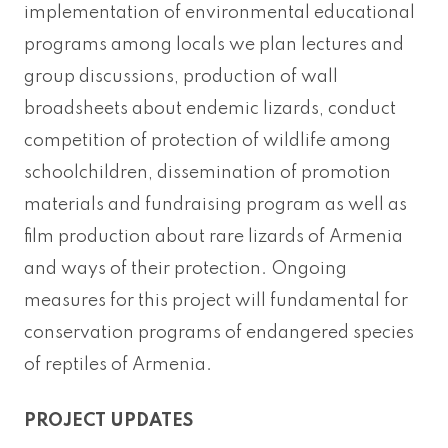
implementation of environmental educational
programs among locals we plan lectures and
group discussions, production of wall
broadsheets about endemic lizards, conduct
competition of protection of wildlife among
schoolchildren, dissemination of promotion
materials and fundraising program as well as
film production about rare lizards of Armenia
and ways of their protection. Ongoing
measures for this project will fundamental for
conservation programs of endangered species
of reptiles of Armenia.
PROJECT UPDATES