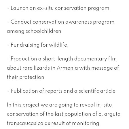
- Launch an ex-situ conservation program,
- Conduct conservation awareness program
among schoolchildren,
- Fundraising for wildlife,
- Production a short-length documentary film
about rare lizards in Armenia with message of
their protection
- Publication of reports and a scientific article
In this project we are going to reveal in-situ
conservation of the last population of E. arguta
transcaucasica as result of monitoring,