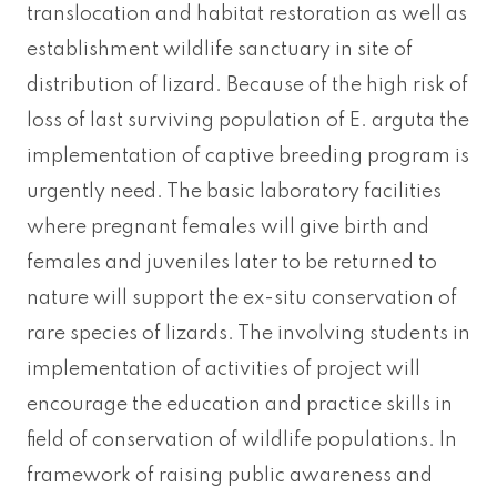
translocation and habitat restoration as well as
establishment wildlife sanctuary in site of
distribution of lizard. Because of the high risk of
loss of last surviving population of E. arguta the
implementation of captive breeding program is
urgently need. The basic laboratory facilities
where pregnant females will give birth and
females and juveniles later to be returned to
nature will support the ex-situ conservation of
rare species of lizards. The involving students in
implementation of activities of project will
encourage the education and practice skills in
field of conservation of wildlife populations. In
framework of raising public awareness and