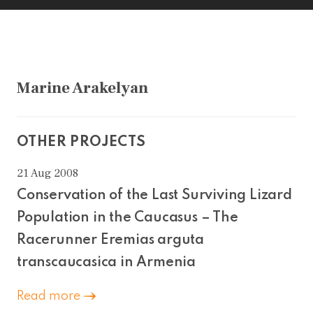
Marine Arakelyan
OTHER PROJECTS
21 Aug 2008
Conservation of the Last Surviving Lizard
Population in the Caucasus – The
Racerunner Eremias arguta
transcaucasica in Armenia
Read more