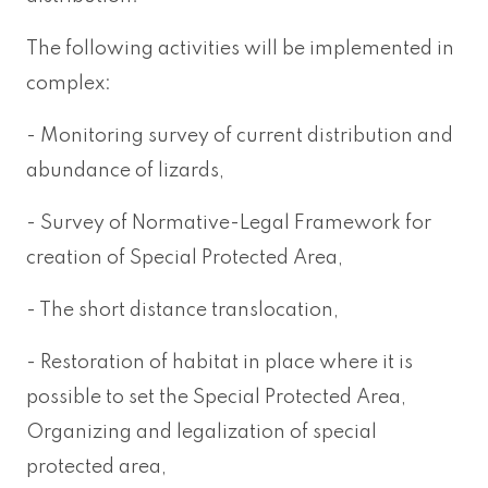
The following activities will be implemented in
complex:
- Monitoring survey of current distribution and
abundance of lizards,
- Survey of Normative-Legal Framework for
creation of Special Protected Area,
- The short distance translocation,
- Restoration of habitat in place where it is
possible to set the Special Protected Area,
Organizing and legalization of special
protected area,