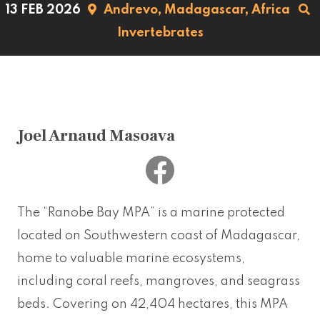
13 FEB 2026
Andrevo,
Madagascar,
Africa
Invertebrates
Joel Arnaud Masoava
The “Ranobe Bay MPA” is a marine protected
located on Southwestern coast of Madagascar,
home to valuable marine ecosystems,
including coral reefs, mangroves, and seagrass
beds. Covering on 42,404 hectares, this MPA