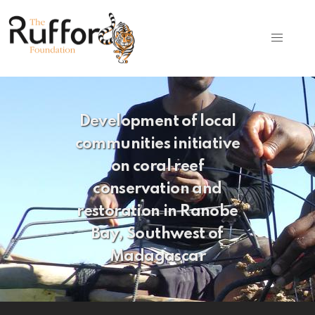
Development of local
communities initiative
on coral reef
conservation and
restoration in Ranobe
Bay, Southwest of
Madagascar