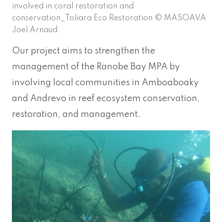
involved in coral restoration and
conservation_Toliara Eco Restoration © MASOAVA
Joel Arnaud
Our project aims to strengthen the
management of the Ranobe Bay MPA by
involving local communities in Amboaboaky
and Andrevo in reef ecosystem conservation,
restoration, and management.