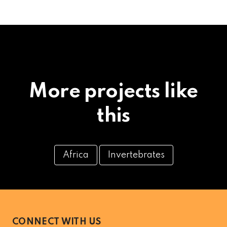
More projects like
this
Africa
Invertebrates
CONNECT WITH US