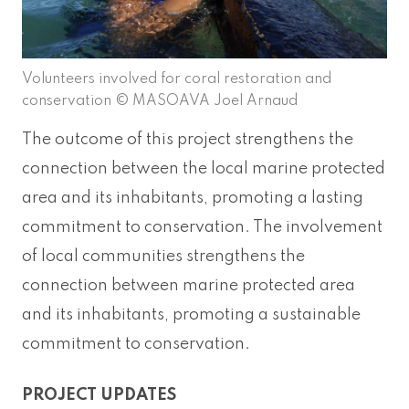
Volunteers involved for coral restoration and
conservation © MASOAVA Joel Arnaud
The outcome of this project strengthens the
connection between the local marine protected
area and its inhabitants, promoting a lasting
commitment to conservation. The involvement
of local communities strengthens the
connection between marine protected area
and its inhabitants, promoting a sustainable
commitment to conservation.
PROJECT UPDATES