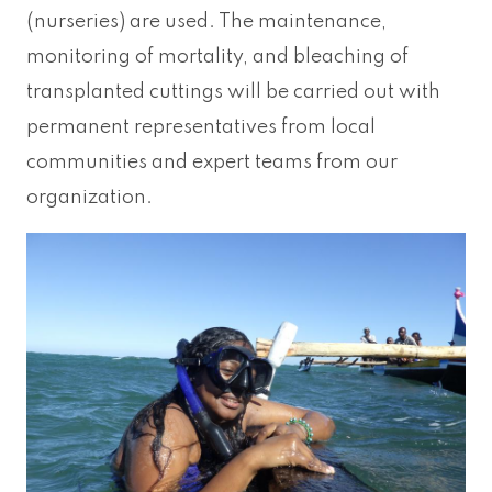
(nurseries) are used. The maintenance,
monitoring of mortality, and bleaching of
transplanted cuttings will be carried out with
permanent representatives from local
communities and expert teams from our
organization.