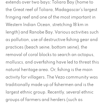
extends over two bays: Toliara Bay (home to
the Great reef of Toliara, Madagascar's largest
fringing reef and one of the most important in
Western Indian Ocean, stretching 18 km in
length) and Ranobe Bay. Various activities such
as pollution, use of destructive fishing gear and
practices (beach seine, bottom seine), the
removal of coral blocks to search an octopus,
molluscs, and overfishing have led to threat this
natural heritage area. Or, fishing is the main
activity for villagers. The Vezo community was
traditionally made up of fishermen and is the
largest ethnic group. Recently, several ethnic
groups of farmers and herders (such as