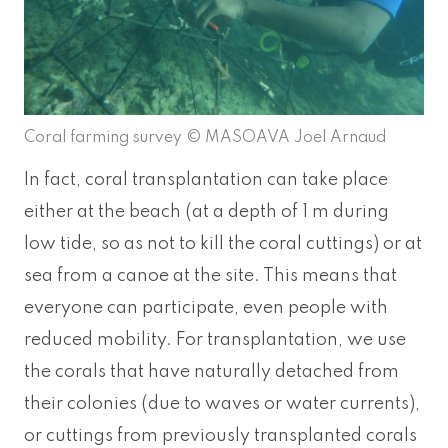
Coral farming survey © MASOAVA Joel Arnaud
In fact, coral transplantation can take place
either at the beach (at a depth of 1 m during
low tide, so as not to kill the coral cuttings) or at
sea from a canoe at the site. This means that
everyone can participate, even people with
reduced mobility. For transplantation, we use
the corals that have naturally detached from
their colonies (due to waves or water currents),
or cuttings from previously transplanted corals