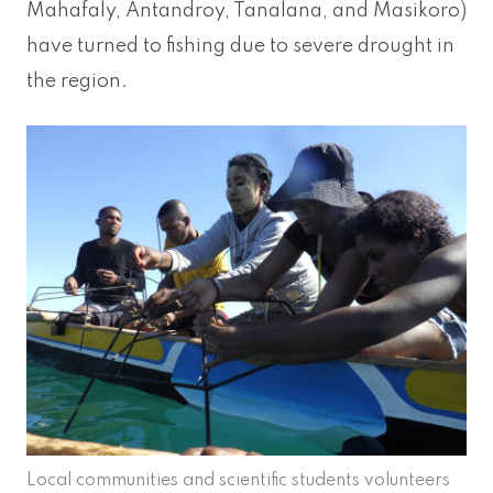
Mahafaly, Antandroy, Tanalana, and Masikoro)
have turned to fishing due to severe drought in
the region.
Local communities and scientific students volunteers