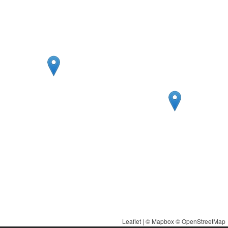
Leaflet
| ©
Mapbox
©
OpenStreetMap