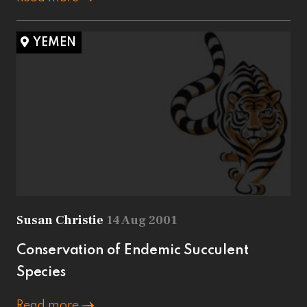
YEMEN
Susan Christie
14 Aug 2001
Conservation of Endemic Succulent
Species
Read more