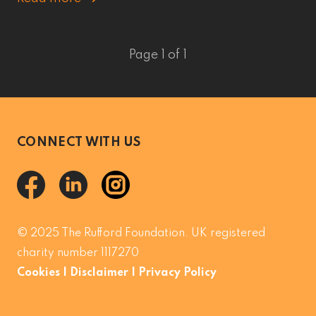
Page 1 of 1
CONNECT WITH US
© 2025 The Rufford Foundation. UK registered
charity number 1117270
Cookies
|
Disclaimer
|
Privacy Policy