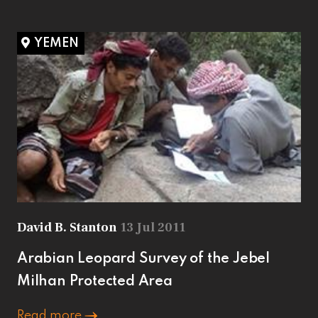
YEMEN
David B. Stanton
13 Jul 2011
Arabian Leopard Survey of the Jebel
Milhan Protected Area
Read more