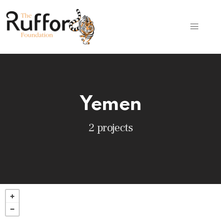
Yemen
2 projects